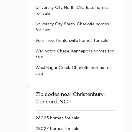
University City North, Charlotte homes
for sale
University City South, Charlotte homes
for sale
Vermillion, Huntersville homes for sale
Wellington Chase, Kannapolis homes for
sale
West Sugar Creek, Charlotte homes for
sale
Zip codes near Christenbury,
Concord, NC
28025 homes for sale
28027 homes for sale