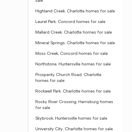
sale
Highland Creek, Charlotte homes for sale
Laurel Park, Concord homes for sale
Mallard Creek, Charlotte homes for sale
Mineral Springs, Charlotte homes for sale
Moss Creek, Concord homes for sale
Northstone, Huntersville homes for sale
Prosperity Church Road, Charlotte
homes for sale
Rockwell Park, Charlotte homes for sale
Rocky River Crossing, Harrisburg homes
for sale
Skybrook, Huntersville homes for sale
University City, Charlotte homes for sale