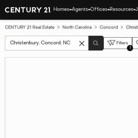
Homes
Agents
Offices
Resources
J
CENTURY 21 Real Estate
North Carolina
Concord
Chris
[ Location search ]
Filters
1