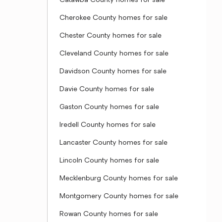
Catawba County homes for sale
Cherokee County homes for sale
Chester County homes for sale
Cleveland County homes for sale
Davidson County homes for sale
Davie County homes for sale
Gaston County homes for sale
Iredell County homes for sale
Lancaster County homes for sale
Lincoln County homes for sale
Mecklenburg County homes for sale
Montgomery County homes for sale
Rowan County homes for sale