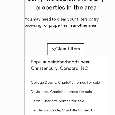
properties in the area
You may need to clear your filters or try
browsing for properties in another area
Clear filters
Popular neighborhoods near
Christenbury, Concord, NC
College Downs, Charlotte homes for sale
Davis Lake, Charlotte homes for sale
Harris, Charlotte homes for sale
Henderson Circle, Charlotte homes for