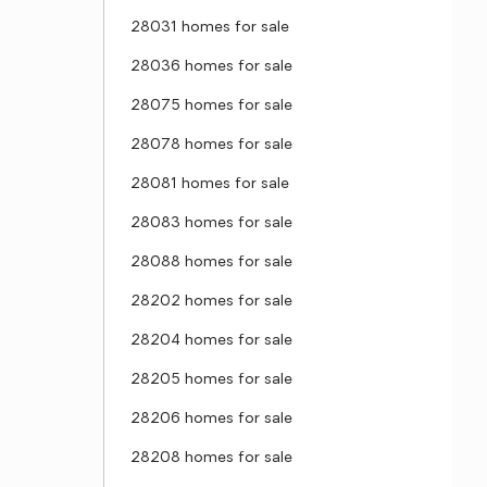
28031 homes for sale
28036 homes for sale
28075 homes for sale
28078 homes for sale
28081 homes for sale
28083 homes for sale
28088 homes for sale
28202 homes for sale
28204 homes for sale
28205 homes for sale
28206 homes for sale
28208 homes for sale