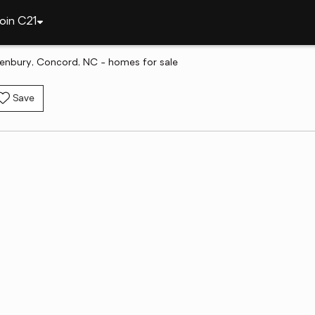
oin C21
tenbury, Concord, NC - homes for sale
Save