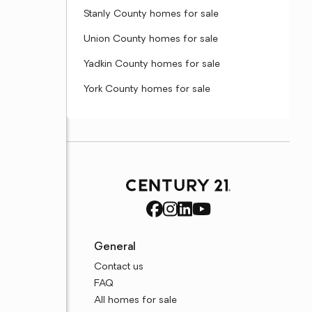
Stanly County homes for sale
Union County homes for sale
Yadkin County homes for sale
York County homes for sale
General
Contact us
FAQ
All homes for sale