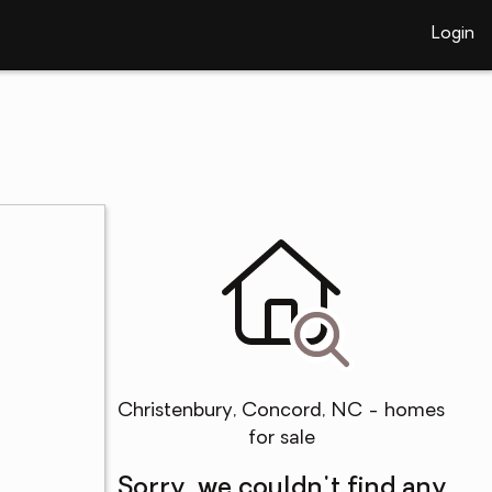
Login
Christenbury, Concord, NC - homes
for sale
Sorry, we couldn't find any