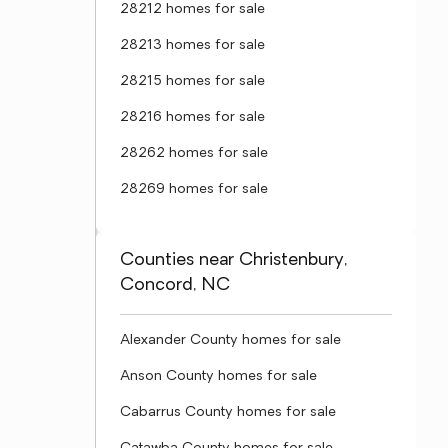
28212 homes for sale
28213 homes for sale
28215 homes for sale
28216 homes for sale
28262 homes for sale
28269 homes for sale
Counties near Christenbury,
Concord, NC
Alexander County homes for sale
Anson County homes for sale
Cabarrus County homes for sale