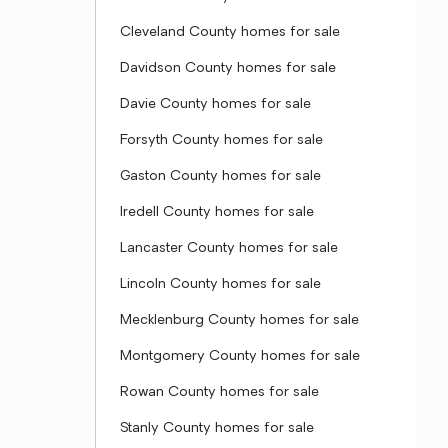
Cleveland County homes for sale
Davidson County homes for sale
Davie County homes for sale
Forsyth County homes for sale
Gaston County homes for sale
Iredell County homes for sale
Lancaster County homes for sale
Lincoln County homes for sale
Mecklenburg County homes for sale
Montgomery County homes for sale
Rowan County homes for sale
Stanly County homes for sale