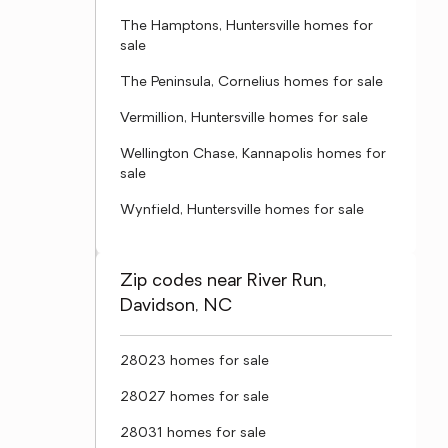
The Hamptons, Huntersville homes for
sale
The Peninsula, Cornelius homes for sale
Vermillion, Huntersville homes for sale
Wellington Chase, Kannapolis homes for
sale
Wynfield, Huntersville homes for sale
Zip codes near River Run,
Davidson, NC
28023 homes for sale
28027 homes for sale
28031 homes for sale