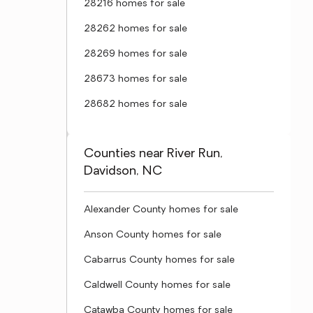
28216 homes for sale
28262 homes for sale
28269 homes for sale
28673 homes for sale
28682 homes for sale
Counties near River Run,
Davidson, NC
Alexander County homes for sale
Anson County homes for sale
Cabarrus County homes for sale
Caldwell County homes for sale
Catawba County homes for sale