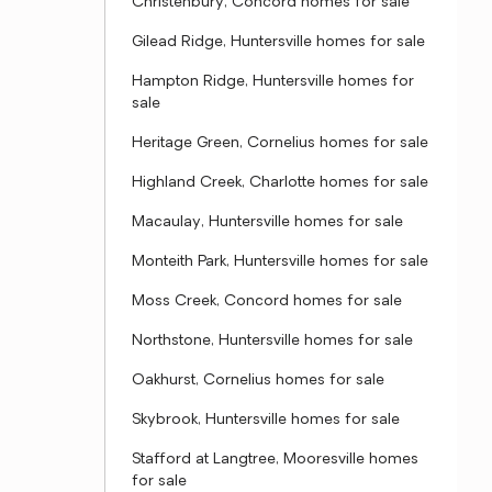
Christenbury, Concord homes for sale
Gilead Ridge, Huntersville homes for sale
Hampton Ridge, Huntersville homes for
sale
Heritage Green, Cornelius homes for sale
Highland Creek, Charlotte homes for sale
Macaulay, Huntersville homes for sale
Monteith Park, Huntersville homes for sale
Moss Creek, Concord homes for sale
Northstone, Huntersville homes for sale
Oakhurst, Cornelius homes for sale
Skybrook, Huntersville homes for sale
Stafford at Langtree, Mooresville homes
for sale