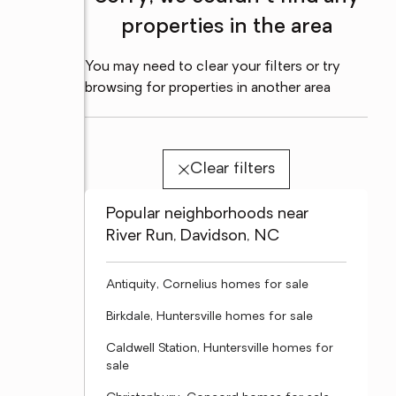
properties in the area
You may need to clear your filters or try
browsing for properties in another area
Clear filters
Popular neighborhoods near
River Run, Davidson, NC
Antiquity, Cornelius homes for sale
Birkdale, Huntersville homes for sale
Caldwell Station, Huntersville homes for
sale