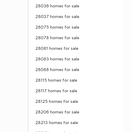
28036 homes for sale
28037 homes for sale
28075 homes for sale
28078 homes for sale
28081 homes for sale
28083 homes for sale
28088 homes for sale
28115 homes for sale
28117 homes for sale
28125 homes for sale
28206 homes for sale
28213 homes for sale