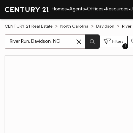
Homes
Agents
Offices
Resources
J
CENTURY 21 Real Estate
North Carolina
Davidson
River
[ Location search ]
Filters
1