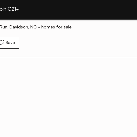
oin C21
 Run, Davidson, NC - homes for sale
Save