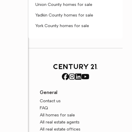
Union County homes for sale
Yadkin County homes for sale
York County homes for sale
General
Contact us
FAQ
All homes for sale
All real estate agents
All real estate offices