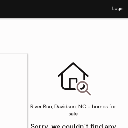
Login
River Run, Davidson, NC - homes for
sale
Sorry, we couldn't find any