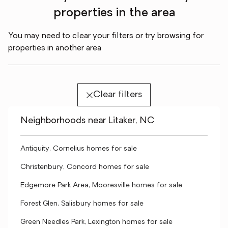
properties in the area
You may need to clear your filters or try browsing for
properties in another area
Clear filters
Neighborhoods near Litaker, NC
Antiquity, Cornelius homes for sale
Christenbury, Concord homes for sale
Edgemore Park Area, Mooresville homes for sale
Forest Glen, Salisbury homes for sale
Green Needles Park, Lexington homes for sale