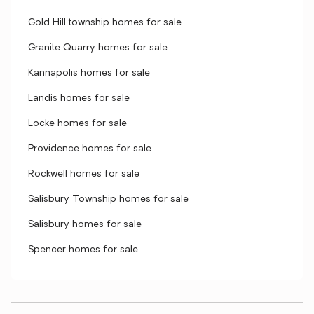
Gold Hill township homes for sale
Granite Quarry homes for sale
Kannapolis homes for sale
Landis homes for sale
Locke homes for sale
Providence homes for sale
Rockwell homes for sale
Salisbury Township homes for sale
Salisbury homes for sale
Spencer homes for sale