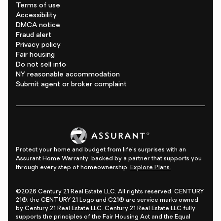
Terms of use
Accessibility
DMCA notice
Fraud alert
Privacy policy
Fair housing
Do not sell info
NY reasonable accommodation
Submit agent or broker complaint
Protect your home and budget from life's surprises with an
Assurant Home Warranty, backed by a partner that supports you
through every step of homeownership.
Explore Plans.
©2026 Century 21 Real Estate LLC. All rights reserved. CENTURY
21®, the CENTURY 21 Logo and C21® are service marks owned
by Century 21 Real Estate LLC. Century 21 Real Estate LLC fully
supports the principles of the Fair Housing Act and the Equal