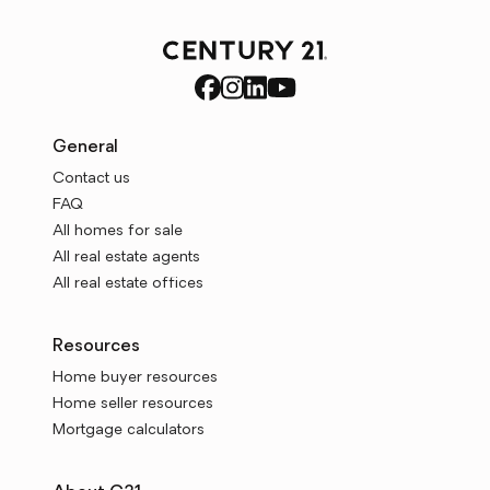
General
Contact us
FAQ
All homes for sale
All real estate agents
All real estate offices
Resources
Home buyer resources
Home seller resources
Mortgage calculators