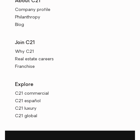
About C21
Company profile
Philanthropy
Blog
Join C21
Why C21
Real estate careers
Franchise
Explore
C21 commercial
C21 español
C21 luxury
C21 global