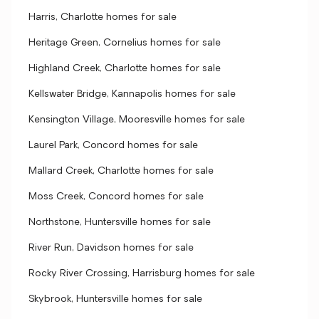
Harris, Charlotte homes for sale
Heritage Green, Cornelius homes for sale
Highland Creek, Charlotte homes for sale
Kellswater Bridge, Kannapolis homes for sale
Kensington Village, Mooresville homes for sale
Laurel Park, Concord homes for sale
Mallard Creek, Charlotte homes for sale
Moss Creek, Concord homes for sale
Northstone, Huntersville homes for sale
River Run, Davidson homes for sale
Rocky River Crossing, Harrisburg homes for sale
Skybrook, Huntersville homes for sale