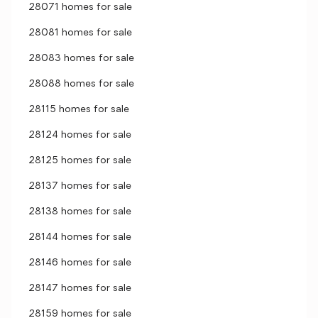
28071 homes for sale
28081 homes for sale
28083 homes for sale
28088 homes for sale
28115 homes for sale
28124 homes for sale
28125 homes for sale
28137 homes for sale
28138 homes for sale
28144 homes for sale
28146 homes for sale
28147 homes for sale
28159 homes for sale