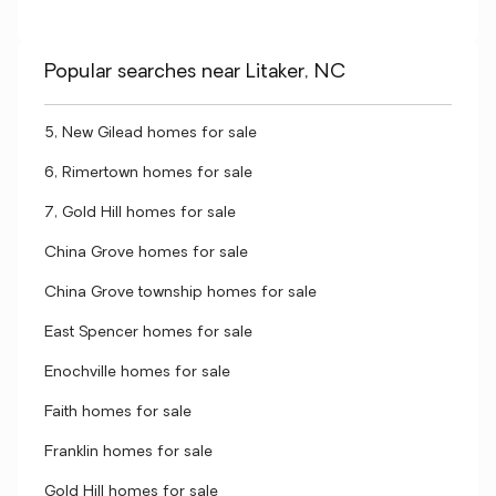
Popular searches near Litaker, NC
5, New Gilead homes for sale
6, Rimertown homes for sale
7, Gold Hill homes for sale
China Grove homes for sale
China Grove township homes for sale
East Spencer homes for sale
Enochville homes for sale
Faith homes for sale
Franklin homes for sale
Gold Hill homes for sale