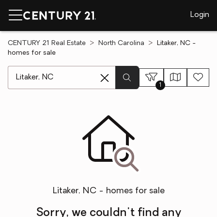
Login
CENTURY 21 Real Estate
North Carolina
Litaker, NC -
homes for sale
[ Location search ]
1
Litaker, NC - homes for sale
Sorry, we couldn't find any