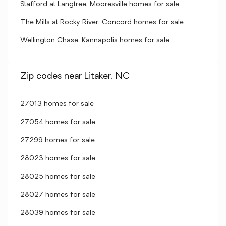
Stafford at Langtree, Mooresville homes for sale
The Mills at Rocky River, Concord homes for sale
Wellington Chase, Kannapolis homes for sale
Zip codes near Litaker, NC
27013 homes for sale
27054 homes for sale
27299 homes for sale
28023 homes for sale
28025 homes for sale
28027 homes for sale
28039 homes for sale