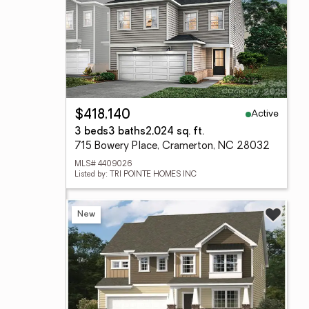
Active
$418,140
3 beds
3 baths
2,024 sq. ft.
715 Bowery Place, Cramerton, NC 28032
MLS# 4409026
Listed by: TRI POINTE HOMES INC
New