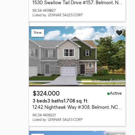
1530 Swallow Tail Drive #157, Belmont, NC 28012
MLS# 4408827
Listed by: LENNAR SALES CORP
New
Active
$324,000
3 beds
3 baths
1,708 sq. ft.
1242 Nighthawk Way #308, Belmont, NC 28012
MLS# 4408221
Listed by: LENNAR SALES CORP