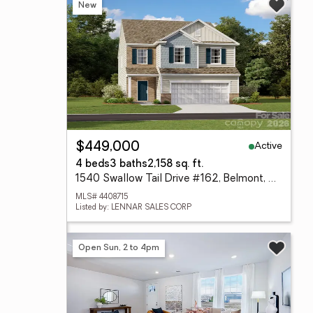
New
Active
$449,000
4 beds
3 baths
2,158 sq. ft.
1540 Swallow Tail Drive #162, Belmont, NC 28012
MLS# 4408715
Listed by: LENNAR SALES CORP
Open Sun, 2 to 4pm