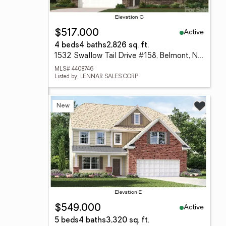
Active
$517,000
4 beds
4 baths
2,826 sq. ft.
1532 Swallow Tail Drive #158, Belmont, NC 28012
MLS# 4408746
Listed by: LENNAR SALES CORP
New
Active
$549,000
5 beds
4 baths
3,320 sq. ft.