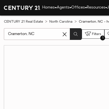
Homes
Agents
Offices
Resources
J
CENTURY 21 Real Estate
North Carolina
Cramerton, NC - h
[ Location search ]
Filters
1