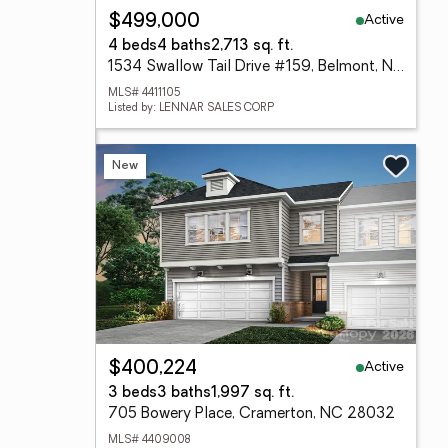
Active
$499,000
4 beds
4 baths
2,713 sq. ft.
1534 Swallow Tail Drive #159, Belmont, NC 28012
MLS# 4411105
Listed by: LENNAR SALES CORP
New
Active
$400,224
3 beds
3 baths
1,997 sq. ft.
705 Bowery Place, Cramerton, NC 28032
MLS# 4409008