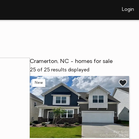
Login
Cramerton, NC - homes for sale
25 of 25 results displayed
New