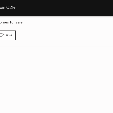
oin C21
omes for sale
Save