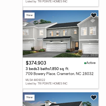
Listed by: TRI POINTE HOMES INC
New
Active
$374,903
3 beds
3 baths
1,850 sq. ft.
709 Bowery Place, Cramerton, NC 28032
MLS# 4409022
Listed by: TRI POINTE HOMES INC
New