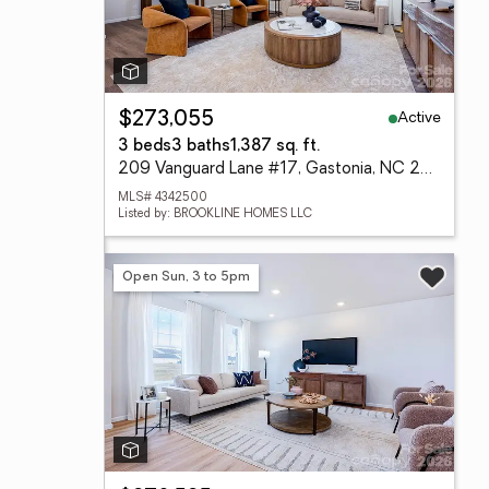
Active
$273,055
3 beds
3 baths
1,387 sq. ft.
209 Vanguard Lane #17, Gastonia, NC 28056
MLS# 4342500
Listed by: BROOKLINE HOMES LLC
Open Sun, 3 to 5pm