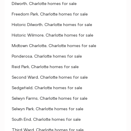
Dilworth, Charlotte homes for sale
Freedom Park, Charlotte homes for sale
Historic Dilworth, Charlotte homes for sale
Historic Wilmore, Charlotte homes for sale
Midtown Charlotte, Charlotte homes for sale
Ponderosa, Charlotte homes for sale
Reid Park, Charlotte homes for sale
Second Ward, Charlotte homes for sale
Sedgefield, Charlotte homes for sale
Selwyn Farms, Charlotte homes for sale
Selwyn Park, Charlotte homes for sale
South End, Charlotte homes for sale
Third Ward, Charlotte homes for sale