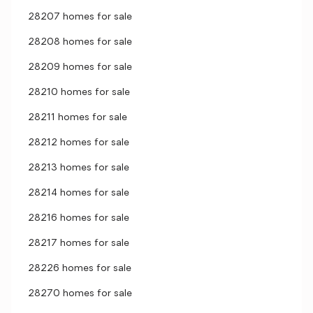
28207 homes for sale
28208 homes for sale
28209 homes for sale
28210 homes for sale
28211 homes for sale
28212 homes for sale
28213 homes for sale
28214 homes for sale
28216 homes for sale
28217 homes for sale
28226 homes for sale
28270 homes for sale