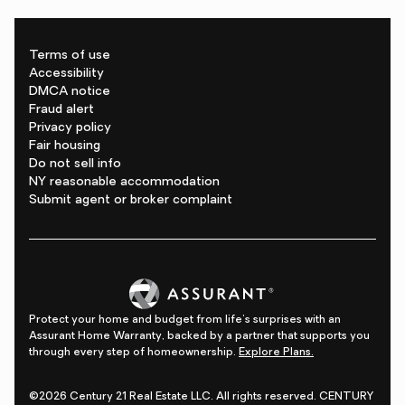
Terms of use
Accessibility
DMCA notice
Fraud alert
Privacy policy
Fair housing
Do not sell info
NY reasonable accommodation
Submit agent or broker complaint
Protect your home and budget from life's surprises with an
Assurant Home Warranty, backed by a partner that supports you
through every step of homeownership.
Explore Plans.
©2026 Century 21 Real Estate LLC. All rights reserved. CENTURY