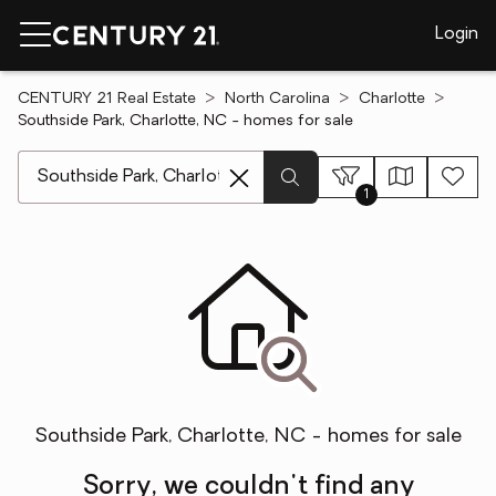
Login
CENTURY 21 Real Estate
North Carolina
Charlotte
Southside Park, Charlotte, NC - homes for sale
[ Location search ]
1
Southside Park, Charlotte, NC - homes for sale
Sorry, we couldn't find any