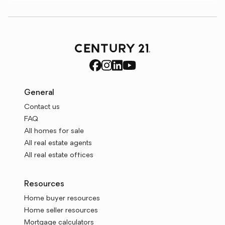
General
Contact us
FAQ
All homes for sale
All real estate agents
All real estate offices
Resources
Home buyer resources
Home seller resources
Mortgage calculators