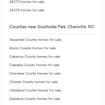
28273 homes for sale
28278 homes for sale
Counties near Southside Park, Charlotte, NC
Alexander County homes for sale
Anson County homes for sale
Cabarrus County homes for sale
Catawba County homes for sale
Cherokee County homes for sale
Chester County homes for sale
Cleveland County homes for sale
Davidson County homes for sale