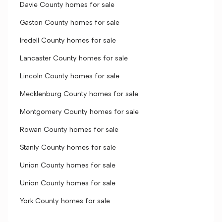
Davie County homes for sale
Gaston County homes for sale
Iredell County homes for sale
Lancaster County homes for sale
Lincoln County homes for sale
Mecklenburg County homes for sale
Montgomery County homes for sale
Rowan County homes for sale
Stanly County homes for sale
Union County homes for sale
Union County homes for sale
York County homes for sale