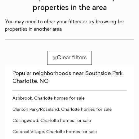
properties in the area
You may need to clear your filters or try browsing for
properties in another area
Clear filters
Popular neighborhoods near Southside Park,
Charlotte, NC
Ashbrook, Charlotte homes for sale
Clanton Park/Roseland, Charlotte homes for sale
Collingwood, Charlotte homes for sale
Colonial Village, Charlotte homes for sale