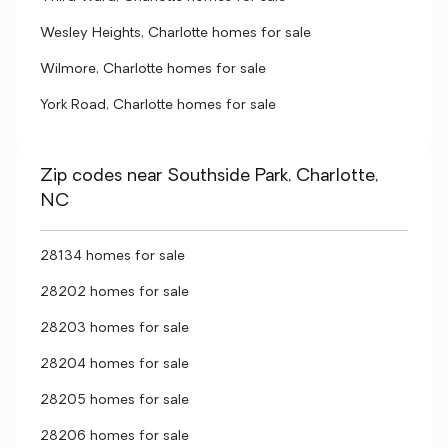
Wesley Heights, Charlotte homes for sale
Wilmore, Charlotte homes for sale
York Road, Charlotte homes for sale
Zip codes near Southside Park, Charlotte,
NC
28134 homes for sale
28202 homes for sale
28203 homes for sale
28204 homes for sale
28205 homes for sale
28206 homes for sale