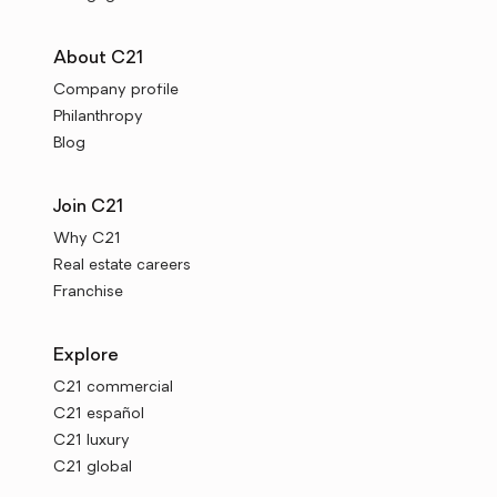
About C21
Company profile
Philanthropy
Blog
Join C21
Why C21
Real estate careers
Franchise
Explore
C21 commercial
C21 español
C21 luxury
C21 global