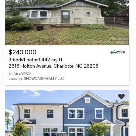
Active
$240,000
3 beds
1 baths
1,442 sq. ft.
2616 Holton Avenue, Charlotte, NC 28208
MLS# 4387583
Listed by: SHOWCASE REALTY LLC