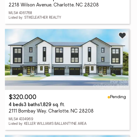
2218 Wilson Avenue, Charlotte, NC 28208
MLS# 4361768
Listed by: STIKELEATHER REALTY
Pending
$320,000
4 beds
3 baths
1,829 sq. ft.
2111 Bombay Way, Charlotte, NC 28208
MLS# 4334969
Listed by: KELLER WILLIAMS BALLANTYNE AREA