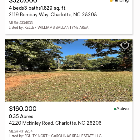
Pending
$320,000
4 beds
3 baths
1,829 sq. ft.
2119 Bombay Way, Charlotte, NC 28208
MLS# 4334933
Listed by: KELLER WILLIAMS BALLANTYNE AREA
Active
$160,000
0.35 Acres
4220 Mckinley Road, Charlotte, NC 28208
MLS# 4319234
Listed by: EQUITY NORTH CAROLINAS REAL ESTATE, LLC