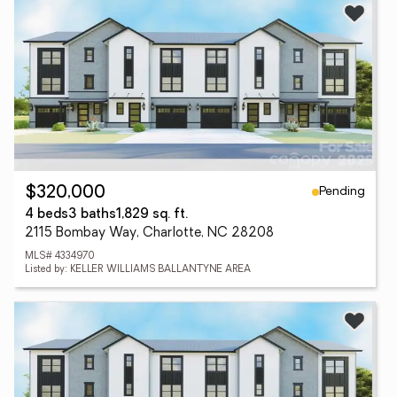
Pending
$320,000
4 beds
3 baths
1,829 sq. ft.
2115 Bombay Way, Charlotte, NC 28208
MLS# 4334970
Listed by: KELLER WILLIAMS BALLANTYNE AREA