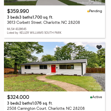
Pending
$359,990
3 beds
3 baths
1,700 sq. ft.
3613 Corbett Street, Charlotte, NC 28208
MLS# 4328645
Listed by: KELLER WILLIAMS SOUTH PARK
Active
$324,000
3 beds
2 baths
1,076 sq. ft.
2508 Carrington Court, Charlotte, NC 28208