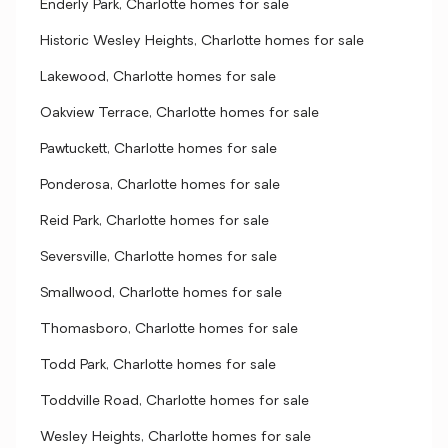
Enderly Park, Charlotte homes for sale
Historic Wesley Heights, Charlotte homes for sale
Lakewood, Charlotte homes for sale
Oakview Terrace, Charlotte homes for sale
Pawtuckett, Charlotte homes for sale
Ponderosa, Charlotte homes for sale
Reid Park, Charlotte homes for sale
Seversville, Charlotte homes for sale
Smallwood, Charlotte homes for sale
Thomasboro, Charlotte homes for sale
Todd Park, Charlotte homes for sale
Toddville Road, Charlotte homes for sale
Wesley Heights, Charlotte homes for sale