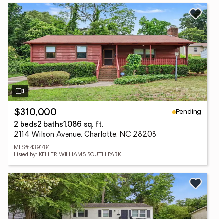
Pending
$310,000
2 beds
2 baths
1,086 sq. ft.
2114 Wilson Avenue, Charlotte, NC 28208
MLS# 4391484
Listed by: KELLER WILLIAMS SOUTH PARK