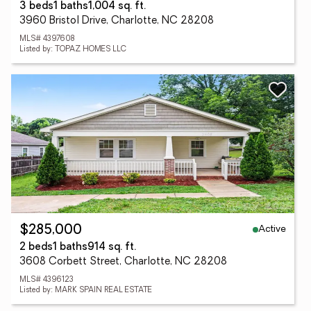
3 beds
1 baths
1,004 sq. ft.
3960 Bristol Drive, Charlotte, NC 28208
MLS# 4397608
Listed by: TOPAZ HOMES LLC
Active
$285,000
2 beds
1 baths
914 sq. ft.
3608 Corbett Street, Charlotte, NC 28208
MLS# 4396123
Listed by: MARK SPAIN REAL ESTATE