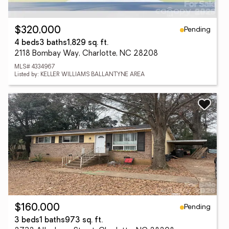
Pending
$320,000
4 beds
3 baths
1,829 sq. ft.
2118 Bombay Way, Charlotte, NC 28208
MLS# 4334967
Listed by: KELLER WILLIAMS BALLANTYNE AREA
Pending
$160,000
3 beds
1 baths
973 sq. ft.