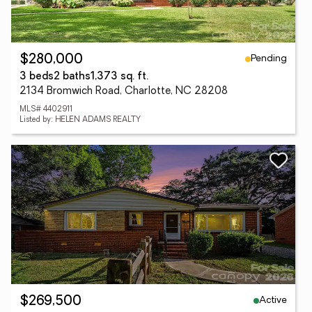
Pending
$280,000
3 beds
2 baths
1,373 sq. ft.
2134 Bromwich Road, Charlotte, NC 28208
MLS# 4402911
Listed by: HELEN ADAMS REALTY
Active
$269,500