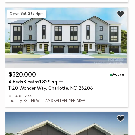
Open Sat, 2 to 4pm
Active
$320,000
4 beds
3 baths
1,829 sq. ft.
1120 Wonder Way, Charlotte, NC 28208
MLS# 4307855
Listed by: KELLER WILLIAMS BALLANTYNE AREA