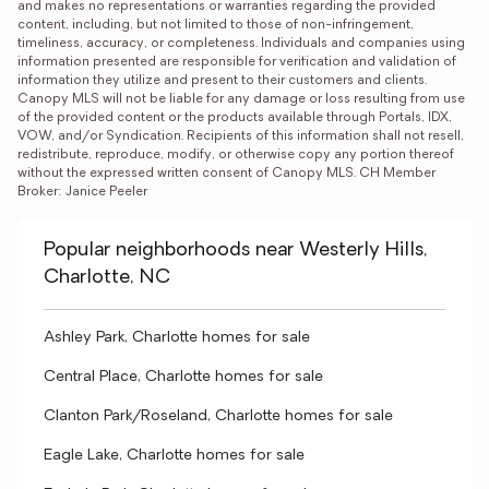
and makes no representations or warranties regarding the provided 
content, including, but not limited to those of non-infringement, 
timeliness, accuracy, or completeness. Individuals and companies using 
information presented are responsible for verification and validation of 
information they utilize and present to their customers and clients. 
Canopy MLS will not be liable for any damage or loss resulting from use 
of the provided content or the products available through Portals, IDX, 
VOW, and/or Syndication. Recipients of this information shall not resell, 
redistribute, reproduce, modify, or otherwise copy any portion thereof 
without the expressed written consent of Canopy MLS. CH Member 
Broker: Janice Peeler
Popular neighborhoods near Westerly Hills,
Charlotte, NC
Ashley Park, Charlotte homes for sale
Central Place, Charlotte homes for sale
Clanton Park/Roseland, Charlotte homes for sale
Eagle Lake, Charlotte homes for sale