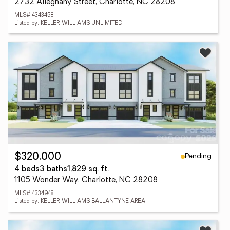
2732 Alleghany Street, Charlotte, NC 28208
MLS# 4343458
Listed by: KELLER WILLIAMS UNLIMITED
Pending
$320,000
4 beds
3 baths
1,829 sq. ft.
1105 Wonder Way, Charlotte, NC 28208
MLS# 4334948
Listed by: KELLER WILLIAMS BALLANTYNE AREA