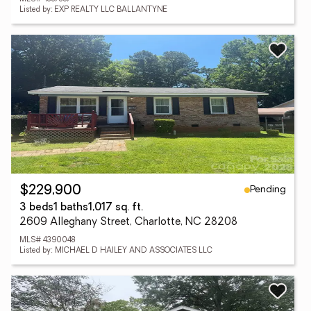
Listed by: EXP REALTY LLC BALLANTYNE
Pending
$229,900
3 beds
1 baths
1,017 sq. ft.
2609 Alleghany Street, Charlotte, NC 28208
MLS# 4390048
Listed by: MICHAEL D HAILEY AND ASSOCIATES LLC