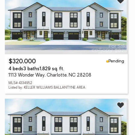
Pending
$320,000
4 beds
3 baths
1,829 sq. ft.
1113 Wonder Way, Charlotte, NC 28208
MLS# 4334952
Listed by: KELLER WILLIAMS BALLANTYNE AREA