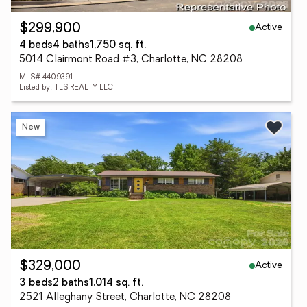
Active
$299,900
4 beds
4 baths
1,750 sq. ft.
5014 Clairmont Road #3, Charlotte, NC 28208
MLS# 4409391
Listed by: TLS REALTY LLC
New
Active
$329,000
3 beds
2 baths
1,014 sq. ft.
2521 Alleghany Street, Charlotte, NC 28208