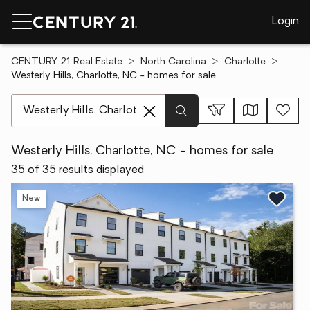
Login
CENTURY 21 Real Estate
North Carolina
Charlotte
Westerly Hills, Charlotte, NC - homes for sale
[ Location search ]
Westerly Hills, Charlotte, NC - homes for sale
35 of 35 results displayed
New