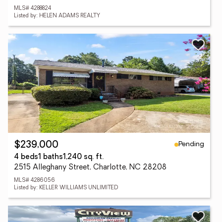
MLS# 4288824
Listed by: HELEN ADAMS REALTY
Pending
$239,000
4 beds
1 baths
1,240 sq. ft.
2515 Alleghany Street, Charlotte, NC 28208
MLS# 4286056
Listed by: KELLER WILLIAMS UNLIMITED