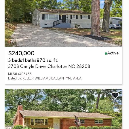
Active
$240,000
3 beds
1 baths
970 sq. ft.
3708 Carlyle Drive, Charlotte, NC 28208
MLS# 4405465
Listed by: KELLER WILLIAMS BALLANTYNE AREA