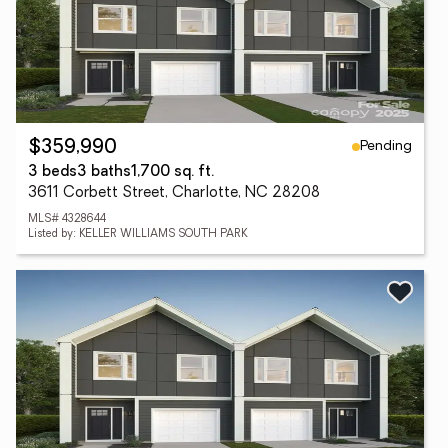
Pending
$359,990
3 beds
3 baths
1,700 sq. ft.
3611 Corbett Street, Charlotte, NC 28208
MLS# 4328644
Listed by: KELLER WILLIAMS SOUTH PARK