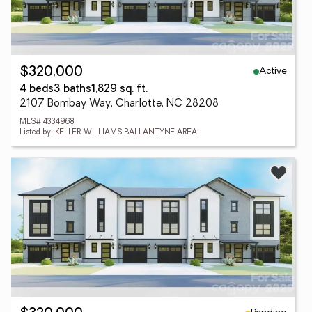
Active
$320,000
4 beds
3 baths
1,829 sq. ft.
2107 Bombay Way, Charlotte, NC 28208
MLS# 4334968
Listed by: KELLER WILLIAMS BALLANTYNE AREA