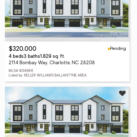
Pending
$320,000
4 beds
3 baths
1,829 sq. ft.
2114 Bombay Way, Charlotte, NC 28208
MLS# 4334966
Listed by: KELLER WILLIAMS BALLANTYNE AREA