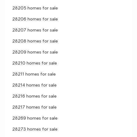
28205 homes for sale
28206 homes for sale
28207 homes for sale
28208 homes for sale
28209 homes for sale
28210 homes for sale
28211 homes for sale
28214 homes for sale
28216 homes for sale
28217 homes for sale
28269 homes for sale
28273 homes for sale