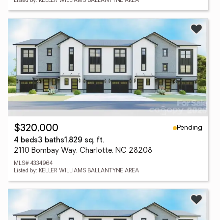
Listed by: KELLER WILLIAMS BALLANTYNE AREA
Pending
$320,000
4 beds
3 baths
1,829 sq. ft.
2110 Bombay Way, Charlotte, NC 28208
MLS# 4334964
Listed by: KELLER WILLIAMS BALLANTYNE AREA