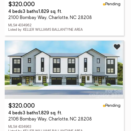
Pending
$320,000
4 beds
3 baths
1,829 sq. ft.
2100 Bombay Way, Charlotte, NC 28208
MLS# 4334962
Listed by: KELLER WILLIAMS BALLANTYNE AREA
Pending
$320,000
4 beds
3 baths
1,829 sq. ft.
2106 Bombay Way, Charlotte, NC 28208
MLS# 4334963