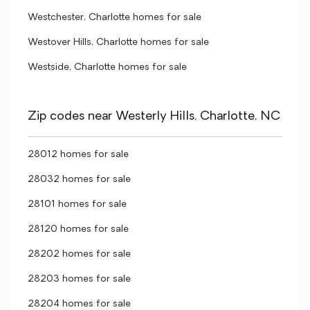
Westchester, Charlotte homes for sale
Westover Hills, Charlotte homes for sale
Westside, Charlotte homes for sale
Zip codes near Westerly Hills, Charlotte, NC
28012 homes for sale
28032 homes for sale
28101 homes for sale
28120 homes for sale
28202 homes for sale
28203 homes for sale
28204 homes for sale