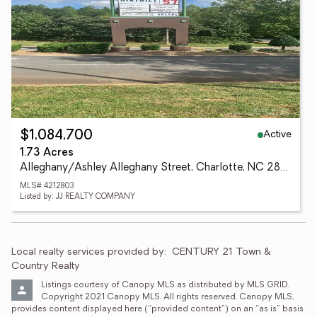
Active
$1,084,700
1.73 Acres
Alleghany/Ashley Alleghany Street, Charlotte, NC 28208
MLS# 4212803
Listed by: JJ REALTY COMPANY
Local realty services provided by:
CENTURY 21 Town & 
Country Realty
Listings courtesy of Canopy MLS as distributed by MLS GRID. 
Copyright 2021 Canopy MLS. All rights reserved. Canopy MLS, 
provides content displayed here (“provided content”) on an “as is” basis 