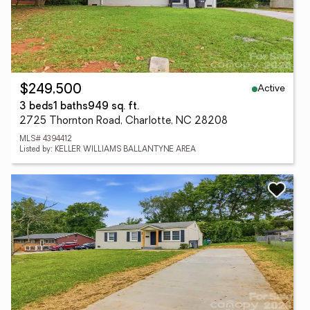
Active
$249,500
3 beds
1 baths
949 sq. ft.
2725 Thornton Road, Charlotte, NC 28208
MLS# 4394412
Listed by: KELLER WILLIAMS BALLANTYNE AREA