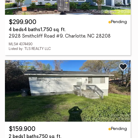
Pending
$299,900
4 beds
4 baths
1,750 sq. ft.
2928 Smithcliff Road #9, Charlotte, NC 28208
MLS# 4374490
Listed by: TLS REALTY LLC
Pending
$159,900
2 beds
1 baths
750 sq. ft.