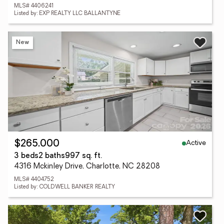
MLS# 4406241
Listed by: EXP REALTY LLC BALLANTYNE
New
Active
$265,000
3 beds
2 baths
997 sq. ft.
4316 Mckinley Drive, Charlotte, NC 28208
MLS# 4404752
Listed by: COLDWELL BANKER REALTY