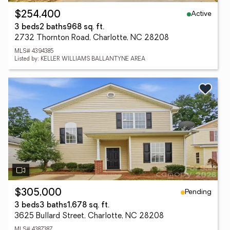
Active
$254,400
3 beds
2 baths
968 sq. ft.
2732 Thornton Road, Charlotte, NC 28208
MLS# 4394385
Listed by: KELLER WILLIAMS BALLANTYNE AREA
Pending
$305,000
3 beds
3 baths
1,678 sq. ft.
3625 Bullard Street, Charlotte, NC 28208
MLS# 4387387