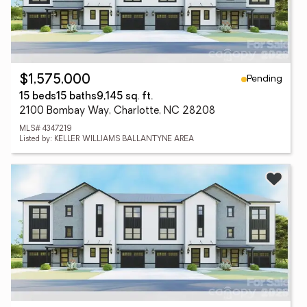
Pending
$1,575,000
15 beds
15 baths
9,145 sq. ft.
2100 Bombay Way, Charlotte, NC 28208
MLS# 4347219
Listed by: KELLER WILLIAMS BALLANTYNE AREA