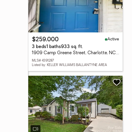
Active
$259,000
3 beds
1 baths
933 sq. ft.
1909 Camp Greene Street, Charlotte, NC 28208
MLS# 4391287
Listed by: KELLER WILLIAMS BALLANTYNE AREA