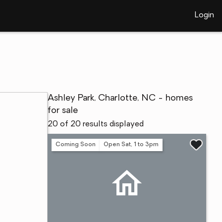
Login
Ashley Park, Charlotte, NC - homes
for sale
20 of 20 results displayed
Coming Soon
Open Sat, 1 to 3pm