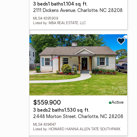
3 beds
1 baths
1,104 sq. ft.
2111 Dickens Avenue, Charlotte, NC 28208
MLS# 4395909
Listed by: MBA REAL ESTATE, LLC
Active
$559,900
3 beds
2 baths
1,530 sq. ft.
2448 Morton Street, Charlotte, NC 28208
MLS# 4394147
Listed by: HOWARD HANNA ALLEN TATE SOUTHPARK