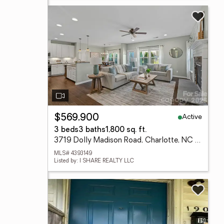
Active
$569,900
3 beds
3 baths
1,800 sq. ft.
3719 Dolly Madison Road, Charlotte, NC 28208
MLS# 4393149
Listed by: I SHARE REALTY LLC