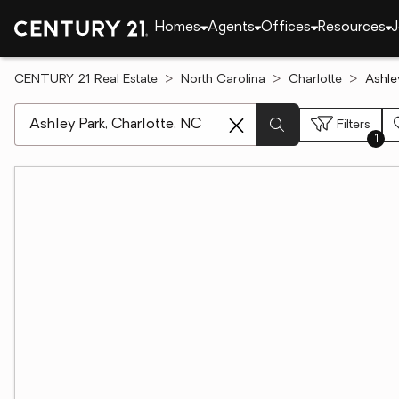
Homes
Agents
Offices
Resources
J
CENTURY 21 Real Estate
North Carolina
Charlotte
Ashle
[ Location search ]
Filters
1