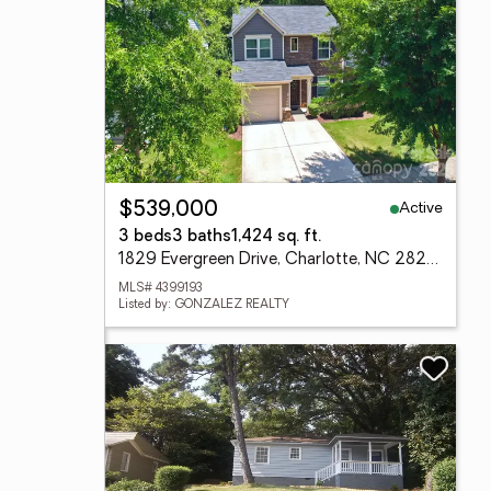
Active
$539,000
3 beds
3 baths
1,424 sq. ft.
1829 Evergreen Drive, Charlotte, NC 28208
MLS# 4399193
Listed by: GONZALEZ REALTY