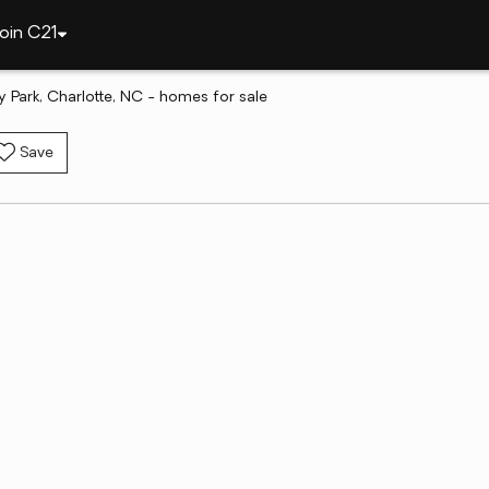
oin C21
y Park, Charlotte, NC - homes for sale
Save