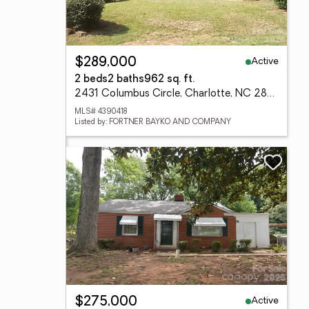
Active
$289,000
2 beds
2 baths
962 sq. ft.
2431 Columbus Circle, Charlotte, NC 28208
MLS# 4390418
Listed by: FORTNER BAYKO AND COMPANY
Active
$275,000