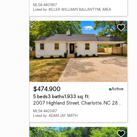
MLS# 4407457
Listed by: KELLER WILLIAMS BALLANTYNE AREA
Active
$474,900
5 beds
3 baths
1,933 sq. ft.
2007 Highland Street, Charlotte, NC 28208
MLS# 4400417
Listed by: ADAM JAY SMITH