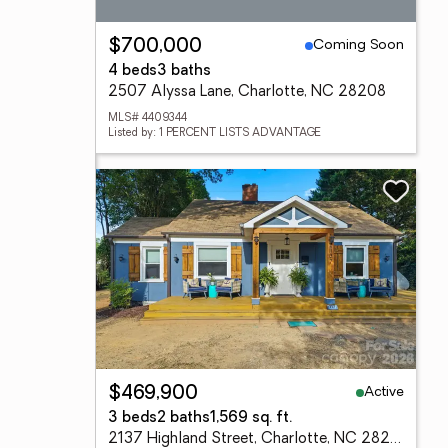
Coming Soon
$700,000
4 beds
3 baths
2507 Alyssa Lane, Charlotte, NC 28208
MLS# 4409344
Listed by: 1 PERCENT LISTS ADVANTAGE
Active
$469,900
3 beds
2 baths
1,569 sq. ft.
2137 Highland Street, Charlotte, NC 28208