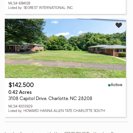
MLS# 4384128
Listed by: SEGREST INTERNATIONAL, INC.
Active
$142,500
0.42 Acres
3108 Capitol Drive, Charlotte, NC 28208
MLS# 4303929
Listed by: HOWARD HANNA ALLEN TATE CHARLOTTE SOUTH