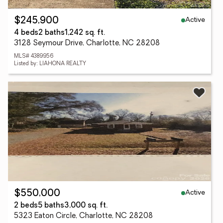
Active
$245,900
4 beds
2 baths
1,242 sq. ft.
3128 Seymour Drive, Charlotte, NC 28208
MLS# 4389956
Listed by: LIAHONA REALTY
Active
$550,000
2 beds
5 baths
3,000 sq. ft.
5323 Eaton Circle, Charlotte, NC 28208