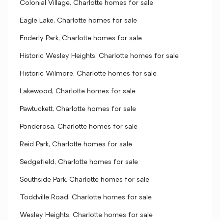
Colonial Village, Charlotte homes for sale
Eagle Lake, Charlotte homes for sale
Enderly Park, Charlotte homes for sale
Historic Wesley Heights, Charlotte homes for sale
Historic Wilmore, Charlotte homes for sale
Lakewood, Charlotte homes for sale
Pawtuckett, Charlotte homes for sale
Ponderosa, Charlotte homes for sale
Reid Park, Charlotte homes for sale
Sedgefield, Charlotte homes for sale
Southside Park, Charlotte homes for sale
Toddville Road, Charlotte homes for sale
Wesley Heights, Charlotte homes for sale