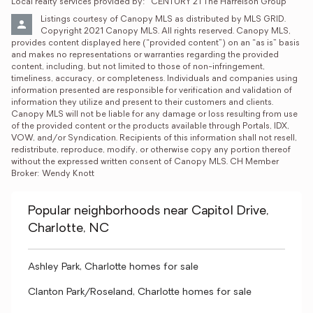
Local realty services provided by:
CENTURY 21 The Harrelson Group
Listings courtesy of Canopy MLS as distributed by MLS GRID. 
Copyright 2021 Canopy MLS. All rights reserved. Canopy MLS, 
provides content displayed here (“provided content”) on an “as is” basis 
and makes no representations or warranties regarding the provided 
content, including, but not limited to those of non-infringement, 
timeliness, accuracy, or completeness. Individuals and companies using 
information presented are responsible for verification and validation of 
information they utilize and present to their customers and clients. 
Canopy MLS will not be liable for any damage or loss resulting from use 
of the provided content or the products available through Portals, IDX, 
VOW, and/or Syndication. Recipients of this information shall not resell, 
redistribute, reproduce, modify, or otherwise copy any portion thereof 
without the expressed written consent of Canopy MLS. CH Member 
Broker: Wendy Knott
Popular neighborhoods near Capitol Drive,
Charlotte, NC
Ashley Park, Charlotte homes for sale
Clanton Park/Roseland, Charlotte homes for sale