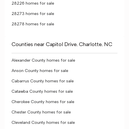
28226 homes for sale
28273 homes for sale
28278 homes for sale
Counties near Capitol Drive, Charlotte, NC
Alexander County homes for sale
Anson County homes for sale
Cabarrus County homes for sale
Catawba County homes for sale
Cherokee County homes for sale
Chester County homes for sale
Cleveland County homes for sale