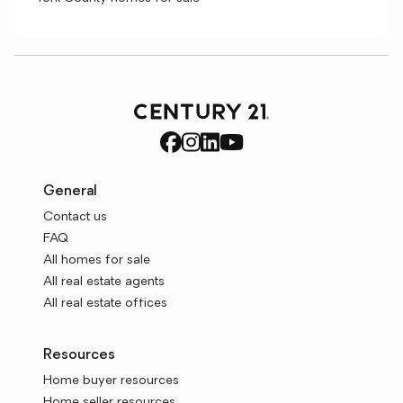
General
Contact us
FAQ
All homes for sale
All real estate agents
All real estate offices
Resources
Home buyer resources
Home seller resources