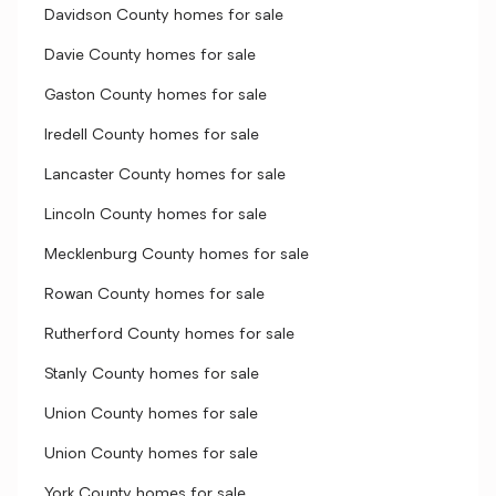
Davidson County homes for sale
Davie County homes for sale
Gaston County homes for sale
Iredell County homes for sale
Lancaster County homes for sale
Lincoln County homes for sale
Mecklenburg County homes for sale
Rowan County homes for sale
Rutherford County homes for sale
Stanly County homes for sale
Union County homes for sale
Union County homes for sale
York County homes for sale