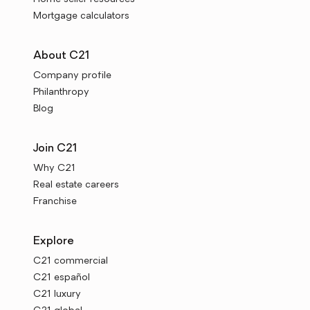
Mortgage calculators
About C21
Company profile
Philanthropy
Blog
Join C21
Why C21
Real estate careers
Franchise
Explore
C21 commercial
C21 español
C21 luxury