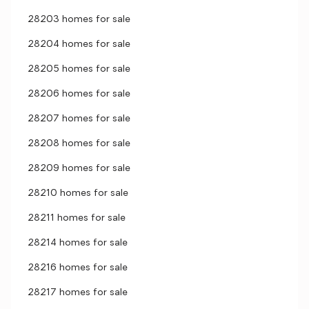
28203 homes for sale
28204 homes for sale
28205 homes for sale
28206 homes for sale
28207 homes for sale
28208 homes for sale
28209 homes for sale
28210 homes for sale
28211 homes for sale
28214 homes for sale
28216 homes for sale
28217 homes for sale