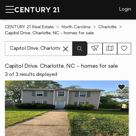
Login
CENTURY 21 Real Estate
North Carolina
Charlotte
Capitol Drive, Charlotte, NC - homes for sale
[ Location search ]
Capitol Drive, Charlotte, NC - homes for sale
3 of 3 results displayed