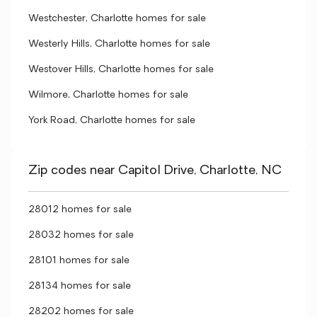
Westchester, Charlotte homes for sale
Westerly Hills, Charlotte homes for sale
Westover Hills, Charlotte homes for sale
Wilmore, Charlotte homes for sale
York Road, Charlotte homes for sale
Zip codes near Capitol Drive, Charlotte, NC
28012 homes for sale
28032 homes for sale
28101 homes for sale
28134 homes for sale
28202 homes for sale