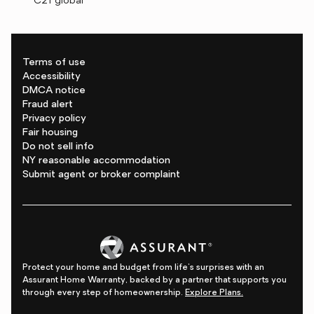
C21 global
Terms of use
Accessibility
DMCA notice
Fraud alert
Privacy policy
Fair housing
Do not sell info
NY reasonable accommodation
Submit agent or broker complaint
Protect your home and budget from life's surprises with an
Assurant Home Warranty, backed by a partner that supports you
through every step of homeownership.
Explore Plans.