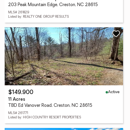
203 Peak Mountain Edge, Creston, NC 28615
MLS# 261829
Listed by: REALTY ONE GROUP RESULTS
Active
$149,900
11 Acres
TBD Ed Vanover Road, Creston, NC 28615
MLS# 261771
Listed by: HIGH COUNTRY RESORT PROPERTIES