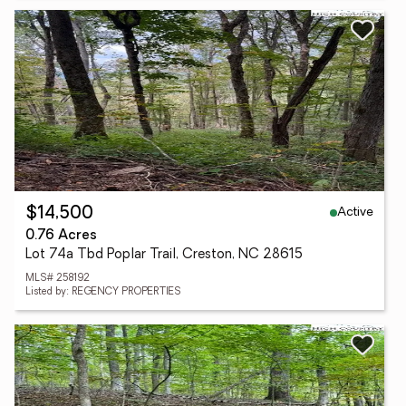
Active
$14,500
0.76 Acres
Lot 74a Tbd Poplar Trail, Creston, NC 28615
MLS# 258192
Listed by: REGENCY PROPERTIES