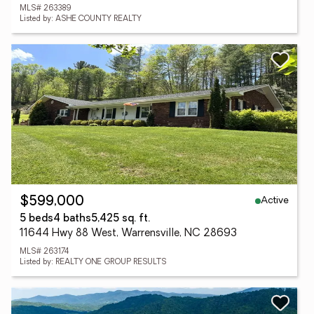
MLS# 263389
Listed by: ASHE COUNTY REALTY
Active
$599,000
5 beds
4 baths
5,425 sq. ft.
11644 Hwy 88 West, Warrensville, NC 28693
MLS# 263174
Listed by: REALTY ONE GROUP RESULTS