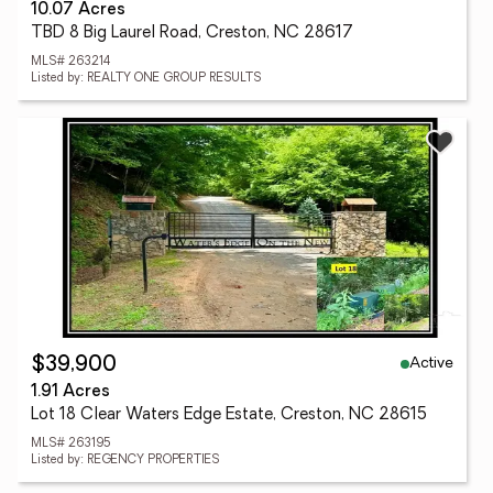
10.07 Acres
TBD 8 Big Laurel Road, Creston, NC 28617
MLS# 263214
Listed by: REALTY ONE GROUP RESULTS
Active
$39,900
1.91 Acres
Lot 18 Clear Waters Edge Estate, Creston, NC 28615
MLS# 263195
Listed by: REGENCY PROPERTIES