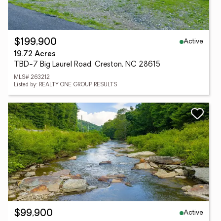
Active
$199,900
19.72 Acres
TBD-7 Big Laurel Road, Creston, NC 28615
MLS# 263212
Listed by: REALTY ONE GROUP RESULTS
Active
$99,900