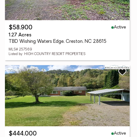
Active
$58,900
1.27 Acres
TBD Wishing Waters Edge, Creston, NC 28615
MLS# 257569
Listed by: HIGH COUNTRY RESORT PROPERTIES
Active
$444,000