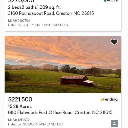
Active
$270,000
2 beds
2 baths
1,009 sq. ft.
3160 Roundabout Road, Creston, NC 28615
MLS# 260764
Listed by: REALTY ONE GROUP RESULTS
Pending
$221,500
15.28 Acres
680 Flatwoods Post Office Road, Creston, NC 28615
MLS# 1213672
Listed by: NC MOUNTAIN LAND, LLC