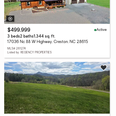
Active
$499,999
3 beds
2 baths
1,344 sq. ft.
17036 Nc 88 W Highway, Creston, NC 28615
MLS# 261274
Listed by: REGENCY PROPERTIES