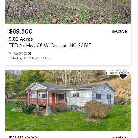
Active
$89,500
9.02 Acres
TBD Nc Hwy 88 W, Creston, NC 28615
MLS# 260981
Listed by: COX REALTY CO.