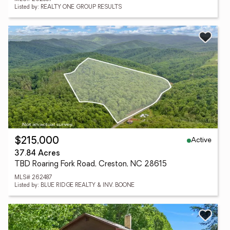
Listed by: REALTY ONE GROUP RESULTS
Active
$215,000
37.84 Acres
TBD Roaring Fork Road, Creston, NC 28615
MLS# 262487
Listed by: BLUE RIDGE REALTY & INV. BOONE