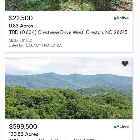
Active
$22,500
0.83 Acres
TBD (0.834) Crestview Drive West, Creston, NC 28615
MLS# 261252
Listed by: REGENCY PROPERTIES
Active
$599,500
120.63 Acres