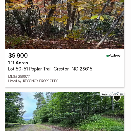
Active
$9,900
1.11 Acres
Lot 50-51 Poplar Trail, Creston, NC 28615
MLS# 258677
Listed by: REGENCY PROPERTIES