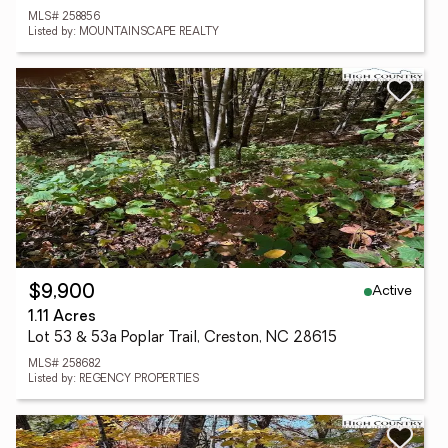
MLS# 258856
Listed by: MOUNTAINSCAPE REALTY
Active
$9,900
1.11 Acres
Lot 53 & 53a Poplar Trail, Creston, NC 28615
MLS# 258682
Listed by: REGENCY PROPERTIES