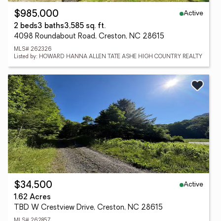
Active
$985,000
2 beds
3 baths
3,585 sq. ft.
4098 Roundabout Road, Creston, NC 28615
MLS# 262326
Listed by: HOWARD HANNA ALLEN TATE ASHE HIGH COUNTRY REALTY
Active
$34,500
1.62 Acres
TBD W Crestview Drive, Creston, NC 28615
MLS# 262857