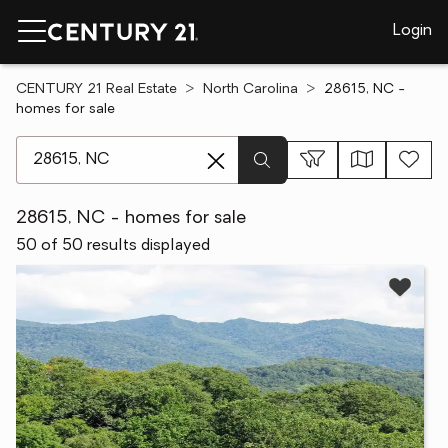
Login
CENTURY 21 Real Estate
North Carolina
28615, NC -
homes for sale
[ Location search ]
28615, NC - homes for sale
50 of 50 results displayed