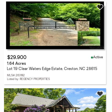
Active
$29,900
1.64 Acres
Lot 19 Clear Waters Edge Estate, Creston, NC 28615
MLS# 263182
Listed by: REGENCY PROPERTIES