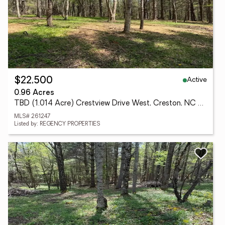
Active
$22,500
0.96 Acres
TBD (1.014 Acre) Crestview Drive West, Creston, NC 28615
MLS# 261247
Listed by: REGENCY PROPERTIES