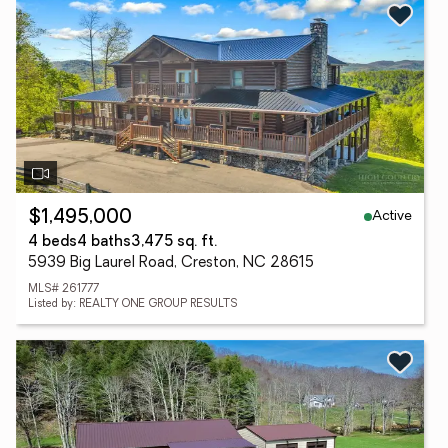
Active
$1,495,000
4 beds
4 baths
3,475 sq. ft.
5939 Big Laurel Road, Creston, NC 28615
MLS# 261777
Listed by: REALTY ONE GROUP RESULTS