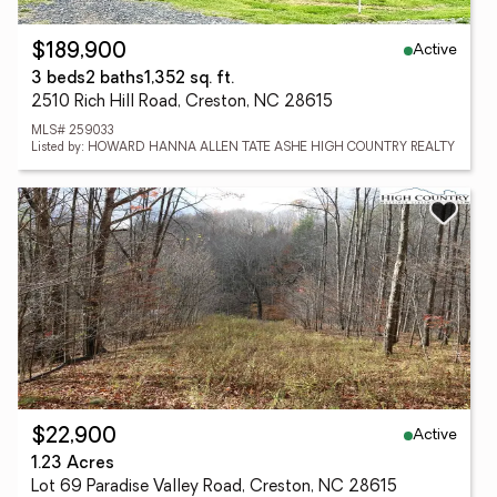
Active
$189,900
3 beds
2 baths
1,352 sq. ft.
2510 Rich Hill Road, Creston, NC 28615
MLS# 259033
Listed by: HOWARD HANNA ALLEN TATE ASHE HIGH COUNTRY REALTY
Active
$22,900
1.23 Acres
Lot 69 Paradise Valley Road, Creston, NC 28615