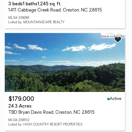
3 beds
1 baths
1,245 sq. ft.
1411 Cabbage Creek Road, Creston, NC 28615
MLS# 258386
Listed by: MOUNTAINSCAPE REALTY
Active
$179,000
24.3 Acres
TBD Bryan Davis Road, Creston, NC 28615
MLS# 258150
Listed by: HIGH COUNTRY RESORT PROPERTIES