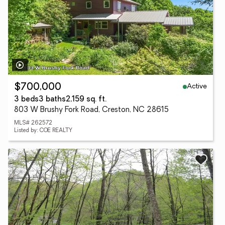
Active
$700,000
3 beds
3 baths
2,159 sq. ft.
803 W Brushy Fork Road, Creston, NC 28615
MLS# 262572
Listed by: COE REALTY