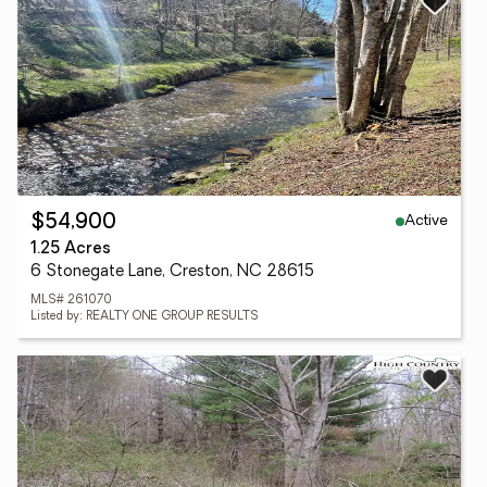
Active
$54,900
1.25 Acres
6 Stonegate Lane, Creston, NC 28615
MLS# 261070
Listed by: REALTY ONE GROUP RESULTS