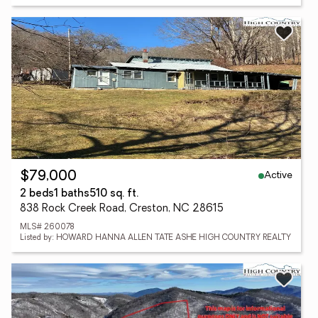
Active
$79,000
2 beds
1 baths
510 sq. ft.
838 Rock Creek Road, Creston, NC 28615
MLS# 260078
Listed by: HOWARD HANNA ALLEN TATE ASHE HIGH COUNTRY REALTY