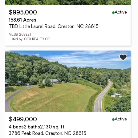
Active
$995,000
158.61 Acres
TBD Little Laurel Road, Creston, NC 28615
MLS# 263321
Listed by: COX REALTY CO.
Active
$499,000
4 beds
2 baths
2,130 sq. ft.
3786 Peak Road, Creston, NC 28615