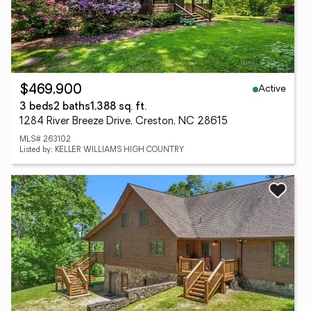
Active
$469,900
3 beds
2 baths
1,388 sq. ft.
1284 River Breeze Drive, Creston, NC 28615
MLS# 263102
Listed by: KELLER WILLIAMS HIGH COUNTRY