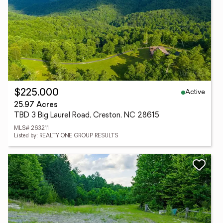
Active
$225,000
25.97 Acres
TBD 3 Big Laurel Road, Creston, NC 28615
MLS# 263211
Listed by: REALTY ONE GROUP RESULTS