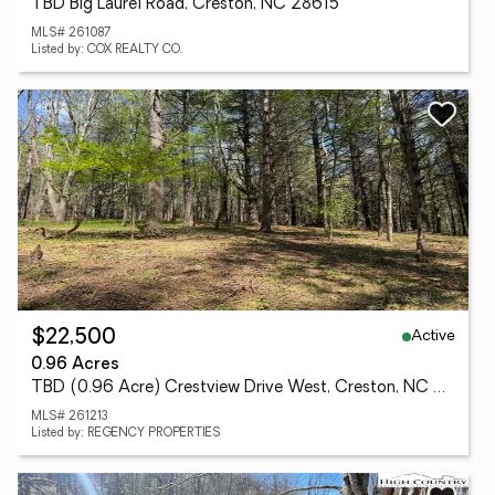
TBD Big Laurel Road, Creston, NC 28615
MLS# 261087
Listed by: COX REALTY CO.
Active
$22,500
0.96 Acres
TBD (0.96 Acre) Crestview Drive West, Creston, NC 28615
MLS# 261213
Listed by: REGENCY PROPERTIES