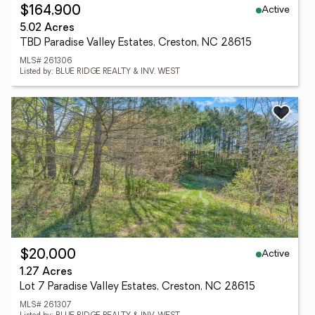
Active
$164,900
5.02 Acres
TBD Paradise Valley Estates, Creston, NC 28615
MLS# 261306
Listed by: BLUE RIDGE REALTY & INV. WEST
Active
$20,000
1.27 Acres
Lot 7 Paradise Valley Estates, Creston, NC 28615
MLS# 261307