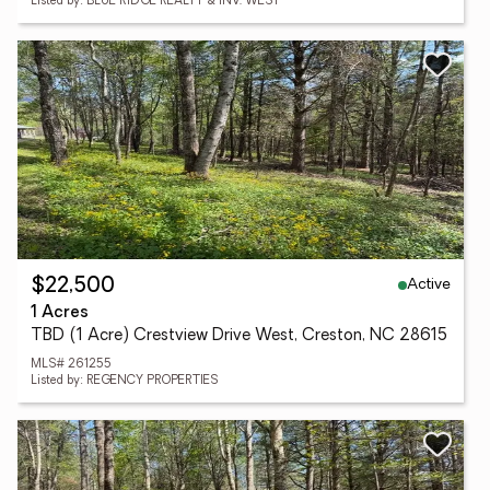
Listed by: BLUE RIDGE REALTY & INV. WEST
Active
$22,500
1 Acres
TBD (1 Acre) Crestview Drive West, Creston, NC 28615
MLS# 261255
Listed by: REGENCY PROPERTIES