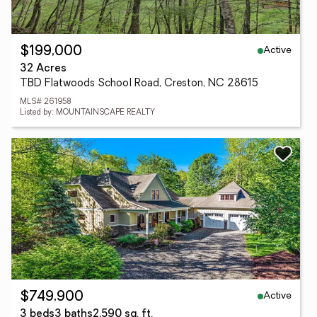
Active
$199,000
32 Acres
TBD Flatwoods School Road, Creston, NC 28615
MLS# 261958
Listed by: MOUNTAINSCAPE REALTY
Active
$749,900
3 beds
3 baths
2,590 sq. ft.