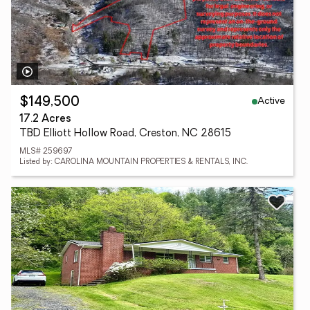
Active
$149,500
17.2 Acres
TBD Elliott Hollow Road, Creston, NC 28615
MLS# 259697
Listed by: CAROLINA MOUNTAIN PROPERTIES & RENTALS, INC.