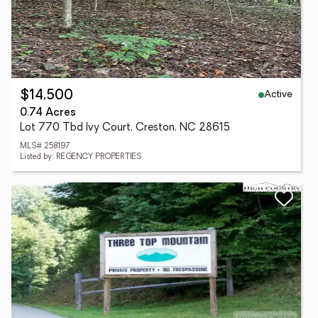
Active
$14,500
0.74 Acres
Lot 770 Tbd Ivy Court, Creston, NC 28615
MLS# 258197
Listed by: REGENCY PROPERTIES