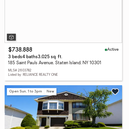
Active
$738,888
3 beds
4 baths
3,025 sq. ft.
185 Saint Pauls Avenue, Staten Island, NY 10301
MLS# 2603782
Listed by: RELIANCE REALTY ONE
Open Sun, 1 to 3pm
New