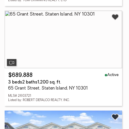
Listed by: TOM CRIMMINS REALTY, LTD
Active
$689,888
3 beds
2 baths
1,200 sq. ft.
65 Grant Street, Staten Island, NY 10301
MLS# 2603721
Listed by: ROBERT DEFALCO REALTY, INC.