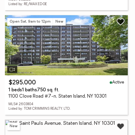
Listed by: RE/MAX EDGE
Open Sat, 9am to 12pm
New
Active
$295,000
1 beds
1 baths
750 sq. ft.
1100 Clove Road #7-n, Staten Island, NY 10301
MLS# 2603804
Listed by: TOM CRIMMINS REALTY, LTD.
New