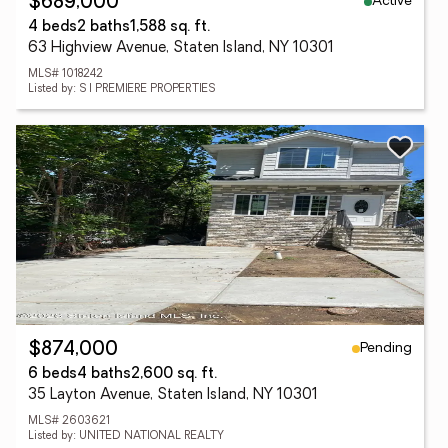
Active
$689,000
4 beds
2 baths
1,588 sq. ft.
63 Highview Avenue, Staten Island, NY 10301
MLS# 1018242
Listed by: S I PREMIERE PROPERTIES
Pending
$874,000
6 beds
4 baths
2,600 sq. ft.
35 Layton Avenue, Staten Island, NY 10301
MLS# 2603621
Listed by: UNITED NATIONAL REALTY