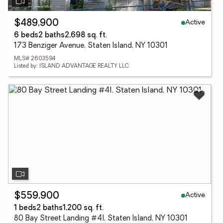
Active
$489,900
6 beds
2 baths
2,698 sq. ft.
173 Benziger Avenue, Staten Island, NY 10301
MLS# 2603594
Listed by: ISLAND ADVANTAGE REALTY LLC
Active
$559,900
1 beds
2 baths
1,200 sq. ft.
80 Bay Street Landing #4l, Staten Island, NY 10301