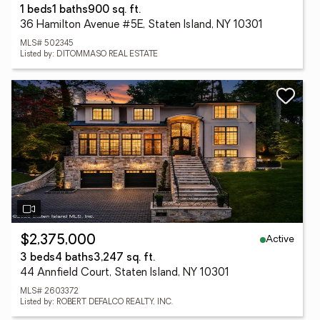
1 beds
1 baths
900 sq. ft.
36 Hamilton Avenue #5E, Staten Island, NY 10301
MLS# 502345
Listed by: DITOMMASO REAL ESTATE
Active
$2,375,000
3 beds
4 baths
3,247 sq. ft.
44 Annfield Court, Staten Island, NY 10301
MLS# 2603372
Listed by: ROBERT DEFALCO REALTY, INC.