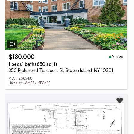
Active
$180,000
1 beds
1 baths
850 sq. ft.
350 Richmond Terrace #5l, Staten Island, NY 10301
MLS# 2603485
Listed by: JAMES J. BECKER