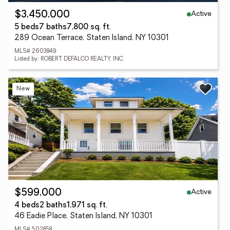
Active
$3,450,000
5 beds
7 baths
7,800 sq. ft.
289 Ocean Terrace, Staten Island, NY 10301
MLS# 2603849
Listed by: ROBERT DEFALCO REALTY, INC.
New
Active
$599,000
4 beds
2 baths
1,971 sq. ft.
46 Eadie Place, Staten Island, NY 10301
MLS# 502858