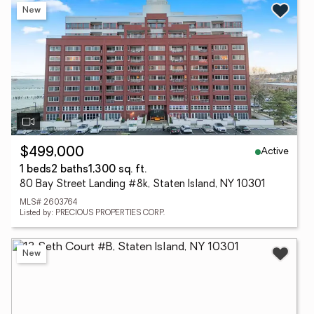
New
Active
$499,000
1 beds
2 baths
1,300 sq. ft.
80 Bay Street Landing #8k, Staten Island, NY 10301
MLS# 2603764
Listed by: PRECIOUS PROPERTIES CORP.
New