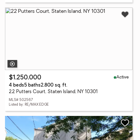
Active
$1,250,000
4 beds
5 baths
2,800 sq. ft.
22 Putters Court, Staten Island, NY 10301
MLS# 502567
Listed by: RE/MAX EDGE