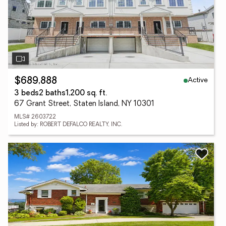
Active
$689,888
3 beds
2 baths
1,200 sq. ft.
67 Grant Street, Staten Island, NY 10301
MLS# 2603722
Listed by: ROBERT DEFALCO REALTY, INC.