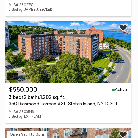
MLS# 2602783
Listed by: JAMES J. BECKER
Active
$550,000
3 beds
2 baths
1,202 sq. ft.
350 Richmond Terrace #3t, Staten Island, NY 10301
MLS# 2603548
Listed by: EXP REALTY
Open Sat, 1 to 3pm