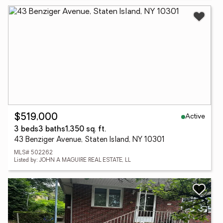
Active
$519,000
3 beds
3 baths
1,350 sq. ft.
43 Benziger Avenue, Staten Island, NY 10301
MLS# 502262
Listed by: JOHN A MAGUIRE REAL ESTATE, LL