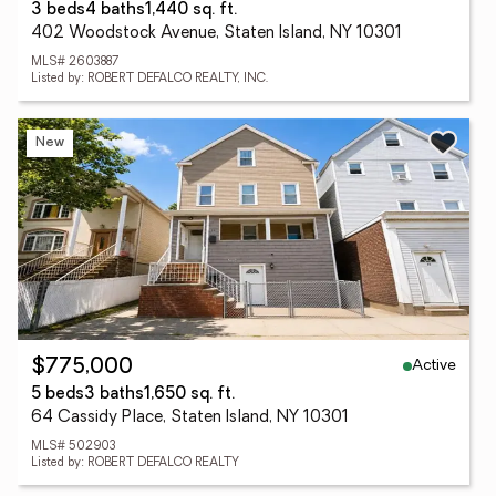
3 beds
4 baths
1,440 sq. ft.
402 Woodstock Avenue, Staten Island, NY 10301
MLS# 2603887
Listed by: ROBERT DEFALCO REALTY, INC.
New
Active
$775,000
5 beds
3 baths
1,650 sq. ft.
64 Cassidy Place, Staten Island, NY 10301
MLS# 502903
Listed by: ROBERT DEFALCO REALTY