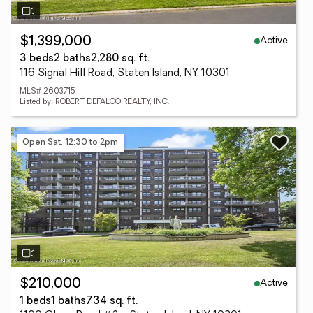
Active
$1,399,000
3 beds
2 baths
2,280 sq. ft.
116 Signal Hill Road, Staten Island, NY 10301
MLS# 2603715
Listed by: ROBERT DEFALCO REALTY, INC.
Open Sat, 12:30 to 2pm
Active
$210,000
1 beds
1 baths
734 sq. ft.