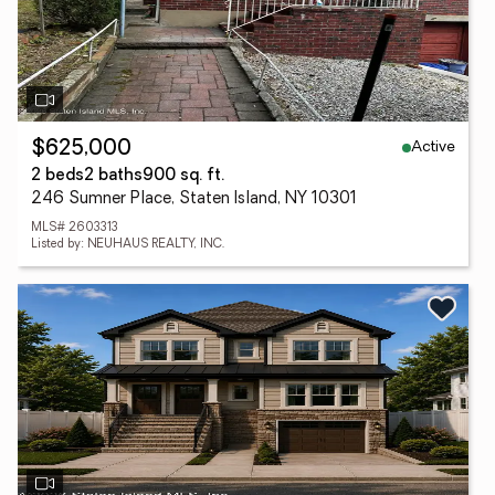
Active
$625,000
2 beds
2 baths
900 sq. ft.
246 Sumner Place, Staten Island, NY 10301
MLS# 2603313
Listed by: NEUHAUS REALTY, INC.