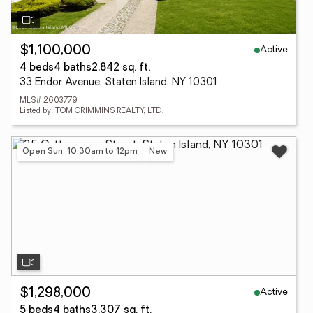
Active
$1,100,000
4 beds
4 baths
2,842 sq. ft.
33 Endor Avenue, Staten Island, NY 10301
MLS# 2603779
Listed by: TOM CRIMMINS REALTY, LTD.
Open Sun, 10:30am to 12pm
New
Active
$1,298,000
5 beds
4 baths
3,307 sq. ft.