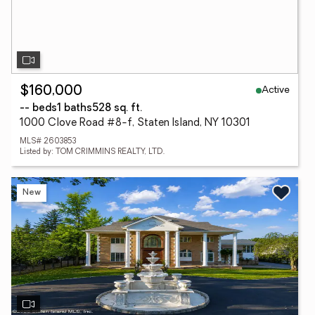
Active
$160,000
-- beds
1 baths
528 sq. ft.
1000 Clove Road #8-f, Staten Island, NY 10301
MLS# 2603853
Listed by: TOM CRIMMINS REALTY, LTD.
New