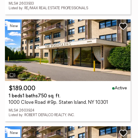
MLS# 2603933
Listed by: RE/MAX REAL ESTATE PROFESSIONALS
New
Active
$189,000
1 beds
1 baths
750 sq. ft.
1000 Clove Road #9p, Staten Island, NY 10301
MLS# 2603924
Listed by: ROBERT DEFALCO REALTY, INC.
New