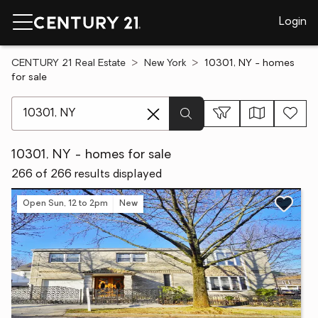
Login
CENTURY 21 Real Estate
New York
10301, NY - homes
for sale
[ Location search ]
10301, NY - homes for sale
266 of 266 results displayed
Open Sun, 12 to 2pm
New