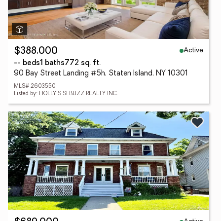
Active
$388,000
-- beds
1 baths
772 sq. ft.
90 Bay Street Landing #5h, Staten Island, NY 10301
MLS# 2603550
Listed by: HOLLY'S SI BUZZ REALTY INC.