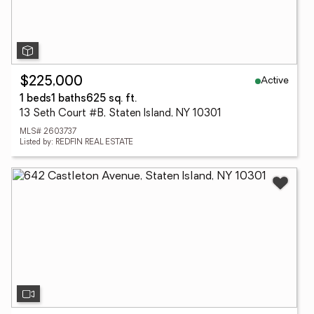
Active
$225,000
1 beds
1 baths
625 sq. ft.
13 Seth Court #B, Staten Island, NY 10301
MLS# 2603737
Listed by: REDFIN REAL ESTATE