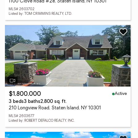
1100 Clove Road #2e, Staten Island, NY 10301
MLS# 2603702
Listed by: TOM CRIMMINS REALTY, LTD.
Active
$1,800,000
3 beds
3 baths
2,800 sq. ft.
210 Longview Road, Staten Island, NY 10301
MLS# 2603677
Listed by: ROBERT DEFALCO REALTY, INC.