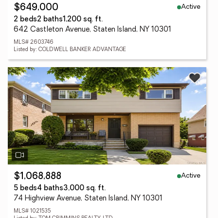
Active
$649,000
2 beds
2 baths
1,200 sq. ft.
642 Castleton Avenue, Staten Island, NY 10301
MLS# 2603746
Listed by: COLDWELL BANKER ADVANTAGE
Active
$1,068,888
5 beds
4 baths
3,000 sq. ft.
74 Highview Avenue, Staten Island, NY 10301
MLS# 1021535