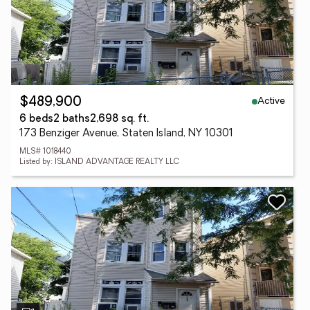
Active
$489,900
6 beds
2 baths
2,698 sq. ft.
173 Benziger Avenue, Staten Island, NY 10301
MLS# 1018440
Listed by: ISLAND ADVANTAGE REALTY LLC