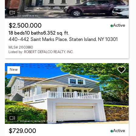
Active
$2,500,000
18 beds
10 baths
6,352 sq. ft.
440-442 Saint Marks Place, Staten Island, NY 10301
MLS# 2603880
Listed by: ROBERT DEFALCO REALTY, INC.
New
Active
$729,000