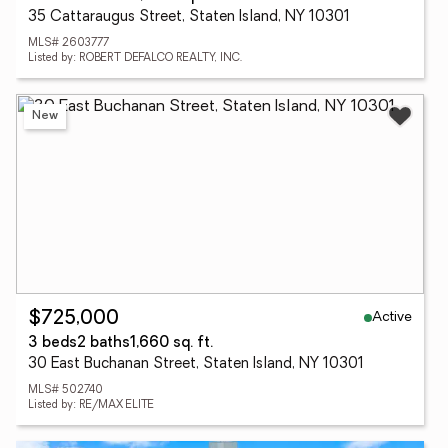
35 Cattaraugus Street, Staten Island, NY 10301
MLS# 2603777
Listed by: ROBERT DEFALCO REALTY, INC.
New
Active
$725,000
3 beds
2 baths
1,660 sq. ft.
30 East Buchanan Street, Staten Island, NY 10301
MLS# 502740
Listed by: RE/MAX ELITE