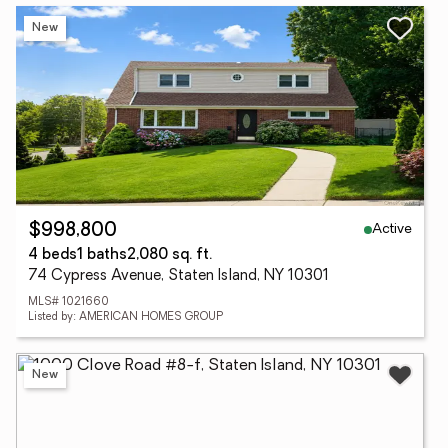
New
Active
$998,800
4 beds
1 baths
2,080 sq. ft.
74 Cypress Avenue, Staten Island, NY 10301
MLS# 1021660
Listed by: AMERICAN HOMES GROUP
New