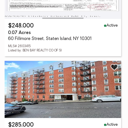
Active
$248,000
0.07 Acres
60 Fillmore Street, Staten Island, NY 10301
MLS# 2603415
Listed by: BEN BAY REALTY CO OF SI
Active
$285,000