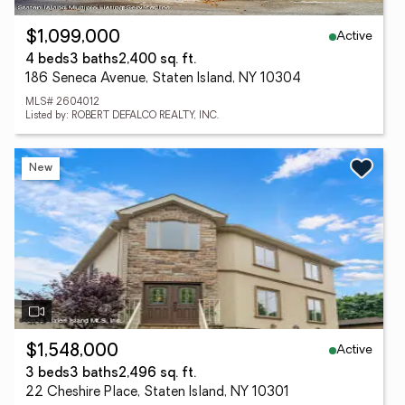
Active
$1,099,000
4 beds
3 baths
2,400 sq. ft.
186 Seneca Avenue, Staten Island, NY 10304
MLS# 2604012
Listed by: ROBERT DEFALCO REALTY, INC.
New
Active
$1,548,000
3 beds
3 baths
2,496 sq. ft.
22 Cheshire Place, Staten Island, NY 10301