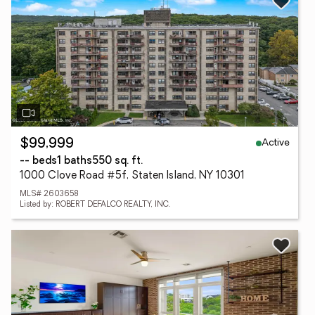
Active
$99,999
-- beds
1 baths
550 sq. ft.
1000 Clove Road #5f, Staten Island, NY 10301
MLS# 2603658
Listed by: ROBERT DEFALCO REALTY, INC.