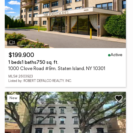
Active
$199,900
1 beds
1 baths
750 sq. ft.
1000 Clove Road #9m, Staten Island, NY 10301
MLS# 2603923
Listed by: ROBERT DEFALCO REALTY, INC.
New