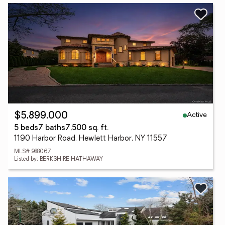
Active
$5,899,000
5 beds
7 baths
7,500 sq. ft.
1190 Harbor Road, Hewlett Harbor, NY 11557
MLS# 988067
Listed by: BERKSHIRE HATHAWAY