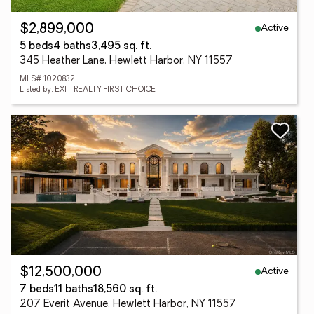
Active
$2,899,000
5 beds
4 baths
3,495 sq. ft.
345 Heather Lane, Hewlett Harbor, NY 11557
MLS# 1020832
Listed by: EXIT REALTY FIRST CHOICE
Active
$12,500,000
7 beds
11 baths
18,560 sq. ft.
207 Everit Avenue, Hewlett Harbor, NY 11557