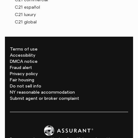
C21 commercial
C21 español
C21 luxury
C21 global
Terms of use
Accessibility
DMCA notice
Fraud alert
Privacy policy
Fair housing
Do not sell info
NY reasonable accommodation
Submit agent or broker complaint