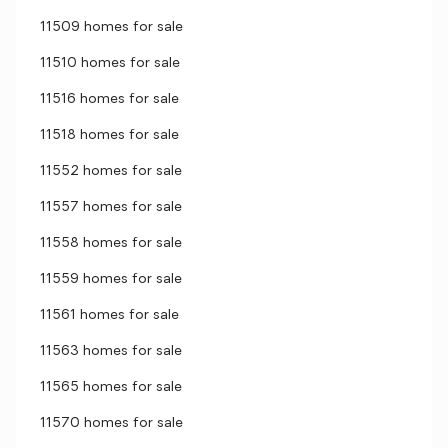
11509 homes for sale
11510 homes for sale
11516 homes for sale
11518 homes for sale
11552 homes for sale
11557 homes for sale
11558 homes for sale
11559 homes for sale
11561 homes for sale
11563 homes for sale
11565 homes for sale
11570 homes for sale