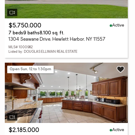
Active
$5,750,000
7 beds
9 baths
8,100 sq. ft.
1304 Seawane Drive, Hewlett Harbor, NY 11557
MLS# 1000982
Listed by: DOUGLAS ELLIMAN REAL ESTATE
Open Sun, 12 to 1:30pm
Active
$2,185,000