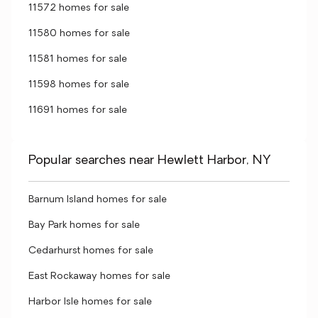
11572 homes for sale
11580 homes for sale
11581 homes for sale
11598 homes for sale
11691 homes for sale
Popular searches near Hewlett Harbor, NY
Barnum Island homes for sale
Bay Park homes for sale
Cedarhurst homes for sale
East Rockaway homes for sale
Harbor Isle homes for sale