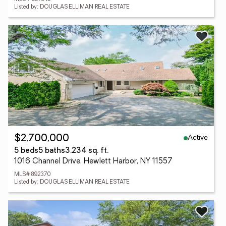
Listed by: DOUGLAS ELLIMAN REAL ESTATE
Active
$2,700,000
5 beds
5 baths
3,234 sq. ft.
1016 Channel Drive, Hewlett Harbor, NY 11557
MLS# 892370
Listed by: DOUGLAS ELLIMAN REAL ESTATE