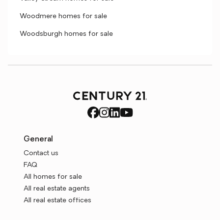
Woodmere homes for sale
Woodsburgh homes for sale
General
Contact us
FAQ
All homes for sale
All real estate agents
All real estate offices