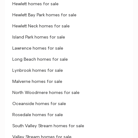
Hewlett homes for sale
Hewlett Bay Park homes for sale
Hewlett Neck homes for sale
Island Park homes for sale
Lawrence homes for sale
Long Beach homes for sale
Lynbrook homes for sale
Malverne homes for sale
North Woodmere homes for sale
Oceanside homes for sale
Rosedale homes for sale
South Valley Stream homes for sale
Valley Stream homes for sale