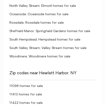
North Valley Stream, Elmont homes for sale
Oceanside, Oceanside homes for sale
Rosedale, Rosedale homes for sale
Sheffield Manor, Springfield Gardens homes for sale
South Hempstead, Hempstead homes for sale
South Valley Stream, Valley Stream homes for sale
Woodmere, Woodmere homes for sale
Zip codes near Hewlett Harbor, NY
11096 homes for sale
11413 homes for sale
11422 homes for sale