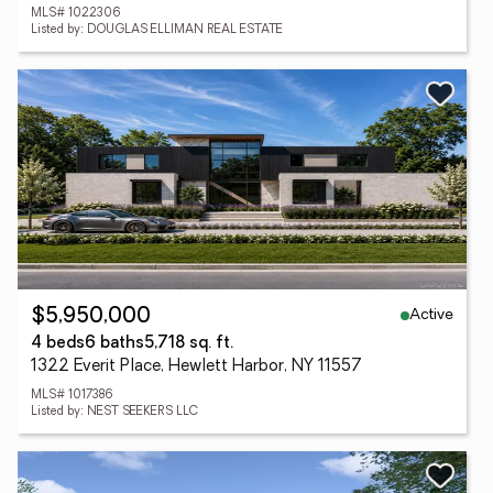
MLS# 1022306
Listed by: DOUGLAS ELLIMAN REAL ESTATE
Active
$5,950,000
4 beds
6 baths
5,718 sq. ft.
1322 Everit Place, Hewlett Harbor, NY 11557
MLS# 1017386
Listed by: NEST SEEKERS LLC