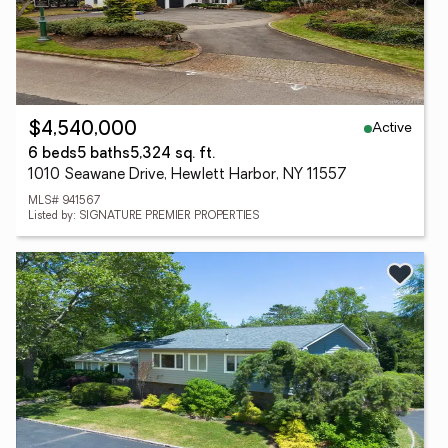
Active
$4,540,000
6 beds
5 baths
5,324 sq. ft.
1010 Seawane Drive, Hewlett Harbor, NY 11557
MLS# 941567
Listed by: SIGNATURE PREMIER PROPERTIES