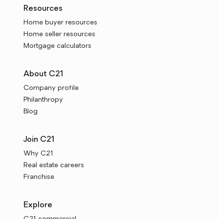
Resources
Home buyer resources
Home seller resources
Mortgage calculators
About C21
Company profile
Philanthropy
Blog
Join C21
Why C21
Real estate careers
Franchise
Explore