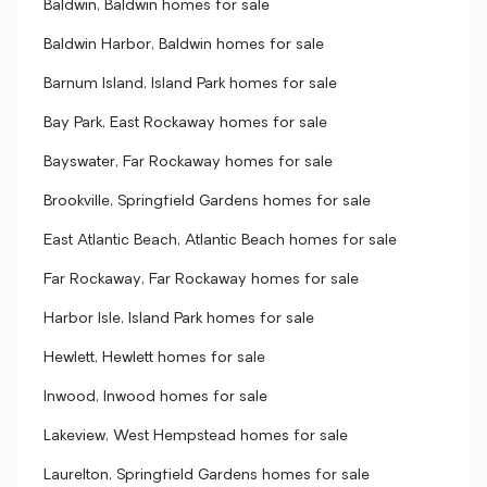
Baldwin, Baldwin homes for sale
Baldwin Harbor, Baldwin homes for sale
Barnum Island, Island Park homes for sale
Bay Park, East Rockaway homes for sale
Bayswater, Far Rockaway homes for sale
Brookville, Springfield Gardens homes for sale
East Atlantic Beach, Atlantic Beach homes for sale
Far Rockaway, Far Rockaway homes for sale
Harbor Isle, Island Park homes for sale
Hewlett, Hewlett homes for sale
Inwood, Inwood homes for sale
Lakeview, West Hempstead homes for sale
Laurelton, Springfield Gardens homes for sale