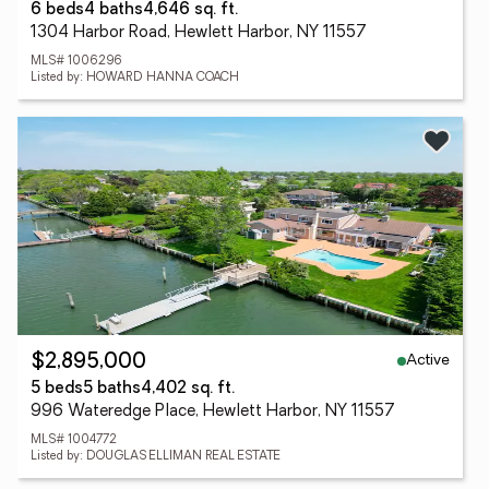
6 beds
4 baths
4,646 sq. ft.
1304 Harbor Road, Hewlett Harbor, NY 11557
MLS# 1006296
Listed by: HOWARD HANNA COACH
Active
$2,895,000
5 beds
5 baths
4,402 sq. ft.
996 Wateredge Place, Hewlett Harbor, NY 11557
MLS# 1004772
Listed by: DOUGLAS ELLIMAN REAL ESTATE