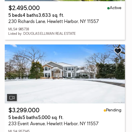
Active
$2,495,000
5 beds
4 baths
3,633 sq. ft.
230 Richards Lane, Hewlett Harbor, NY 11557
MLS# 985738
Listed by: DOUGLAS ELLIMAN REAL ESTATE
Pending
$3,299,000
5 beds
5 baths
5,000 sq. ft.
233 Everit Avenue, Hewlett Harbor, NY 11557
MLS# 957345