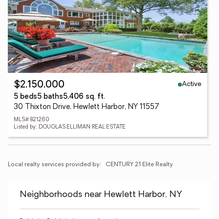
Active
$2,150,000
5 beds
5 baths
5,406 sq. ft.
30 Thixton Drive, Hewlett Harbor, NY 11557
MLS# 821260
Listed by: DOUGLAS ELLIMAN REAL ESTATE
Local realty services provided by:
CENTURY 21 Elite Realty
Neighborhoods near Hewlett Harbor, NY