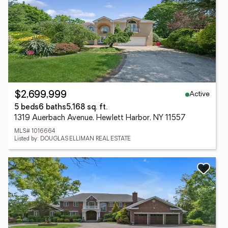
Active
$2,699,999
5 beds
6 baths
5,168 sq. ft.
1319 Auerbach Avenue, Hewlett Harbor, NY 11557
MLS# 1016664
Listed by: DOUGLAS ELLIMAN REAL ESTATE