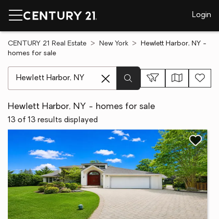
Login
CENTURY 21 Real Estate
New York
Hewlett Harbor, NY -
homes for sale
[ Location search ]
Hewlett Harbor, NY - homes for sale
13 of 13 results displayed