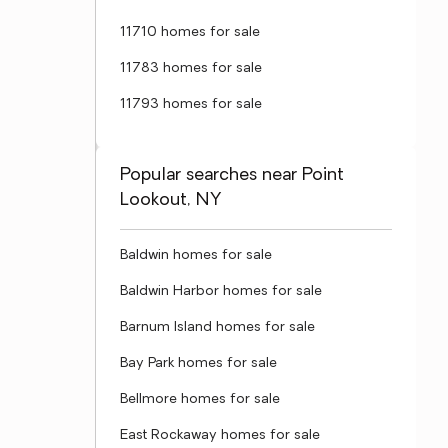
11710 homes for sale
11783 homes for sale
11793 homes for sale
Popular searches near Point
Lookout, NY
Baldwin homes for sale
Baldwin Harbor homes for sale
Barnum Island homes for sale
Bay Park homes for sale
Bellmore homes for sale
East Rockaway homes for sale