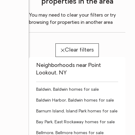
properties in the area
You may need to clear your filters or try
browsing for properties in another area
Clear filters
Neighborhoods near Point
Lookout, NY
Baldwin, Baldwin homes for sale
Baldwin Harbor, Baldwin homes for sale
Barnum Island, Island Park homes for sale
Bay Park, East Rockaway homes for sale
Bellmore, Bellmore homes for sale