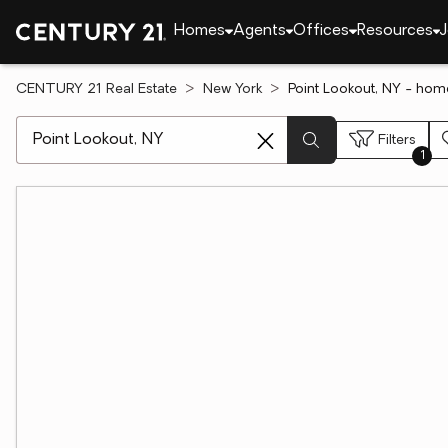
Homes
Agents
Offices
Resources
J
CENTURY 21 Real Estate
New York
Point Lookout, NY - hom
[ Location search ]
Filters
1