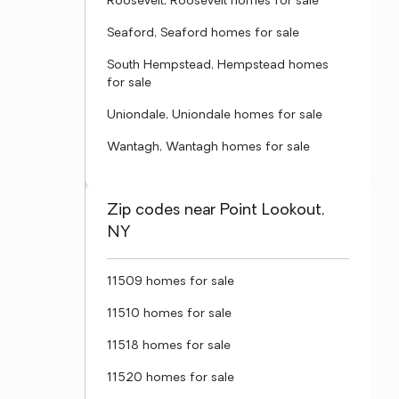
Roosevelt, Roosevelt homes for sale
Seaford, Seaford homes for sale
South Hempstead, Hempstead homes
for sale
Uniondale, Uniondale homes for sale
Wantagh, Wantagh homes for sale
Zip codes near Point Lookout,
NY
11509 homes for sale
11510 homes for sale
11518 homes for sale
11520 homes for sale