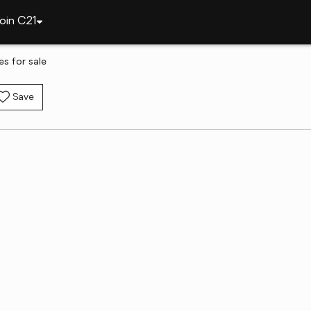
oin C21
es for sale
Save