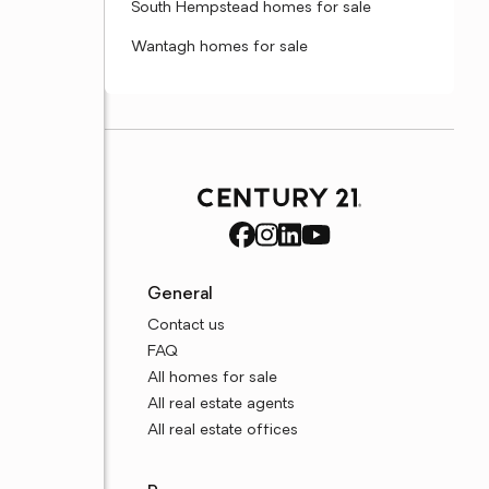
South Hempstead homes for sale
Wantagh homes for sale
General
Contact us
FAQ
All homes for sale
All real estate agents
All real estate offices