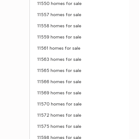
11550 homes for sale
11557 homes for sale
11558 homes for sale
11559 homes for sale
11561 homes for sale
11563 homes for sale
11565 homes for sale
11566 homes for sale
11569 homes for sale
11570 homes for sale
11572 homes for sale
11575 homes for sale
11598 homes for sale