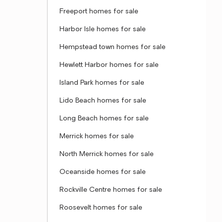
Freeport homes for sale
Harbor Isle homes for sale
Hempstead town homes for sale
Hewlett Harbor homes for sale
Island Park homes for sale
Lido Beach homes for sale
Long Beach homes for sale
Merrick homes for sale
North Merrick homes for sale
Oceanside homes for sale
Rockville Centre homes for sale
Roosevelt homes for sale