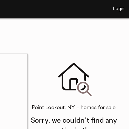
Login
Point Lookout, NY - homes for sale
Sorry, we couldn't find any