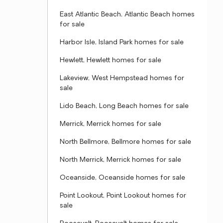
East Atlantic Beach, Atlantic Beach homes
for sale
Harbor Isle, Island Park homes for sale
Hewlett, Hewlett homes for sale
Lakeview, West Hempstead homes for
sale
Lido Beach, Long Beach homes for sale
Merrick, Merrick homes for sale
North Bellmore, Bellmore homes for sale
North Merrick, Merrick homes for sale
Oceanside, Oceanside homes for sale
Point Lookout, Point Lookout homes for
sale