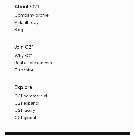
About C21
Company profile
Philanthropy
Blog
Join C21
Why C21
Real estate careers
Franchise
Explore
C21 commercial
C21 español
C21 luxury
C21 global