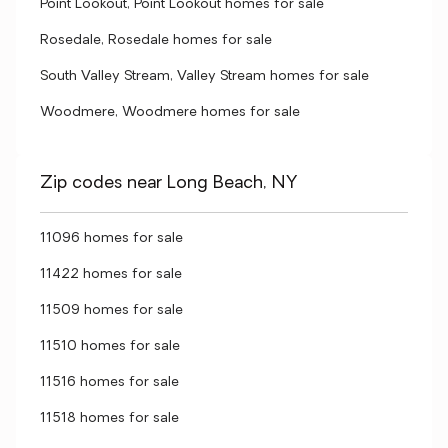
Point Lookout, Point Lookout homes for sale
Rosedale, Rosedale homes for sale
South Valley Stream, Valley Stream homes for sale
Woodmere, Woodmere homes for sale
Zip codes near Long Beach, NY
11096 homes for sale
11422 homes for sale
11509 homes for sale
11510 homes for sale
11516 homes for sale
11518 homes for sale