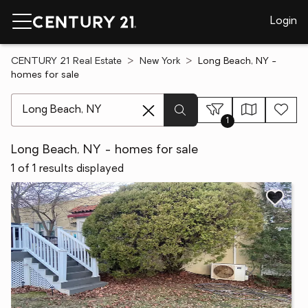
Login
CENTURY 21 Real Estate
New York
Long Beach, NY -
homes for sale
[ Location search ]
1
Long Beach, NY - homes for sale
1 of 1 results displayed