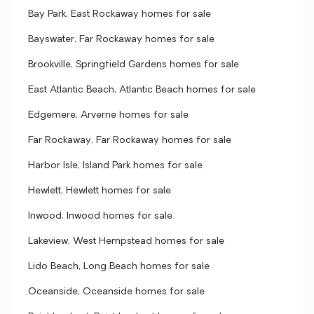
Bay Park, East Rockaway homes for sale
Bayswater, Far Rockaway homes for sale
Brookville, Springfield Gardens homes for sale
East Atlantic Beach, Atlantic Beach homes for sale
Edgemere, Arverne homes for sale
Far Rockaway, Far Rockaway homes for sale
Harbor Isle, Island Park homes for sale
Hewlett, Hewlett homes for sale
Inwood, Inwood homes for sale
Lakeview, West Hempstead homes for sale
Lido Beach, Long Beach homes for sale
Oceanside, Oceanside homes for sale