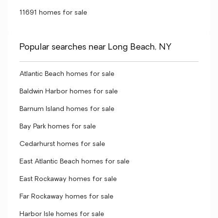
11691 homes for sale
Popular searches near Long Beach, NY
Atlantic Beach homes for sale
Baldwin Harbor homes for sale
Barnum Island homes for sale
Bay Park homes for sale
Cedarhurst homes for sale
East Atlantic Beach homes for sale
East Rockaway homes for sale
Far Rockaway homes for sale
Harbor Isle homes for sale