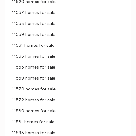
11520 homes for sale
11557 homes for sale
11558 homes for sale
11559 homes for sale
11561 homes for sale
11563 homes for sale
11565 homes for sale
11569 homes for sale
11570 homes for sale
11572 homes for sale
11580 homes for sale
11581 homes for sale
11598 homes for sale