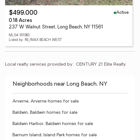
Active
$499,000
0.18 Acres
237 W Walnut Street, Long Beach, NY 11561
MLS# 911983
Listed by: RE/MAX BEACH WEST
Local realty services provided by:
CENTURY 21 Elite Realty
Neighborhoods near Long Beach, NY
Arverne, Arverne homes for sale
Baldwin, Baldwin homes for sale
Baldwin Harbor, Baldwin homes for sale
Barnum Island, Island Park homes for sale