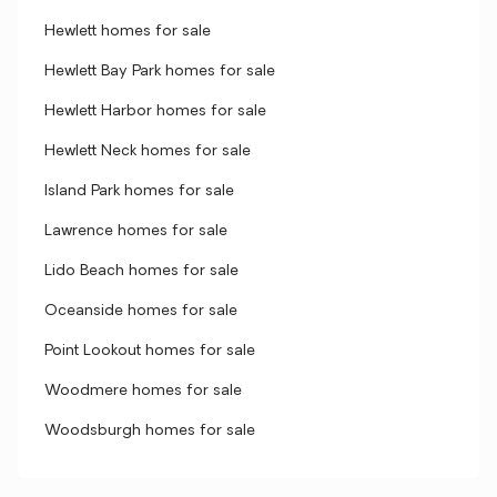
Hewlett homes for sale
Hewlett Bay Park homes for sale
Hewlett Harbor homes for sale
Hewlett Neck homes for sale
Island Park homes for sale
Lawrence homes for sale
Lido Beach homes for sale
Oceanside homes for sale
Point Lookout homes for sale
Woodmere homes for sale
Woodsburgh homes for sale