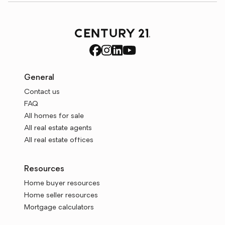
General
Contact us
FAQ
All homes for sale
All real estate agents
All real estate offices
Resources
Home buyer resources
Home seller resources
Mortgage calculators