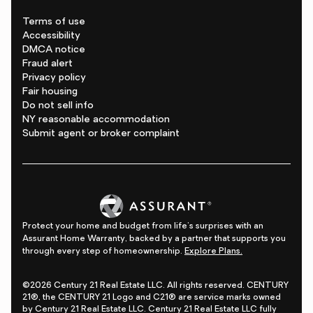
Terms of use
Accessibility
DMCA notice
Fraud alert
Privacy policy
Fair housing
Do not sell info
NY reasonable accommodation
Submit agent or broker complaint
Protect your home and budget from life's surprises with an
Assurant Home Warranty, backed by a partner that supports you
through every step of homeownership.
Explore Plans.
©2026 Century 21 Real Estate LLC. All rights reserved. CENTURY
21®, the CENTURY 21 Logo and C21® are service marks owned
by Century 21 Real Estate LLC. Century 21 Real Estate LLC fully