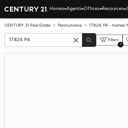
Homes
Agents
Offices
Resources
J
CENTURY 21 Real Estate
Pennsylvania
17824, PA - homes f
[ Location search ]
Filters
1