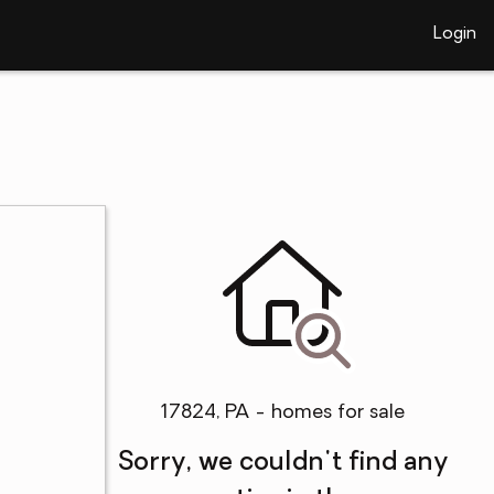
Login
17824, PA - homes for sale
Sorry, we couldn't find any