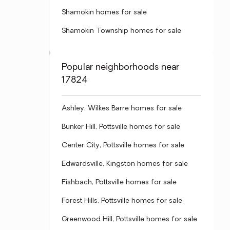
Shamokin homes for sale
Shamokin Township homes for sale
Popular neighborhoods near
17824
Ashley, Wilkes Barre homes for sale
Bunker Hill, Pottsville homes for sale
Center City, Pottsville homes for sale
Edwardsville, Kingston homes for sale
Fishbach, Pottsville homes for sale
Forest Hills, Pottsville homes for sale
Greenwood Hill, Pottsville homes for sale