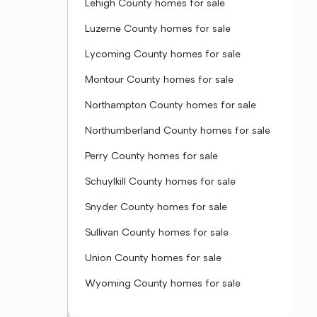
Lehigh County homes for sale
Luzerne County homes for sale
Lycoming County homes for sale
Montour County homes for sale
Northampton County homes for sale
Northumberland County homes for sale
Perry County homes for sale
Schuylkill County homes for sale
Snyder County homes for sale
Sullivan County homes for sale
Union County homes for sale
Wyoming County homes for sale