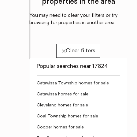
properties in the area
You may need to clear your filters or try
browsing for properties in another area
Clear filters
Popular searches near 17824
Catawissa Township homes for sale
Catawissa homes for sale
Cleveland homes for sale
Coal Township homes for sale
Cooper homes for sale