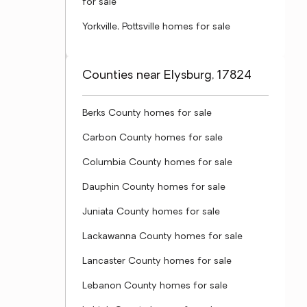
for sale
Yorkville, Pottsville homes for sale
Counties near Elysburg, 17824
Berks County homes for sale
Carbon County homes for sale
Columbia County homes for sale
Dauphin County homes for sale
Juniata County homes for sale
Lackawanna County homes for sale
Lancaster County homes for sale
Lebanon County homes for sale