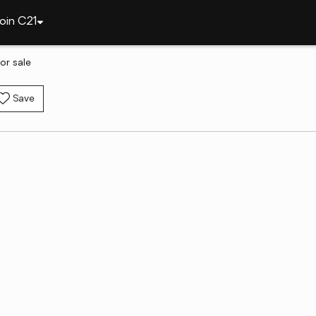
oin C21
or sale
Save