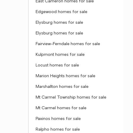
East Cameron homes for sale
Edgewood homes for sale
Elysburg homes for sale
Elysburg homes for sale
Fairview-Ferndale homes for sale
Kulpmont homes for sale
Locust homes for sale
Marion Heights homes for sale
Marshallton homes for sale
Mt Carmel Township homes for sale
Mt Carmel homes for sale
Paxinos homes for sale
Ralpho homes for sale