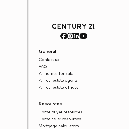
General
Contact us
FAQ
All homes for sale
All real estate agents
All real estate offices
Resources
Home buyer resources
Home seller resources
Mortgage calculators