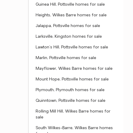
Guinea Hill, Pottsville homes for sale
Heights, Wilkes Barre homes for sale
Jalappa, Pottsville homes for sale
Larksville, Kingston homes for sale
Lawton's Hill, Pottsville homes for sale
Marlin, Pottsville homes for sale
Mayflower, Wilkes Barre homes for sale
Mount Hope, Pottsville homes for sale
Plymouth, Plymouth homes for sale
Quinntown, Pottsville homes for sale
Rolling Mill Hill, Wilkes Barre homes for
sale
South Wilkes-Barre, Wilkes Barre homes