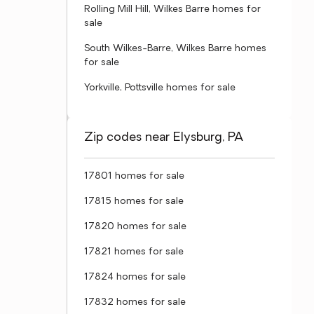
Rolling Mill Hill, Wilkes Barre homes for
sale
South Wilkes-Barre, Wilkes Barre homes
for sale
Yorkville, Pottsville homes for sale
Zip codes near Elysburg, PA
17801 homes for sale
17815 homes for sale
17820 homes for sale
17821 homes for sale
17824 homes for sale
17832 homes for sale