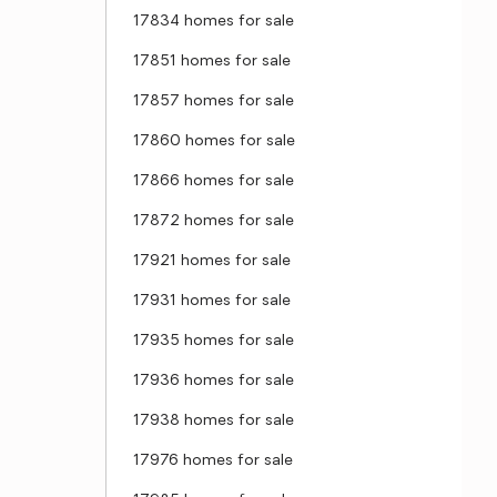
17834 homes for sale
17851 homes for sale
17857 homes for sale
17860 homes for sale
17866 homes for sale
17872 homes for sale
17921 homes for sale
17931 homes for sale
17935 homes for sale
17936 homes for sale
17938 homes for sale
17976 homes for sale