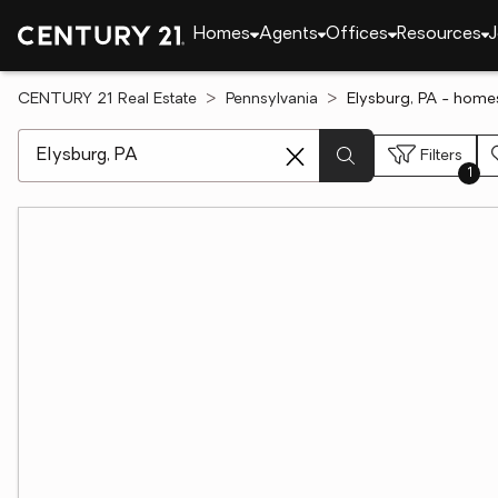
Homes
Agents
Offices
Resources
J
CENTURY 21 Real Estate
Pennsylvania
Elysburg, PA - homes
[ Location search ]
Filters
1