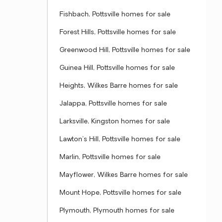
Fishbach, Pottsville homes for sale
Forest Hills, Pottsville homes for sale
Greenwood Hill, Pottsville homes for sale
Guinea Hill, Pottsville homes for sale
Heights, Wilkes Barre homes for sale
Jalappa, Pottsville homes for sale
Larksville, Kingston homes for sale
Lawton's Hill, Pottsville homes for sale
Marlin, Pottsville homes for sale
Mayflower, Wilkes Barre homes for sale
Mount Hope, Pottsville homes for sale
Plymouth, Plymouth homes for sale