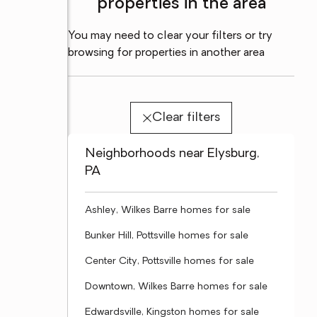
properties in the area
You may need to clear your filters or try
browsing for properties in another area
Clear filters
Neighborhoods near Elysburg,
PA
Ashley, Wilkes Barre homes for sale
Bunker Hill, Pottsville homes for sale
Center City, Pottsville homes for sale
Downtown, Wilkes Barre homes for sale
Edwardsville, Kingston homes for sale