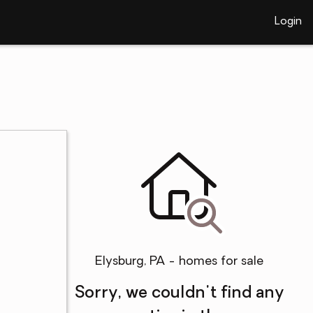
Login
Elysburg, PA - homes for sale
Sorry, we couldn't find any