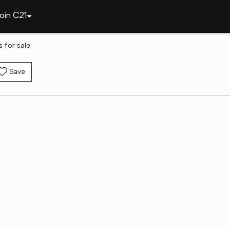
oin C21
 for sale
Save