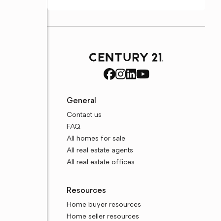
General
Contact us
FAQ
All homes for sale
All real estate agents
All real estate offices
Resources
Home buyer resources
Home seller resources