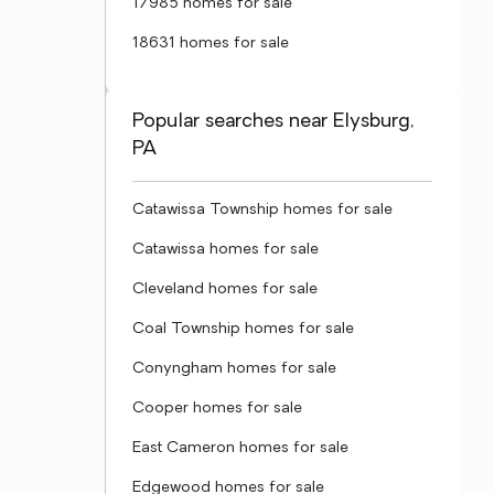
17985 homes for sale
18631 homes for sale
Popular searches near Elysburg,
PA
Catawissa Township homes for sale
Catawissa homes for sale
Cleveland homes for sale
Coal Township homes for sale
Conyngham homes for sale
Cooper homes for sale
East Cameron homes for sale
Edgewood homes for sale