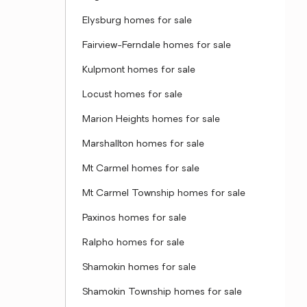
Elysburg homes for sale
Fairview-Ferndale homes for sale
Kulpmont homes for sale
Locust homes for sale
Marion Heights homes for sale
Marshallton homes for sale
Mt Carmel homes for sale
Mt Carmel Township homes for sale
Paxinos homes for sale
Ralpho homes for sale
Shamokin homes for sale
Shamokin Township homes for sale