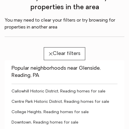
properties in the area
You may need to clear your filters or try browsing for
properties in another area
Clear filters
Popular neighborhoods near Glenside,
Reading, PA
Callowhill Historic District, Reading homes for sale
Centre Park Historic District, Reading homes for sale
College Heights, Reading homes for sale
Downtown, Reading homes for sale