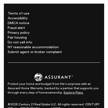
Terms of use
Accessibility
DMCA notice
Fraud alert
Privacy policy
Fair housing
Do not sell info
NY reasonable accommodation
Submit agent or broker complaint
Protect your home and budget from life's surprises with an
Assurant Home Warranty, backed by a partner that supports you
through every step of homeownership.
Explore Plans.
©2026 Century 21 Real Estate LLC. All rights reserved. CENTURY