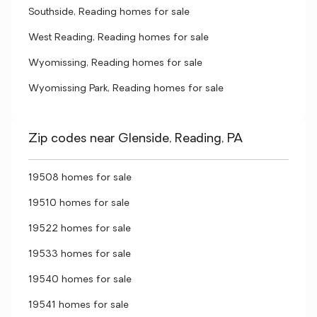
Southside, Reading homes for sale
West Reading, Reading homes for sale
Wyomissing, Reading homes for sale
Wyomissing Park, Reading homes for sale
Zip codes near Glenside, Reading, PA
19508 homes for sale
19510 homes for sale
19522 homes for sale
19533 homes for sale
19540 homes for sale
19541 homes for sale