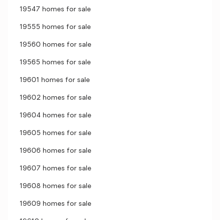
19547 homes for sale
19555 homes for sale
19560 homes for sale
19565 homes for sale
19601 homes for sale
19602 homes for sale
19604 homes for sale
19605 homes for sale
19606 homes for sale
19607 homes for sale
19608 homes for sale
19609 homes for sale