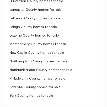
Hunterdon County homes for sale
Lancaster County homes for sale
Lebanon County homes for sale
Lehigh County homes for sale
Luzerne County homes for sale
Montgomery County homes for sale
New Castle County homes for sale
Northampton County homes for sale
Northumberland County homes for sale
Philadelphia County homes for sale
Schuylkill County homes for sale
York County homes for sale