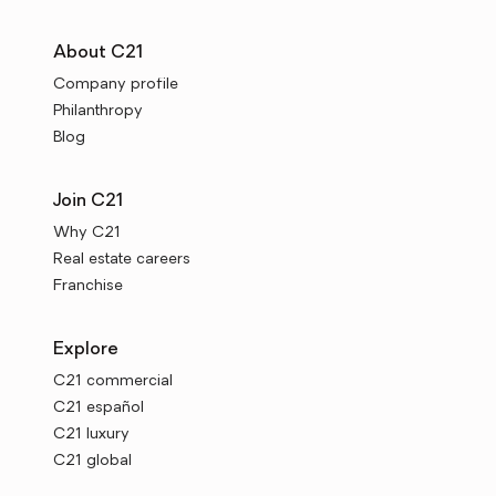
About C21
Company profile
Philanthropy
Blog
Join C21
Why C21
Real estate careers
Franchise
Explore
C21 commercial
C21 español
C21 luxury
C21 global