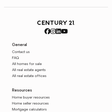
General
Contact us
FAQ
All homes for sale
All real estate agents
All real estate offices
Resources
Home buyer resources
Home seller resources
Mortgage calculators