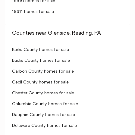
19610 homes for sale
19611 homes for sale
Counties near Glenside, Reading, PA
Berks County homes for sale
Bucks County homes for sale
Carbon County homes for sale
Cecil County homes for sale
Chester County homes for sale
Columbia County homes for sale
Dauphin County homes for sale
Delaware County homes for sale