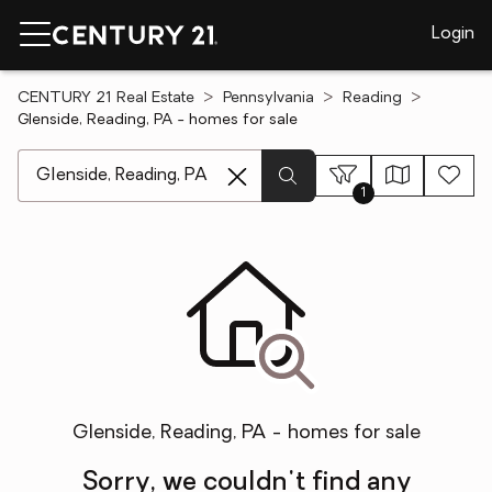
Login
CENTURY 21 Real Estate
Pennsylvania
Reading
Glenside, Reading, PA - homes for sale
[ Location search ]
1
Glenside, Reading, PA - homes for sale
Sorry, we couldn't find any