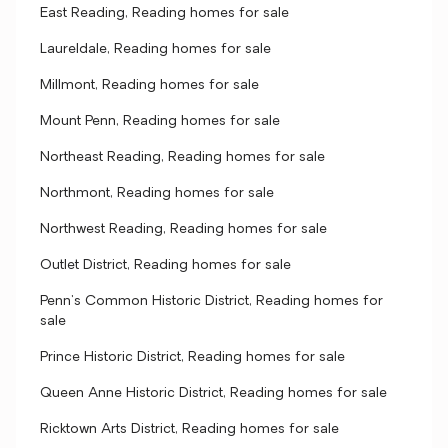
East Reading, Reading homes for sale
Laureldale, Reading homes for sale
Millmont, Reading homes for sale
Mount Penn, Reading homes for sale
Northeast Reading, Reading homes for sale
Northmont, Reading homes for sale
Northwest Reading, Reading homes for sale
Outlet District, Reading homes for sale
Penn's Common Historic District, Reading homes for
sale
Prince Historic District, Reading homes for sale
Queen Anne Historic District, Reading homes for sale
Ricktown Arts District, Reading homes for sale