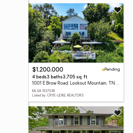
Pending
$1,200,000
4 beds
3 baths
3,705 sq. ft.
1001 E Brow Road, Lookout Mountain, TN 37350
MLS# 1537038
Listed by: CRYE-LEIKE, REALTORS