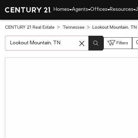
Homes
Agents
Offices
Resources
J
CENTURY 21 Real Estate
Tennessee
Lookout Mountain, TN 
[ Location search ]
Filters