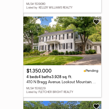
MLS# 1539080
Listed by: KELLER WILLIAMS REALTY
Pending
$1,350,000
4 beds
4 baths
3,928 sq. ft.
410 N Bragg Avenue, Lookout Mountain, TN 37350
MLS# 1539229
Listed by: FLETCHER BRIGHT REALTY