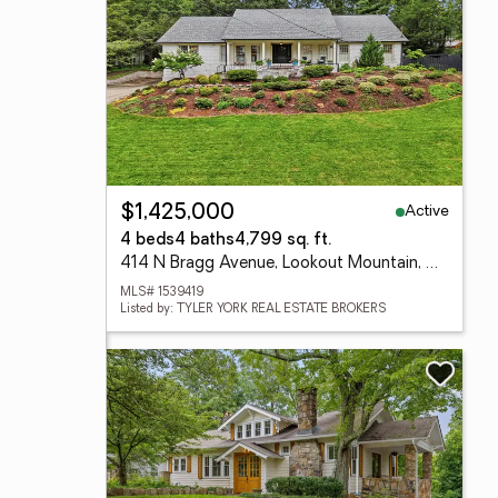
Active
$1,425,000
4 beds
4 baths
4,799 sq. ft.
414 N Bragg Avenue, Lookout Mountain, TN 37350
MLS# 1539419
Listed by: TYLER YORK REAL ESTATE BROKERS