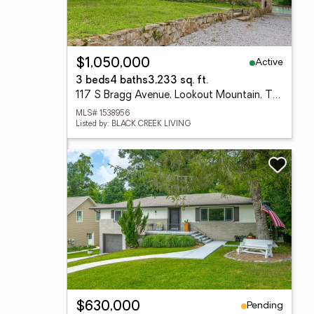
Active
$1,050,000
3 beds
4 baths
3,233 sq. ft.
117 S Bragg Avenue, Lookout Mountain, TN 37350
MLS# 1538956
Listed by: BLACK CREEK LIVING
Pending
$630,000