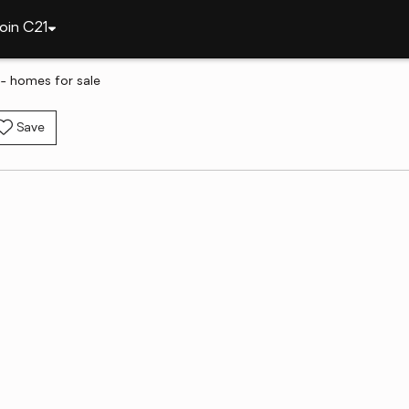
oin C21
- homes for sale
Save