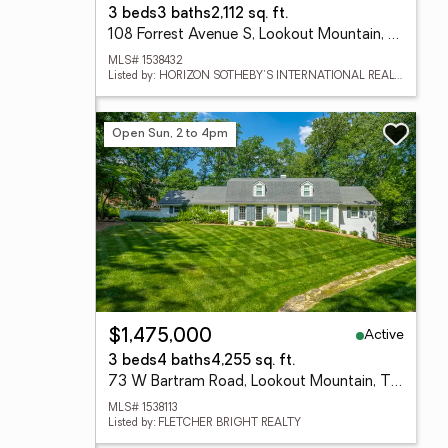
3 beds
3 baths
2,112 sq. ft.
108 Forrest Avenue S, Lookout Mountain, TN 37350
MLS# 1538432
Listed by: HORIZON SOTHEBY'S INTERNATIONAL REALTY
Open Sun, 2 to 4pm
Active
$1,475,000
3 beds
4 baths
4,255 sq. ft.
73 W Bartram Road, Lookout Mountain, TN 37350
MLS# 1538113
Listed by: FLETCHER BRIGHT REALTY