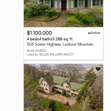
Active
$1,100,000
4 beds
4 baths
3,289 sq. ft.
508 Scenic Highway, Lookout Mountain, TN 37350
MLS# 1534652
Listed by: KELLER WILLIAMS REALTY