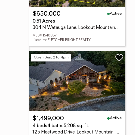
Active
$650,000
0.51 Acres
304 N Watauga Lane, Lookout Mountain, TN 37350
MLS# 1540057
Listed by: FLETCHER BRIGHT REALTY
Open Sun, 2 to 4pm
Active
$1,499,000
4 beds
4 baths
5,208 sq. ft.
125 Fleetwood Drive, Lookout Mountain, TN 37350