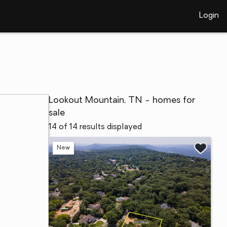
Login
Lookout Mountain, TN - homes for
sale
14 of 14 results displayed
New