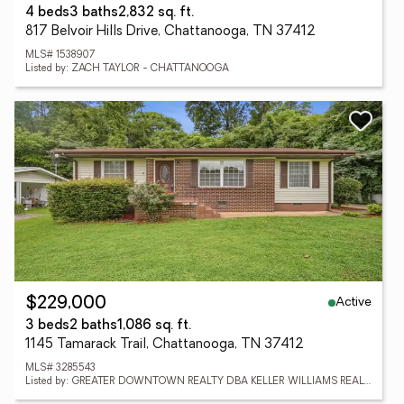
4 beds
3 baths
2,832 sq. ft.
817 Belvoir Hills Drive, Chattanooga, TN 37412
MLS# 1538907
Listed by: ZACH TAYLOR - CHATTANOOGA
Active
$229,000
3 beds
2 baths
1,086 sq. ft.
1145 Tamarack Trail, Chattanooga, TN 37412
MLS# 3285543
Listed by: GREATER DOWNTOWN REALTY DBA KELLER WILLIAMS REALTY