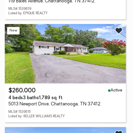
119 Bales Avenue, Chattanooga, TN 37412
MLS# 1539619
Listed by: EPIQUE REALTY
New
Active
$260,000
4 beds
3 baths
1,789 sq. ft.
5013 Newport Drive, Chattanooga, TN 37412
MLS# 1539515
Listed by: KELLER WILLIAMS REALTY