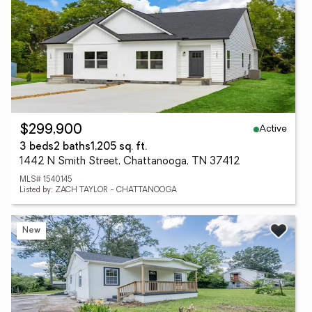
Active
$299,900
3 beds
2 baths
1,205 sq. ft.
1442 N Smith Street, Chattanooga, TN 37412
MLS# 1540145
Listed by: ZACH TAYLOR - CHATTANOOGA
New