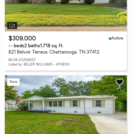
Active
$309,000
-- beds
2 baths
1,718 sq. ft.
821 Belvoir Terrace, Chattanooga, TN 37412
MLS# 20264057
Listed by: KELLER WILLIAMS - ATHENS
New