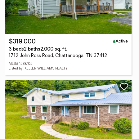
Active
$319,000
3 beds
2 baths
2,000 sq. ft.
1712 John Ross Road, Chattanooga, TN 37412
MLS# 1538705
Listed by: KELLER WILLIAMS REALTY