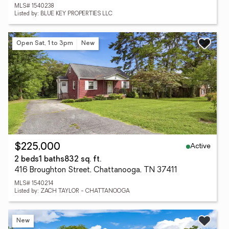
MLS# 1540238
Listed by: BLUE KEY PROPERTIES LLC
Open Sat, 1 to 3pm
New
Active
$225,000
2 beds
1 baths
832 sq. ft.
416 Broughton Street, Chattanooga, TN 37411
MLS# 1540214
Listed by: ZACH TAYLOR - CHATTANOOGA
New