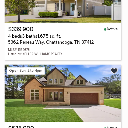
Active
$339,900
4 beds
3 baths
1,675 sq. ft.
5362 Reneau Way, Chattanooga, TN 37412
MLS# 1539378
Listed by: KELLER WILLIAMS REALTY
Open Sun, 2 to 4pm