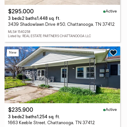
Active
$295,000
3 beds
2 baths
1,448 sq. ft.
3439 Shadowlawn Drive #50, Chattanooga, TN 37412
MLS# 1540258
Listed by: REAL ESTATE PARTNERS CHATTANOOGA LLC
New
Active
$235,900
3 beds
2 baths
1,254 sq. ft.
1663 Keeble Street, Chattanooga, TN 37412