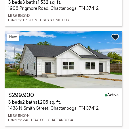
3 beds
3 baths
1,532 sq. ft.
1906 Prigmore Road, Chattanooga, TN 37412
MLS# 1540142
Listed by: 1 PERCENT LISTS SCENIC CITY
New
Active
$299,900
3 beds
2 baths
1,205 sq. ft.
1438 N Smith Street, Chattanooga, TN 37412
MLS# 1540144
Listed by: ZACH TAYLOR - CHATTANOOGA