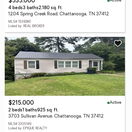
Active
$535,000
4 beds
3 baths
2,180 sq. ft.
1204 Spring Creek Road, Chattanooga, TN 37412
MLS# 1539380
Listed by: REAL BROKER
Active
$215,000
2 beds
1 baths
925 sq. ft.
3703 Sullivan Avenue, Chattanooga, TN 37412
MLS# 3305149
Listed by: EPIQUE REALTY