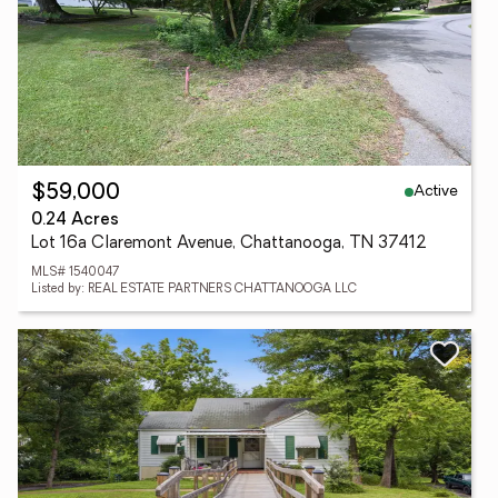
Active
$59,000
0.24 Acres
Lot 16a Claremont Avenue, Chattanooga, TN 37412
MLS# 1540047
Listed by: REAL ESTATE PARTNERS CHATTANOOGA LLC