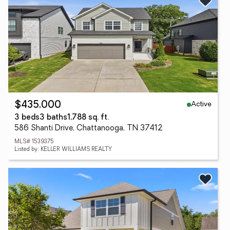
Active
$435,000
3 beds
3 baths
1,788 sq. ft.
586 Shanti Drive, Chattanooga, TN 37412
MLS# 1539375
Listed by: KELLER WILLIAMS REALTY