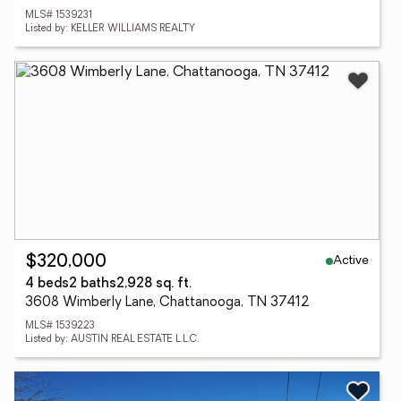
MLS# 1539231
Listed by: KELLER WILLIAMS REALTY
Active
$320,000
4 beds
2 baths
2,928 sq. ft.
3608 Wimberly Lane, Chattanooga, TN 37412
MLS# 1539223
Listed by: AUSTIN REAL ESTATE L.L.C.