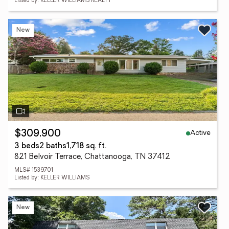
Listed by: KELLER WILLIAMS REALTY
New
Active
$309,900
3 beds
2 baths
1,718 sq. ft.
821 Belvoir Terrace, Chattanooga, TN 37412
MLS# 1539701
Listed by: KELLER WILLIAMS
New