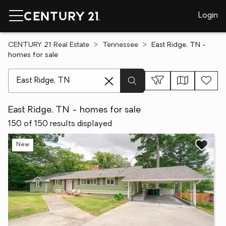
Login
CENTURY 21 Real Estate
Tennessee
East Ridge, TN -
homes for sale
[ Location search ]
East Ridge, TN - homes for sale
150 of 150 results displayed
New