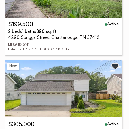
Active
$199,500
2 beds
1 baths
896 sq. ft.
4290 Spriggs Street, Chattanooga, TN 37412
MLS# 1540141
Listed by: 1 PERCENT LISTS SCENIC CITY
New
Active
$305,000