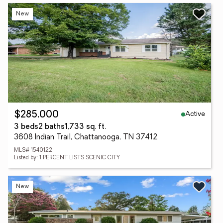
New
Active
$285,000
3 beds
2 baths
1,733 sq. ft.
3608 Indian Trail, Chattanooga, TN 37412
MLS# 1540122
Listed by: 1 PERCENT LISTS SCENIC CITY
New