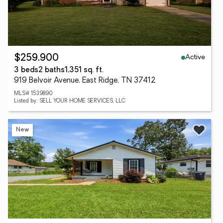
Active
$259,900
3 beds
2 baths
1,351 sq. ft.
919 Belvoir Avenue, East Ridge, TN 37412
MLS# 1539890
Listed by: SELL YOUR HOME SERVICES, LLC
New