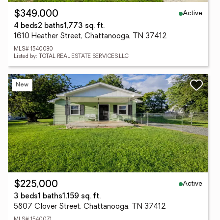
Active
$349,000
4 beds
2 baths
1,773 sq. ft.
1610 Heather Street, Chattanooga, TN 37412
MLS# 1540080
Listed by: TOTAL REAL ESTATE SERVICES,LLC
New
Active
$225,000
3 beds
1 baths
1,159 sq. ft.
5807 Clover Street, Chattanooga, TN 37412
MLS# 1540071