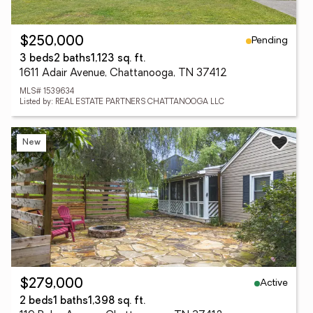
Pending
$250,000
3 beds
2 baths
1,123 sq. ft.
1611 Adair Avenue, Chattanooga, TN 37412
MLS# 1539634
Listed by: REAL ESTATE PARTNERS CHATTANOOGA LLC
New
Active
$279,000
2 beds
1 baths
1,398 sq. ft.