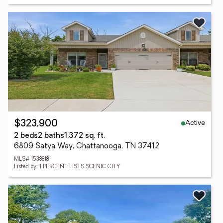
Active
$323,900
2 beds
2 baths
1,372 sq. ft.
6809 Satya Way, Chattanooga, TN 37412
MLS# 1538818
Listed by: 1 PERCENT LISTS SCENIC CITY