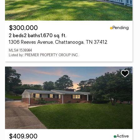
Pending
$300,000
2 beds
2 baths
1,670 sq. ft.
1306 Reeves Avenue, Chattanooga, TN 37412
MLS# 1538984
Listed by: PREMIER PROPERTY GROUP INC.
Active
$409,900