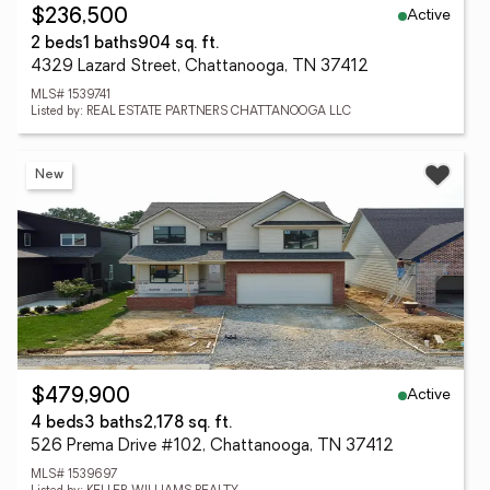
Active
$236,500
2 beds
1 baths
904 sq. ft.
4329 Lazard Street, Chattanooga, TN 37412
MLS# 1539741
Listed by: REAL ESTATE PARTNERS CHATTANOOGA LLC
New
Active
$479,900
4 beds
3 baths
2,178 sq. ft.
526 Prema Drive #102, Chattanooga, TN 37412
MLS# 1539697