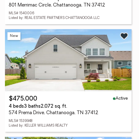
801 Merrimac Circle, Chattanooga, TN 37412
MLS# 1540006
Listed by: REAL ESTATE PARTNERS CHATTANOOGA LLC
New
Active
$475,000
4 beds
3 baths
2,072 sq. ft.
574 Prema Drive, Chattanooga, TN 37412
MLS# 1539948
Listed by: KELLER WILLIAMS REALTY