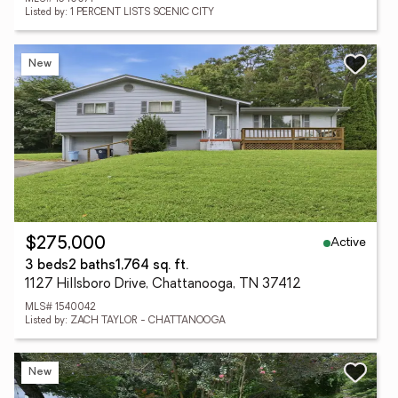
Listed by: 1 PERCENT LISTS SCENIC CITY
New
Active
$275,000
3 beds
2 baths
1,764 sq. ft.
1127 Hillsboro Drive, Chattanooga, TN 37412
MLS# 1540042
Listed by: ZACH TAYLOR - CHATTANOOGA
New