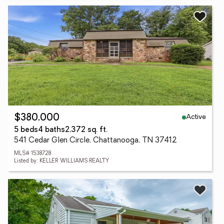
Active
$380,000
5 beds
4 baths
2,372 sq. ft.
541 Cedar Glen Circle, Chattanooga, TN 37412
MLS# 1538728
Listed by: KELLER WILLIAMS REALTY