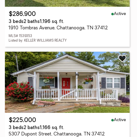
Active
$286,900
3 beds
2 baths
1,196 sq. ft.
1910 Tombras Avenue, Chattanooga, TN 37412
MLS# 1539353
Listed by: KELLER WILLIAMS REALTY
Active
$225,000
3 beds
2 baths
1,166 sq. ft.
5307 Dupont Street, Chattanooga, TN 37412