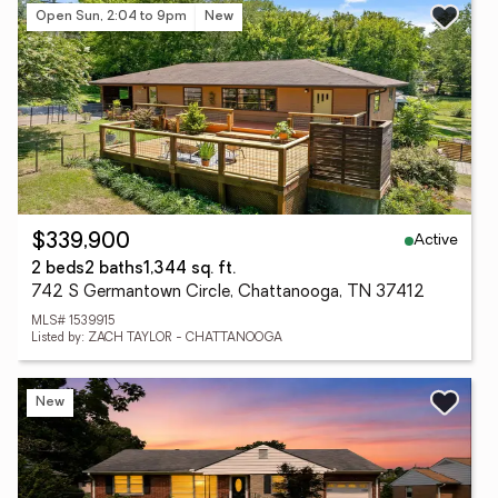
Open Sun, 2:04 to 9pm
New
Active
$339,900
2 beds
2 baths
1,344 sq. ft.
742 S Germantown Circle, Chattanooga, TN 37412
MLS# 1539915
Listed by: ZACH TAYLOR - CHATTANOOGA
New