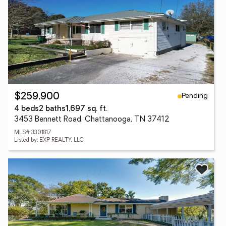
Pending
$259,900
4 beds
2 baths
1,697 sq. ft.
3453 Bennett Road, Chattanooga, TN 37412
MLS# 3301817
Listed by: EXP REALTY, LLC