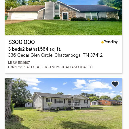
Pending
$300,000
3 beds
2 baths
1,564 sq. ft.
336 Cedar Glen Circle, Chattanooga, TN 37412
MLS# 1539197
Listed by: REAL ESTATE PARTNERS CHATTANOOGA LLC