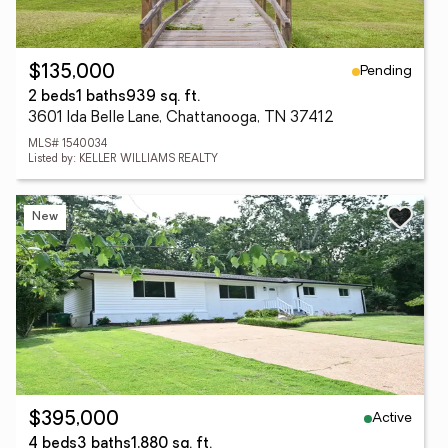
Pending
$135,000
2 beds
1 baths
939 sq. ft.
3601 Ida Belle Lane, Chattanooga, TN 37412
MLS# 1540034
Listed by: KELLER WILLIAMS REALTY
New
Active
$395,000
4 beds
3 baths
1,880 sq. ft.