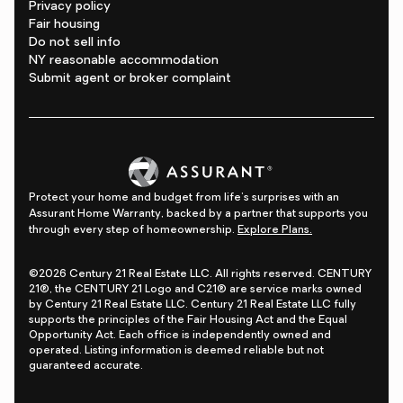
Privacy policy
Fair housing
Do not sell info
NY reasonable accommodation
Submit agent or broker complaint
Protect your home and budget from life's surprises with an
Assurant Home Warranty, backed by a partner that supports you
through every step of homeownership.
Explore Plans.
©2026 Century 21 Real Estate LLC. All rights reserved. CENTURY
21®, the CENTURY 21 Logo and C21® are service marks owned
by Century 21 Real Estate LLC. Century 21 Real Estate LLC fully
supports the principles of the Fair Housing Act and the Equal
Opportunity Act. Each office is independently owned and
operated. Listing information is deemed reliable but not
guaranteed accurate.