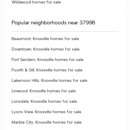
Wildwood homes for sale
Popular neighborhoods near 37996
Beaumont, Knoxville homes for sale
Downtown, Knoxville homes for sale
Fort Sanders, Knoxville homes for sale
Fourth & Gill, Knoxville homes for sale
Lakemoor Hills, Knoxville homes for sale
Linwood, Knoxville homes for sale
Lonsdale, Knoxville homes for sale
Lyons View, Knoxville homes for sale
Marble City, Knoxville homes for sale