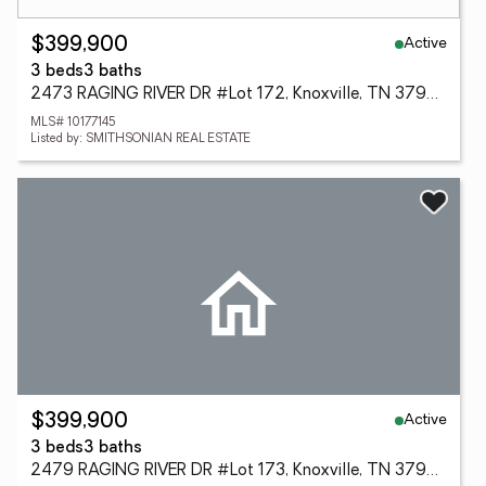
Active
$399,900
3 beds
3 baths
2473 RAGING RIVER DR #Lot 172, Knoxville, TN 37920
MLS# 10177145
Listed by: SMITHSONIAN REAL ESTATE
Active
$399,900
3 beds
3 baths
2479 RAGING RIVER DR #Lot 173, Knoxville, TN 37920