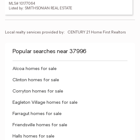
MLS# 10177064
Listed by: SMITHSONIAN REAL ESTATE
Local realty services provided by:
CENTURY 21 Home First Realtors
Popular searches near 37996
Alcoa homes for sale
Clinton homes for sale
Corryton homes for sale
Eagleton Village homes for sale
Farragut homes for sale
Friendsville homes for sale
Halls homes for sale