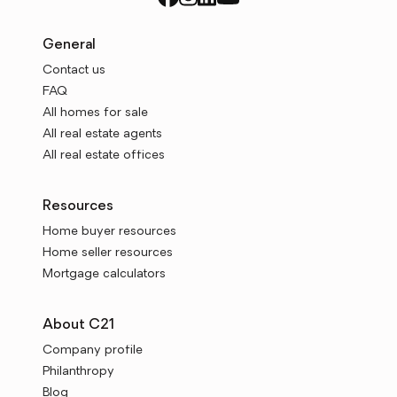
General
Contact us
FAQ
All homes for sale
All real estate agents
All real estate offices
Resources
Home buyer resources
Home seller resources
Mortgage calculators
About C21
Company profile
Philanthropy
Blog