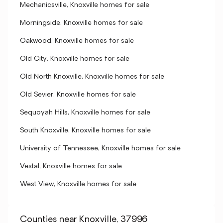
Mechanicsville, Knoxville homes for sale
Morningside, Knoxville homes for sale
Oakwood, Knoxville homes for sale
Old City, Knoxville homes for sale
Old North Knoxville, Knoxville homes for sale
Old Sevier, Knoxville homes for sale
Sequoyah Hills, Knoxville homes for sale
South Knoxville, Knoxville homes for sale
University of Tennessee, Knoxville homes for sale
Vestal, Knoxville homes for sale
West View, Knoxville homes for sale
Counties near Knoxville, 37996