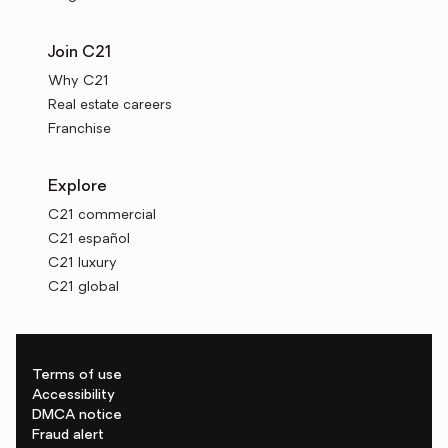
Join C21
Why C21
Real estate careers
Franchise
Explore
C21 commercial
C21 español
C21 luxury
C21 global
Terms of use
Accessibility
DMCA notice
Fraud alert