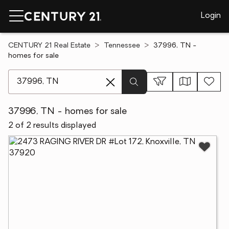
Login
CENTURY 21 Real Estate
Tennessee
37996, TN -
homes for sale
[ Location search ]
37996, TN - homes for sale
2 of 2 results displayed