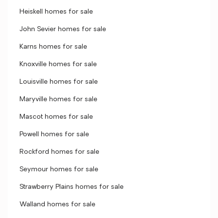
Heiskell homes for sale
John Sevier homes for sale
Karns homes for sale
Knoxville homes for sale
Louisville homes for sale
Maryville homes for sale
Mascot homes for sale
Powell homes for sale
Rockford homes for sale
Seymour homes for sale
Strawberry Plains homes for sale
Walland homes for sale