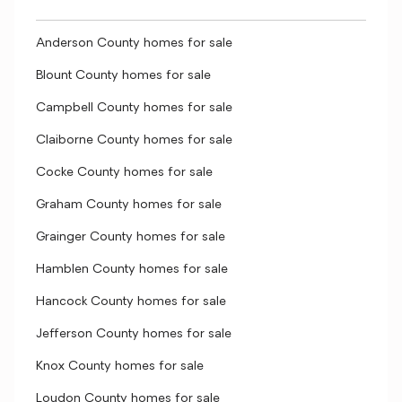
Anderson County homes for sale
Blount County homes for sale
Campbell County homes for sale
Claiborne County homes for sale
Cocke County homes for sale
Graham County homes for sale
Grainger County homes for sale
Hamblen County homes for sale
Hancock County homes for sale
Jefferson County homes for sale
Knox County homes for sale
Loudon County homes for sale