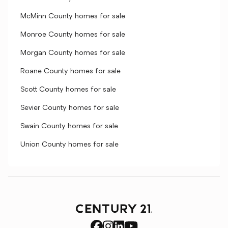
McMinn County homes for sale
Monroe County homes for sale
Morgan County homes for sale
Roane County homes for sale
Scott County homes for sale
Sevier County homes for sale
Swain County homes for sale
Union County homes for sale