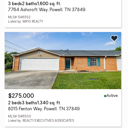
3 beds
2 baths
1,600 sq. ft.
7764 Ashcroft Way, Powell, TN 37849
MLS# 1346552
Listed by: MR10 REALTY
Active
$275,000
2 beds
3 baths
1,340 sq. ft.
8015 Fenton Way, Powell, TN 37849
MLS# 1346500
Listed by: REALTY EXECUTIVES ASSOCIATES