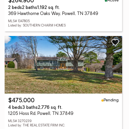
Active
$264,900
2 beds
2 baths
1,192 sq. ft.
369 Hawthorne Oaks Way, Powell, TN 37849
MLS# 1347805
Listed by: SOUTHERN CHARM HOMES
Pending
$475,000
4 beds
3 baths
2,776 sq. ft.
1205 Hoss Rd, Powell, TN 37849
MLS# 3270239
Listed by: THE REAL ESTATE FIRM INC.