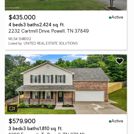
Active
$435,000
4 beds
3 baths
2,424 sq. ft.
2232 Cartmill Drive, Powell, TN 37849
MLS# 1348302
Listed by: UNITED REAL ESTATE SOLUTIONS
Active
$579,900
3 beds
3 baths
1,810 sq. ft.