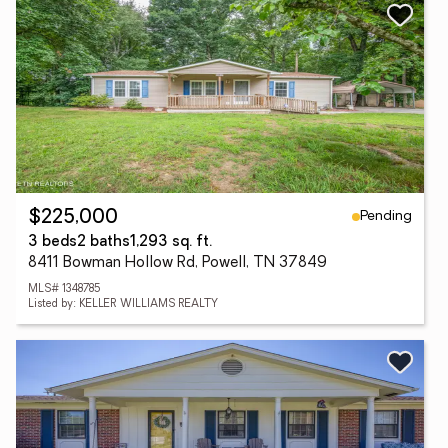
Pending
$225,000
3 beds
2 baths
1,293 sq. ft.
8411 Bowman Hollow Rd, Powell, TN 37849
MLS# 1348785
Listed by: KELLER WILLIAMS REALTY