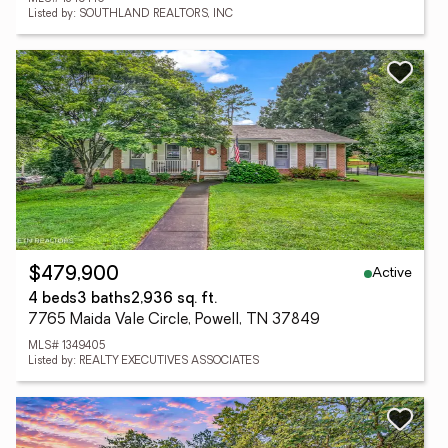
Listed by: SOUTHLAND REALTORS, INC
Active
$479,900
4 beds
3 baths
2,936 sq. ft.
7765 Maida Vale Circle, Powell, TN 37849
MLS# 1349405
Listed by: REALTY EXECUTIVES ASSOCIATES