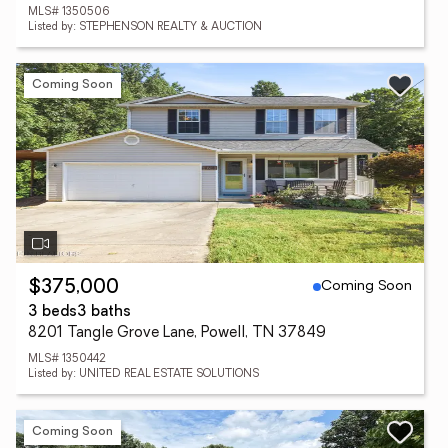
MLS# 1350506
Listed by: STEPHENSON REALTY & AUCTION
Coming Soon
Coming Soon
$375,000
3 beds
3 baths
8201 Tangle Grove Lane, Powell, TN 37849
MLS# 1350442
Listed by: UNITED REAL ESTATE SOLUTIONS
Coming Soon