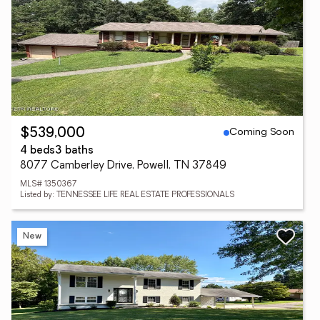
Coming Soon
$539,000
4 beds
3 baths
8077 Camberley Drive, Powell, TN 37849
MLS# 1350367
Listed by: TENNESSEE LIFE REAL ESTATE PROFESSIONALS
New