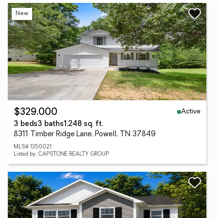
New
Active
$329,000
3 beds
3 baths
1,248 sq. ft.
8311 Timber Ridge Lane, Powell, TN 37849
MLS# 1350021
Listed by: CAPSTONE REALTY GROUP