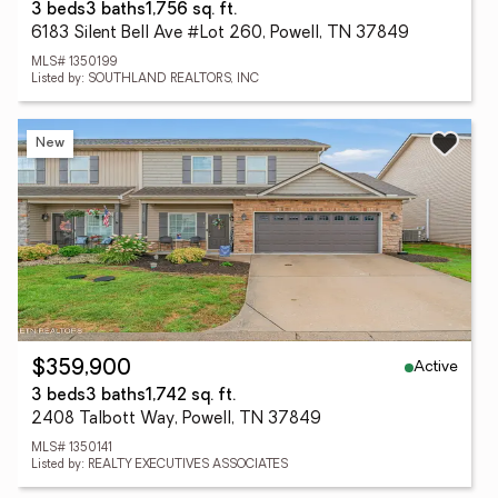
3 beds
3 baths
1,756 sq. ft.
6183 Silent Bell Ave #Lot 260, Powell, TN 37849
MLS# 1350199
Listed by: SOUTHLAND REALTORS, INC
New
Active
$359,900
3 beds
3 baths
1,742 sq. ft.
2408 Talbott Way, Powell, TN 37849
MLS# 1350141
Listed by: REALTY EXECUTIVES ASSOCIATES