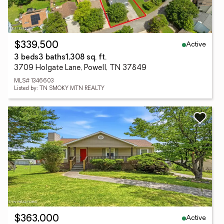
Active
$339,500
3 beds
3 baths
1,308 sq. ft.
3709 Holgate Lane, Powell, TN 37849
MLS# 1346603
Listed by: TN SMOKY MTN REALTY
Active
$363,000