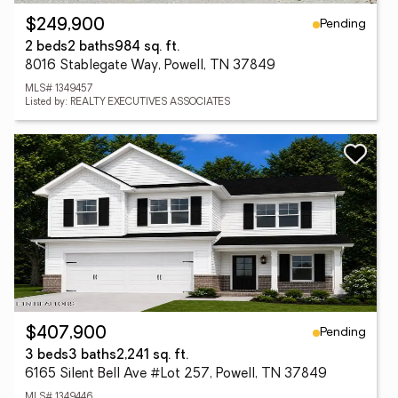
Pending
$249,900
2 beds
2 baths
984 sq. ft.
8016 Stablegate Way, Powell, TN 37849
MLS# 1349457
Listed by: REALTY EXECUTIVES ASSOCIATES
Pending
$407,900
3 beds
3 baths
2,241 sq. ft.
6165 Silent Bell Ave #Lot 257, Powell, TN 37849
MLS# 1349446