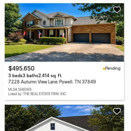
Pending
$495,650
3 beds
3 baths
2,414 sq. ft.
7228 Autumn View Lane, Powell, TN 37849
MLS# 1346366
Listed by: THE REAL ESTATE FIRM, INC.