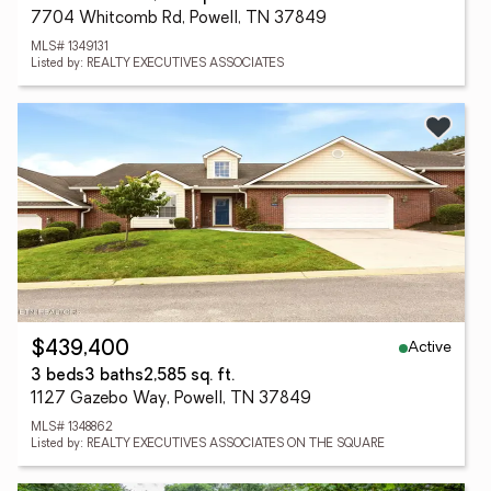
7704 Whitcomb Rd, Powell, TN 37849
MLS# 1349131
Listed by: REALTY EXECUTIVES ASSOCIATES
Active
$439,400
3 beds
3 baths
2,585 sq. ft.
1127 Gazebo Way, Powell, TN 37849
MLS# 1348862
Listed by: REALTY EXECUTIVES ASSOCIATES ON THE SQUARE