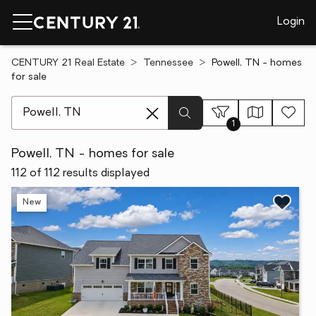
Login
CENTURY 21 Real Estate
Tennessee
Powell, TN - homes
for sale
[ Location search ]
1
Powell, TN - homes for sale
112 of 112 results displayed
New