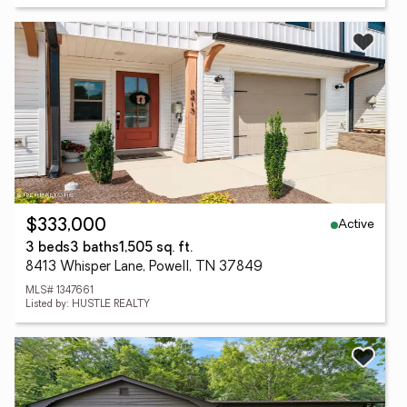
Active
$333,000
3 beds
3 baths
1,505 sq. ft.
8413 Whisper Lane, Powell, TN 37849
MLS# 1347661
Listed by: HUSTLE REALTY