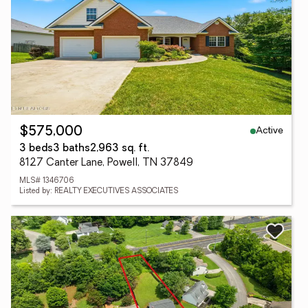
Active
$575,000
3 beds
3 baths
2,963 sq. ft.
8127 Canter Lane, Powell, TN 37849
MLS# 1346706
Listed by: REALTY EXECUTIVES ASSOCIATES