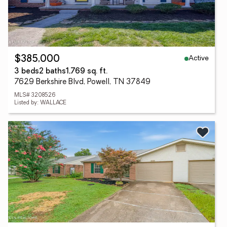
Active
$385,000
3 beds
2 baths
1,769 sq. ft.
7629 Berkshire Blvd, Powell, TN 37849
MLS# 3208526
Listed by: WALLACE