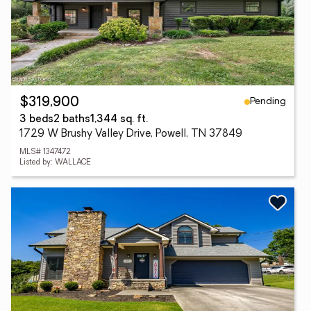
Pending
$319,900
3 beds
2 baths
1,344 sq. ft.
1729 W Brushy Valley Drive, Powell, TN 37849
MLS# 1347472
Listed by: WALLACE