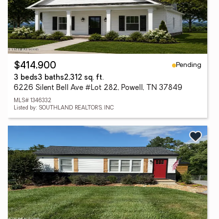
Pending
$414,900
3 beds
3 baths
2,312 sq. ft.
6226 Silent Bell Ave #Lot 282, Powell, TN 37849
MLS# 1346332
Listed by: SOUTHLAND REALTORS, INC