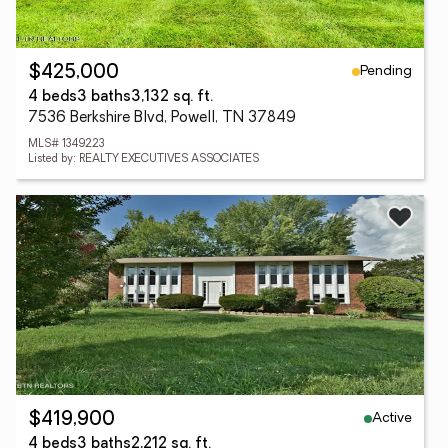
Pending
$425,000
4 beds
3 baths
3,132 sq. ft.
7536 Berkshire Blvd, Powell, TN 37849
MLS# 1349223
Listed by: REALTY EXECUTIVES ASSOCIATES
Active
$419,900
4 beds
3 baths
2,212 sq. ft.