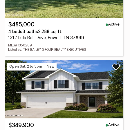
Active
$485,000
4 beds
3 baths
2,288 sq. ft.
1312 Lula Bell Drive, Powell, TN 37849
MLS# 1350209
Listed by: THE BAILEY GROUP, REALTY EXECUTIVES
Open Sat, 2 to 5pm
New
Active
$389,900