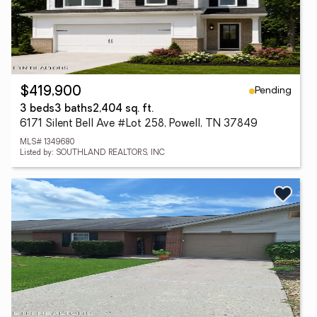
Pending
$419,900
3 beds
3 baths
2,404 sq. ft.
6171 Silent Bell Ave #Lot 258, Powell, TN 37849
MLS# 1349680
Listed by: SOUTHLAND REALTORS, INC