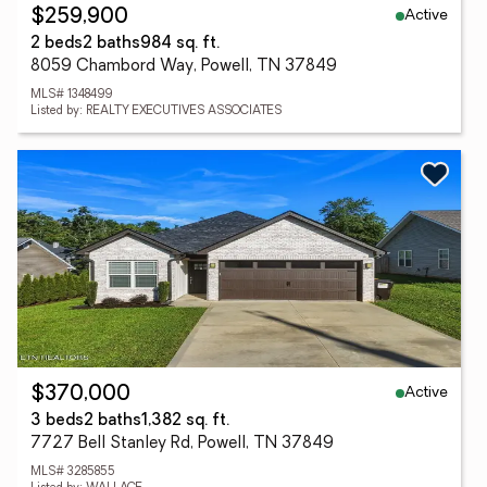
Active
$259,900
2 beds
2 baths
984 sq. ft.
8059 Chambord Way, Powell, TN 37849
MLS# 1348499
Listed by: REALTY EXECUTIVES ASSOCIATES
Active
$370,000
3 beds
2 baths
1,382 sq. ft.
7727 Bell Stanley Rd, Powell, TN 37849
MLS# 3285855