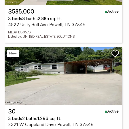
Active
$585,000
3 beds
3 baths
2,885 sq. ft.
4522 Unity Bell Ave, Powell, TN 37849
MLS# 1350576
Listed by: UNITED REAL ESTATE SOLUTIONS
New
Active
$0
3 beds
2 baths
1,296 sq. ft.
2321 W Copeland Drive, Powell, TN 37849