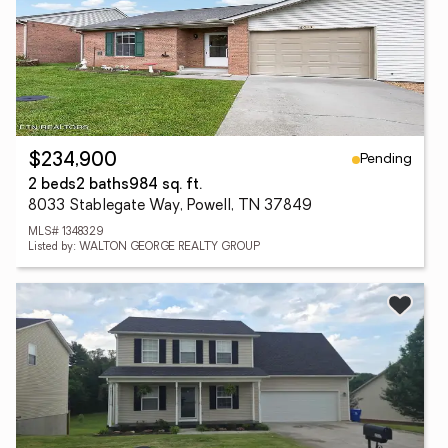
Pending
$234,900
2 beds
2 baths
984 sq. ft.
8033 Stablegate Way, Powell, TN 37849
MLS# 1348329
Listed by: WALTON GEORGE REALTY GROUP