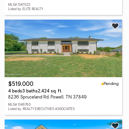
MLS# 1347023
Listed by: ELITE REALTY
Pending
$519,000
4 beds
3 baths
2,424 sq. ft.
8236 Spruceland Rd, Powell, TN 37849
MLS# 1346760
Listed by: REALTY EXECUTIVES ASSOCIATES