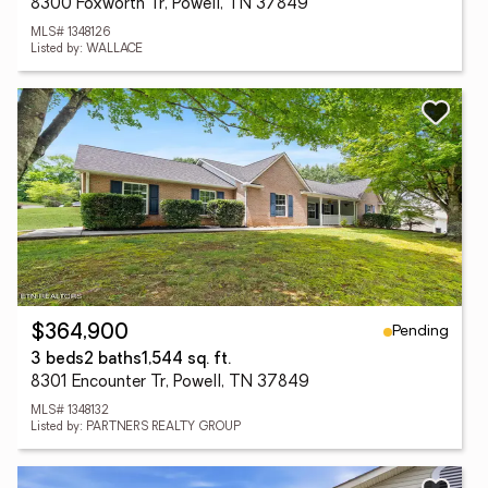
8300 Foxworth Tr, Powell, TN 37849
MLS# 1348126
Listed by: WALLACE
Pending
$364,900
3 beds
2 baths
1,544 sq. ft.
8301 Encounter Tr, Powell, TN 37849
MLS# 1348132
Listed by: PARTNERS REALTY GROUP