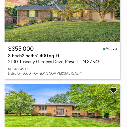
Active
$355,000
3 beds
2 baths
1,400 sq. ft.
2130 Tuscany Gardens Drive, Powell, TN 37849
MLS# 1349382
Listed by: BOLD HORIZONS COMMERCIAL REALTY