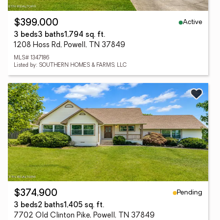
Active
$399,000
3 beds
3 baths
1,794 sq. ft.
1208 Hoss Rd, Powell, TN 37849
MLS# 1347186
Listed by: SOUTHERN HOMES & FARMS, LLC
Pending
$374,900
3 beds
2 baths
1,405 sq. ft.
7702 Old Clinton Pike, Powell, TN 37849