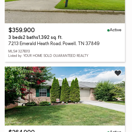
Active
$359,900
3 beds
2 baths
1,392 sq. ft.
7213 Emerald Heath Road, Powell, TN 37849
MLS# 3278313
Listed by: YOUR HOME SOLD GUARANTEED REALTY