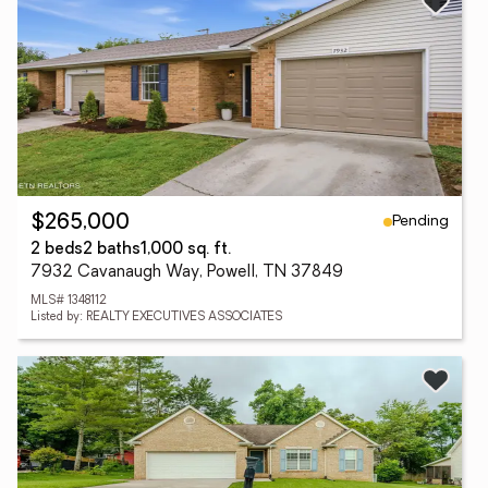
Pending
$265,000
2 beds
2 baths
1,000 sq. ft.
7932 Cavanaugh Way, Powell, TN 37849
MLS# 1348112
Listed by: REALTY EXECUTIVES ASSOCIATES