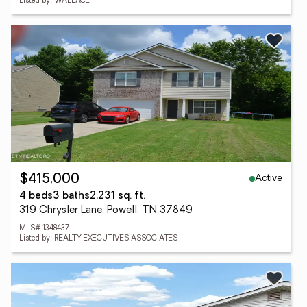
Listed by: WALLACE
Active
$415,000
4 beds
3 baths
2,231 sq. ft.
319 Chrysler Lane, Powell, TN 37849
MLS# 1348437
Listed by: REALTY EXECUTIVES ASSOCIATES