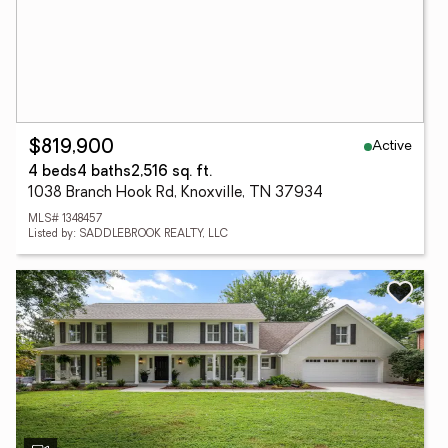
Active
$819,900
4 beds
4 baths
2,516 sq. ft.
1038 Branch Hook Rd, Knoxville, TN 37934
MLS# 1348457
Listed by: SADDLEBROOK REALTY, LLC