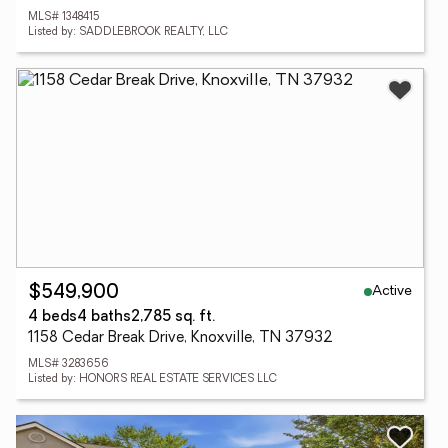
MLS# 1348415
Listed by: SADDLEBROOK REALTY, LLC
Active
$549,900
4 beds
4 baths
2,785 sq. ft.
1158 Cedar Break Drive, Knoxville, TN 37932
MLS# 3283656
Listed by: HONORS REAL ESTATE SERVICES LLC