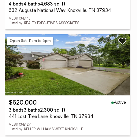
4 beds
4 baths
4,683 sq. ft.
632 Augusta National Way, Knoxville, TN 37934
MLS# 1348145
Listed by: REALTY EXECUTIVES ASSOCIATES
Open Sat, 11am to 3pm
Active
$620,000
3 beds
3 baths
2,300 sq. ft.
441 Lost Tree Lane, Knoxville, TN 37934
MLS# 1348127
Listed by: KELLER WILLIAMS WEST KNOXVILLE