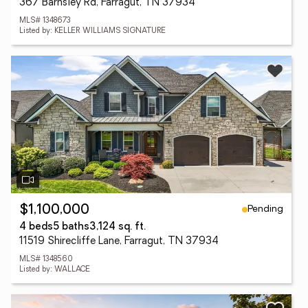
367 Barnsley Rd, Farragut, TN 37934
MLS# 1348673
Listed by: KELLER WILLIAMS SIGNATURE
Pending
$1,100,000
4 beds
5 baths
3,124 sq. ft.
11519 Shirecliffe Lane, Farragut, TN 37934
MLS# 1348560
Listed by: WALLACE