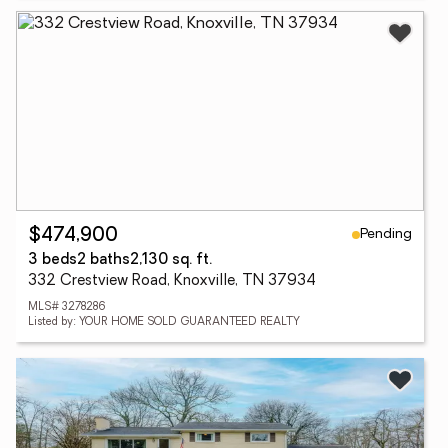
Pending
$474,900
3 beds
2 baths
2,130 sq. ft.
332 Crestview Road, Knoxville, TN 37934
MLS# 3278286
Listed by: YOUR HOME SOLD GUARANTEED REALTY