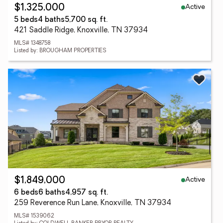
Active
$1,325,000
5 beds
4 baths
5,700 sq. ft.
421 Saddle Ridge, Knoxville, TN 37934
MLS# 1348758
Listed by: BROUGHAM PROPERTIES
Active
$1,849,000
6 beds
6 baths
4,957 sq. ft.
259 Reverence Run Lane, Knoxville, TN 37934
MLS# 1539062