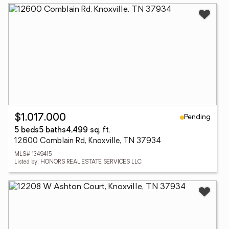
Pending
$1,017,000
5 beds
5 baths
4,499 sq. ft.
12600 Comblain Rd, Knoxville, TN 37934
MLS# 1349415
Listed by: HONORS REAL ESTATE SERVICES LLC