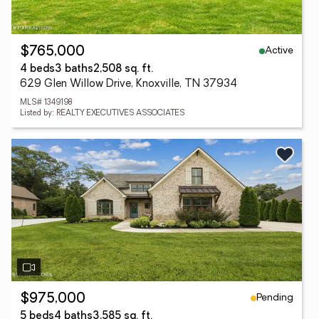
Active
$765,000
4 beds
3 baths
2,508 sq. ft.
629 Glen Willow Drive, Knoxville, TN 37934
MLS# 1349198
Listed by: REALTY EXECUTIVES ASSOCIATES
Pending
$975,000
5 beds
4 baths
3,585 sq. ft.