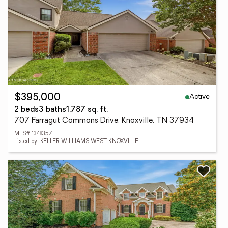
Active
$395,000
2 beds
3 baths
1,787 sq. ft.
707 Farragut Commons Drive, Knoxville, TN 37934
MLS# 1348357
Listed by: KELLER WILLIAMS WEST KNOXVILLE