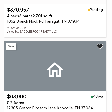
Pending
$870,957
4 beds
3 baths
2,701 sq. ft.
1052 Branch Hook Rd, Farragut, TN 37934
MLS# 1350085
Listed by: SADDLEBROOK REALTY, LLC
New
Active
$68,900
0.2 Acres
12305 Cotton Blossom Lane, Knoxville, TN 37934