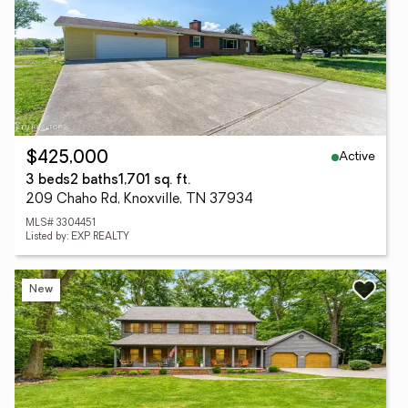
Active
$425,000
3 beds
2 baths
1,701 sq. ft.
209 Chaho Rd, Knoxville, TN 37934
MLS# 3304451
Listed by: EXP REALTY
New