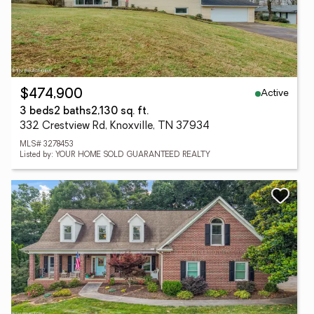
Active
$474,900
3 beds
2 baths
2,130 sq. ft.
332 Crestview Rd, Knoxville, TN 37934
MLS# 3278453
Listed by: YOUR HOME SOLD GUARANTEED REALTY