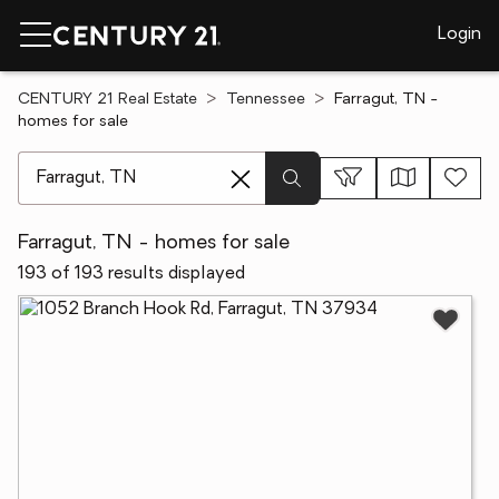
Login
CENTURY 21 Real Estate
Tennessee
Farragut, TN -
homes for sale
[ Location search ]
Farragut, TN - homes for sale
193 of 193 results displayed