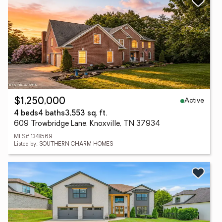
Active
$1,250,000
4 beds
4 baths
3,553 sq. ft.
609 Trowbridge Lane, Knoxville, TN 37934
MLS# 1348569
Listed by: SOUTHERN CHARM HOMES