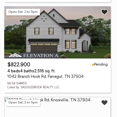
Open Sat, 2 to 5pm
Pending
$822,900
4 beds
4 baths
2,516 sq. ft.
1042 Branch Hook Rd, Farragut, TN 37934
MLS# 1348455
Listed by: SADDLEBROOK REALTY, LLC
Open Sat, 2 to 5pm