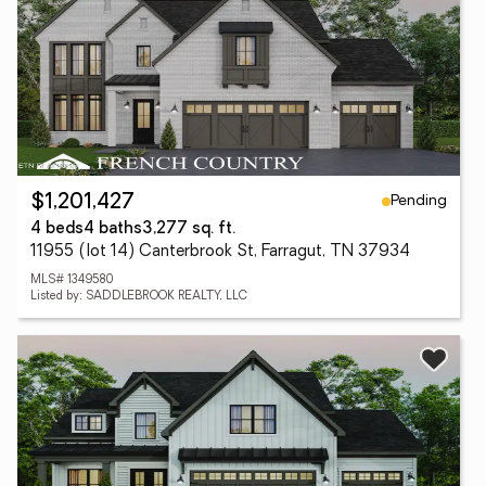
Pending
$1,201,427
4 beds
4 baths
3,277 sq. ft.
11955 (lot 14) Canterbrook St, Farragut, TN 37934
MLS# 1349580
Listed by: SADDLEBROOK REALTY, LLC