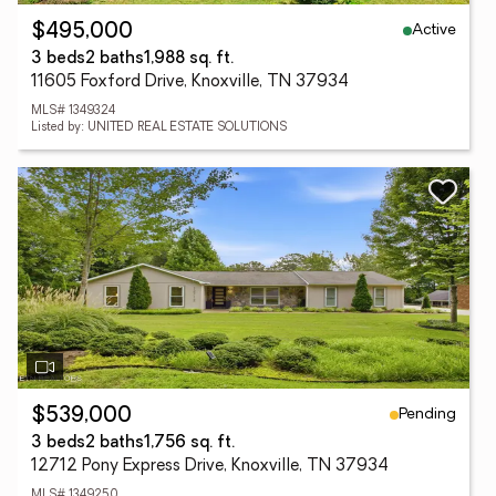
Active
$495,000
3 beds
2 baths
1,988 sq. ft.
11605 Foxford Drive, Knoxville, TN 37934
MLS# 1349324
Listed by: UNITED REAL ESTATE SOLUTIONS
Pending
$539,000
3 beds
2 baths
1,756 sq. ft.
12712 Pony Express Drive, Knoxville, TN 37934
MLS# 1349250