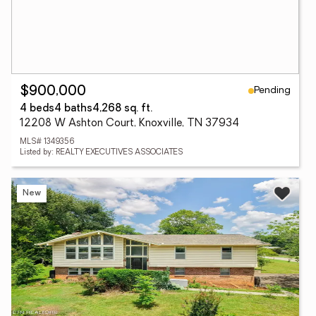
Pending
$900,000
4 beds
4 baths
4,268 sq. ft.
12208 W Ashton Court, Knoxville, TN 37934
MLS# 1349356
Listed by: REALTY EXECUTIVES ASSOCIATES
New