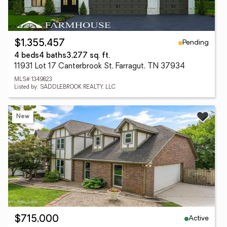
Pending
$1,355,457
4 beds
4 baths
3,277 sq. ft.
11931 Lot 17 Canterbrook St, Farragut, TN 37934
MLS# 1349823
Listed by: SADDLEBROOK REALTY, LLC
New
Active
$715,000