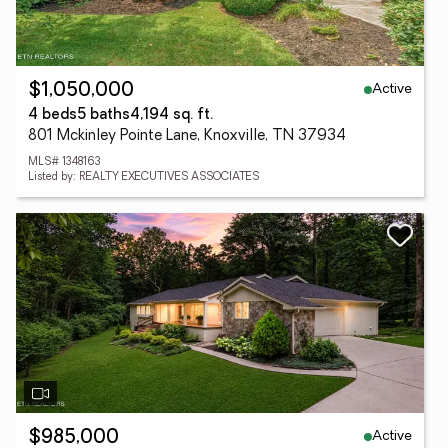
Active
$1,050,000
4 beds
5 baths
4,194 sq. ft.
801 Mckinley Pointe Lane, Knoxville, TN 37934
MLS# 1348163
Listed by: REALTY EXECUTIVES ASSOCIATES
Active
$985,000