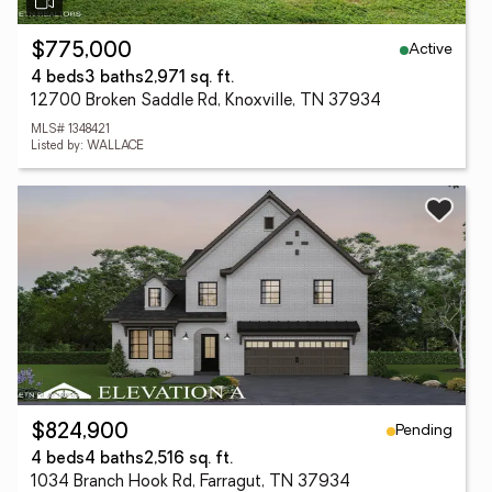
Active
$775,000
4 beds
3 baths
2,971 sq. ft.
12700 Broken Saddle Rd, Knoxville, TN 37934
MLS# 1348421
Listed by: WALLACE
Pending
$824,900
4 beds
4 baths
2,516 sq. ft.
1034 Branch Hook Rd, Farragut, TN 37934