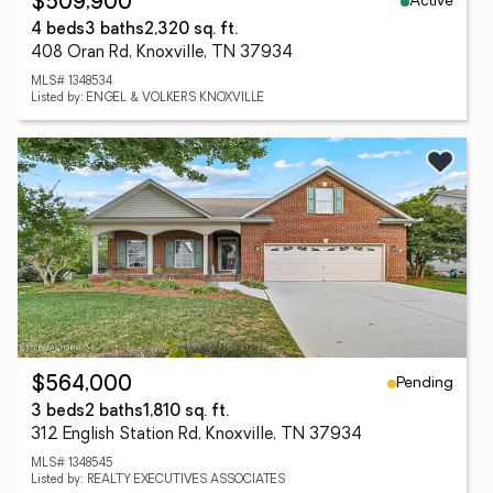
Active
$509,900
4 beds
3 baths
2,320 sq. ft.
408 Oran Rd, Knoxville, TN 37934
MLS# 1348534
Listed by: ENGEL & VOLKERS KNOXVILLE
Pending
$564,000
3 beds
2 baths
1,810 sq. ft.
312 English Station Rd, Knoxville, TN 37934
MLS# 1348545
Listed by: REALTY EXECUTIVES ASSOCIATES