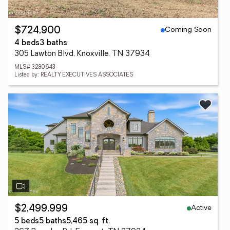
Coming Soon
$724,900
4 beds
3 baths
305 Lawton Blvd, Knoxville, TN 37934
MLS# 3280643
Listed by: REALTY EXECUTIVES ASSOCIATES
Active
$2,499,999
5 beds
5 baths
5,465 sq. ft.