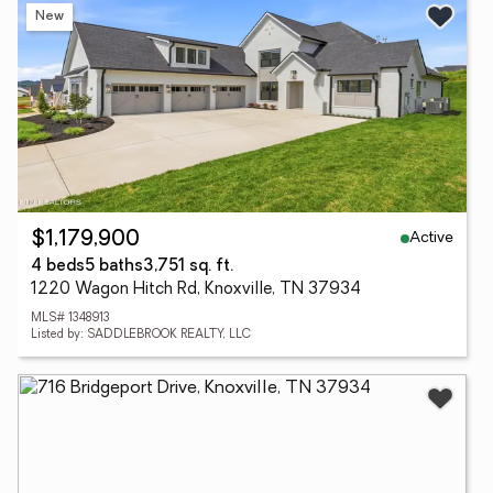
New
Active
$1,179,900
4 beds
5 baths
3,751 sq. ft.
1220 Wagon Hitch Rd, Knoxville, TN 37934
MLS# 1348913
Listed by: SADDLEBROOK REALTY, LLC