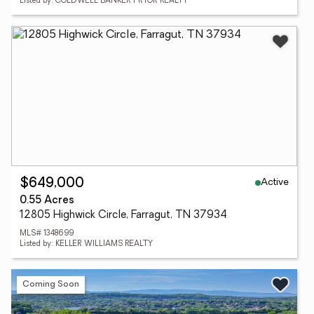
Listed by: COLDWELL BANKER PRYOR REALTY
Active
$649,000
0.55 Acres
12805 Highwick Circle, Farragut, TN 37934
MLS# 1348699
Listed by: KELLER WILLIAMS REALTY
Coming Soon