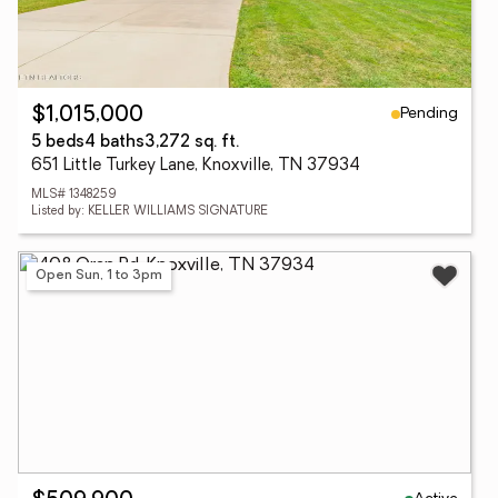
Pending
$1,015,000
5 beds
4 baths
3,272 sq. ft.
651 Little Turkey Lane, Knoxville, TN 37934
MLS# 1348259
Listed by: KELLER WILLIAMS SIGNATURE
Open Sun, 1 to 3pm