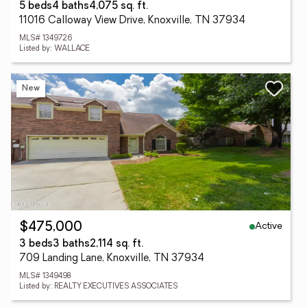
5 beds
4 baths
4,075 sq. ft.
11016 Calloway View Drive, Knoxville, TN 37934
MLS# 1349726
Listed by: WALLACE
New
Active
$475,000
3 beds
3 baths
2,114 sq. ft.
709 Landing Lane, Knoxville, TN 37934
MLS# 1349498
Listed by: REALTY EXECUTIVES ASSOCIATES