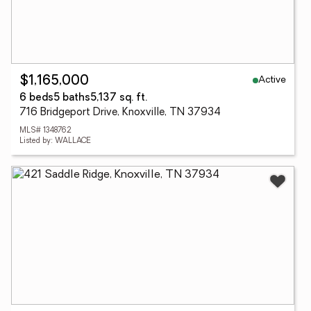
Active
$1,165,000
6 beds
5 baths
5,137 sq. ft.
716 Bridgeport Drive, Knoxville, TN 37934
MLS# 1348762
Listed by: WALLACE