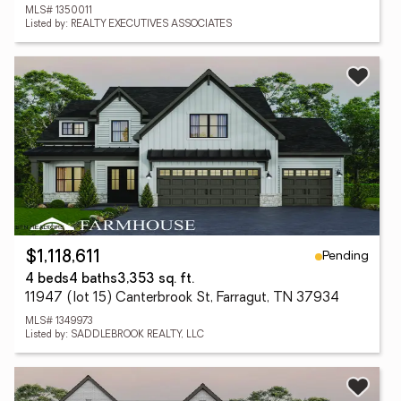
MLS# 1350011
Listed by: REALTY EXECUTIVES ASSOCIATES
Pending
$1,118,611
4 beds
4 baths
3,353 sq. ft.
11947 (lot 15) Canterbrook St, Farragut, TN 37934
MLS# 1349973
Listed by: SADDLEBROOK REALTY, LLC