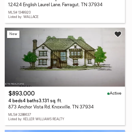
12424 English Laurel Lane, Farragut, TN 37934
MLS# 1348920
Listed by: WALLACE
New
Active
$893,000
4 beds
4 baths
3,131 sq. ft.
873 Anchor Vista Rd, Knoxville, TN 37934
MLS# 3288637
Listed by: KELLER WILLIAMS REALTY