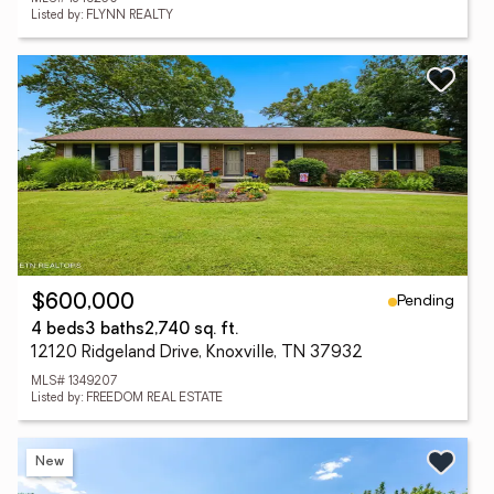
Listed by: FLYNN REALTY
Pending
$600,000
4 beds
3 baths
2,740 sq. ft.
12120 Ridgeland Drive, Knoxville, TN 37932
MLS# 1349207
Listed by: FREEDOM REAL ESTATE
New