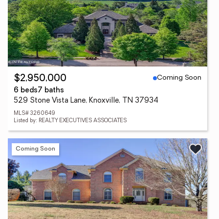
Coming Soon
$2,950,000
6 beds
7 baths
529 Stone Vista Lane, Knoxville, TN 37934
MLS# 3260649
Listed by: REALTY EXECUTIVES ASSOCIATES
Coming Soon