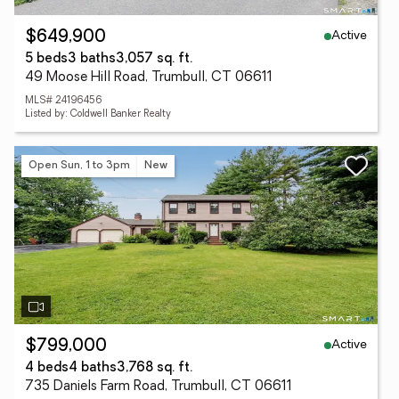
Active
$649,900
5 beds
3 baths
3,057 sq. ft.
49 Moose Hill Road, Trumbull, CT 06611
MLS# 24196456
Listed by: Coldwell Banker Realty
Open Sun, 1 to 3pm
New
Active
$799,000
4 beds
4 baths
3,768 sq. ft.
735 Daniels Farm Road, Trumbull, CT 06611