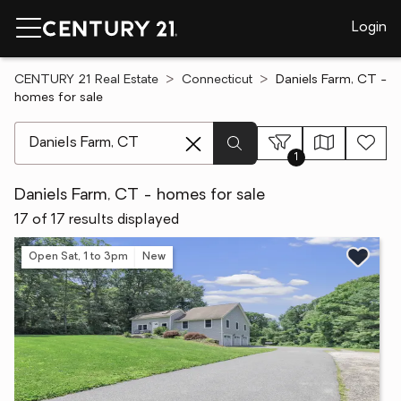
Login
CENTURY 21 Real Estate
Connecticut
Daniels Farm, CT -
homes for sale
[ Location search ]
1
Daniels Farm, CT - homes for sale
17 of 17 results displayed
Open Sat, 1 to 3pm
New