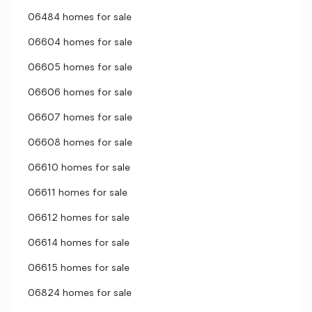
06484 homes for sale
06604 homes for sale
06605 homes for sale
06606 homes for sale
06607 homes for sale
06608 homes for sale
06610 homes for sale
06611 homes for sale
06612 homes for sale
06614 homes for sale
06615 homes for sale
06824 homes for sale