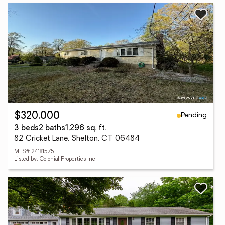
Pending
$320,000
3 beds
2 baths
1,296 sq. ft.
82 Cricket Lane, Shelton, CT 06484
MLS# 24181575
Listed by: Colonial Properties Inc