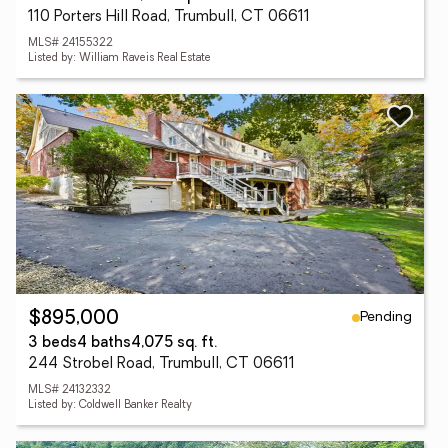
110 Porters Hill Road, Trumbull, CT 06611
MLS# 24155322
Listed by: William Raveis Real Estate
Pending
$895,000
3 beds
4 baths
4,075 sq. ft.
244 Strobel Road, Trumbull, CT 06611
MLS# 24132332
Listed by: Coldwell Banker Realty