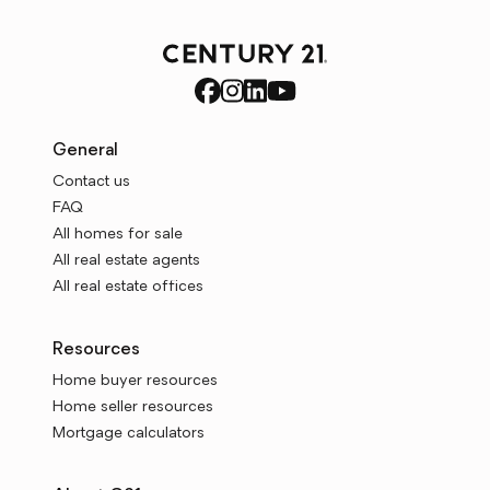
General
Contact us
FAQ
All homes for sale
All real estate agents
All real estate offices
Resources
Home buyer resources
Home seller resources
Mortgage calculators