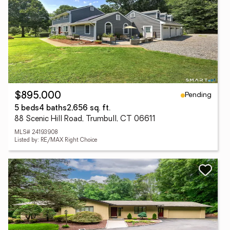
Pending
$895,000
5 beds
4 baths
2,656 sq. ft.
88 Scenic Hill Road, Trumbull, CT 06611
MLS# 24193908
Listed by: RE/MAX Right Choice