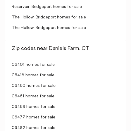
Reservoir, Bridgeport homes for sale
The Hollow, Bridgeport homes for sale
The Hollow, Bridgeport homes for sale
Zip codes near Daniels Farm, CT
06401 homes for sale
06418 homes for sale
06460 homes for sale
06461 homes for sale
06468 homes for sale
06477 homes for sale
06482 homes for sale