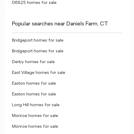
06825 homes for sale
Popular searches near Daniels Farm, CT
Bridgeport homes for sale
Bridgeport homes for sale
Derby homes for sale
East Village homes for sale
Easton homes for sale
Easton homes for sale
Long Hill homes for sale
Monroe homes for sale
Monroe homes for sale