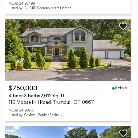
MLS# 24195499
Listed by: BHGRE Gaetano Marra Homes
Active
$750,000
4 beds
3 baths
2,612 sq. ft.
110 Moose Hill Road, Trumbull, CT 06611
MLS# 24193836
Listed by: Coldwell Banker Realty