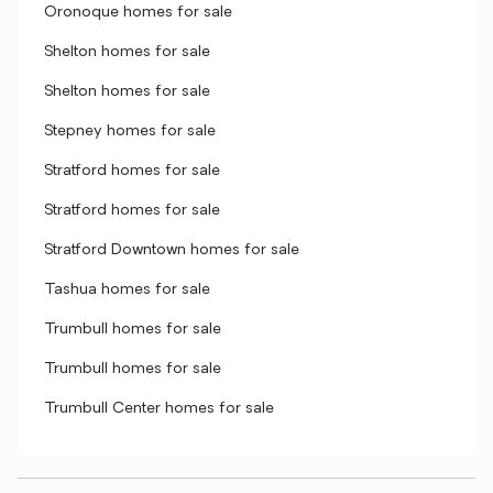
Oronoque homes for sale
Shelton homes for sale
Shelton homes for sale
Stepney homes for sale
Stratford homes for sale
Stratford homes for sale
Stratford Downtown homes for sale
Tashua homes for sale
Trumbull homes for sale
Trumbull homes for sale
Trumbull Center homes for sale