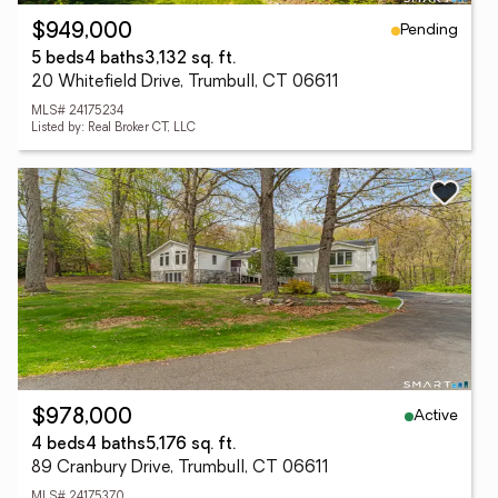
Pending
$949,000
5 beds
4 baths
3,132 sq. ft.
20 Whitefield Drive, Trumbull, CT 06611
MLS# 24175234
Listed by: Real Broker CT, LLC
Active
$978,000
4 beds
4 baths
5,176 sq. ft.
89 Cranbury Drive, Trumbull, CT 06611
MLS# 24175370