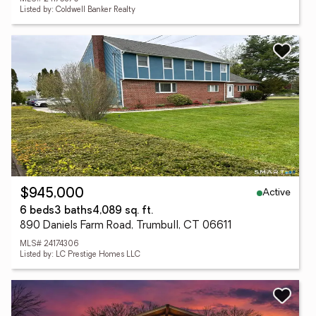
Listed by: Coldwell Banker Realty
Active
$945,000
6 beds
3 baths
4,089 sq. ft.
890 Daniels Farm Road, Trumbull, CT 06611
MLS# 24174306
Listed by: LC Prestige Homes LLC