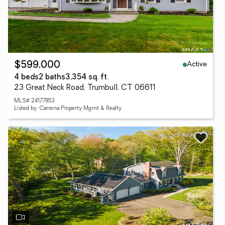
Active
$599,000
4 beds
2 baths
3,354 sq. ft.
23 Great Neck Road, Trumbull, CT 06611
MLS# 24177853
Listed by: Carrena Property Mgmt & Realty