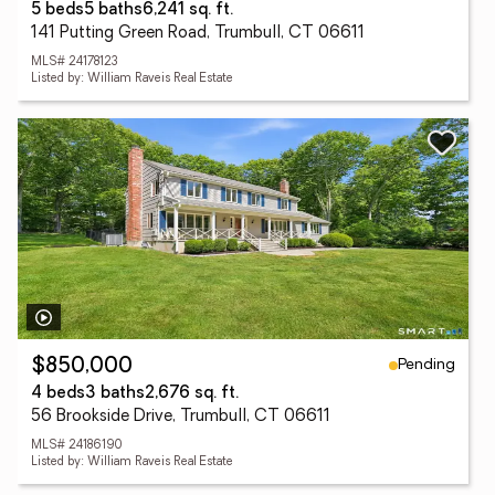
5 beds
5 baths
6,241 sq. ft.
141 Putting Green Road, Trumbull, CT 06611
MLS# 24178123
Listed by: William Raveis Real Estate
Pending
$850,000
4 beds
3 baths
2,676 sq. ft.
56 Brookside Drive, Trumbull, CT 06611
MLS# 24186190
Listed by: William Raveis Real Estate