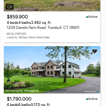
Active
$859,900
4 beds
4 baths
3,492 sq. ft.
1209 Daniels Farm Road, Trumbull, CT 06611
MLS# 24163140
Listed by: William Raveis Real Estate
Active
$1,790,000
4 beds
6 baths
5,170 sq. ft.