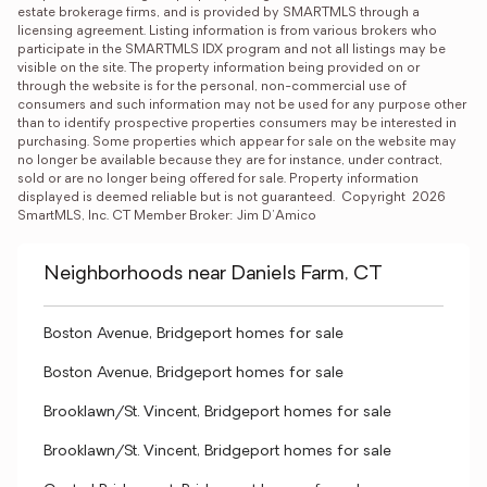
estate brokerage firms, and is provided by SMARTMLS through a 
licensing agreement. Listing information is from various brokers who 
participate in the SMARTMLS IDX program and not all listings may be 
visible on the site. The property information being provided on or 
through the website is for the personal, non-commercial use of 
consumers and such information may not be used for any purpose other 
than to identify prospective properties consumers may be interested in 
purchasing. Some properties which appear for sale on the website may 
no longer be available because they are for instance, under contract, 
sold or are no longer being offered for sale. Property information 
displayed is deemed reliable but is not guaranteed.  Copyright  2026 
SmartMLS, Inc. CT Member Broker: Jim D’Amico
Neighborhoods near Daniels Farm, CT
Boston Avenue, Bridgeport homes for sale
Boston Avenue, Bridgeport homes for sale
Brooklawn/St. Vincent, Bridgeport homes for sale
Brooklawn/St. Vincent, Bridgeport homes for sale