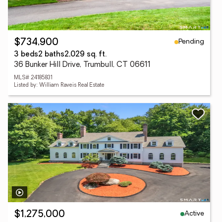
Pending
$734,900
3 beds
2 baths
2,029 sq. ft.
36 Bunker Hill Drive, Trumbull, CT 06611
MLS# 24185831
Listed by: William Raveis Real Estate
Active
$1,275,000