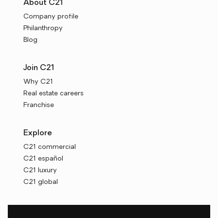
About C21
Company profile
Philanthropy
Blog
Join C21
Why C21
Real estate careers
Franchise
Explore
C21 commercial
C21 español
C21 luxury
C21 global