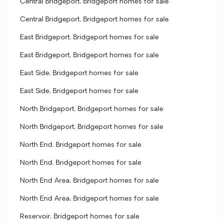
Central Bridgeport, Bridgeport homes for sale
Central Bridgeport, Bridgeport homes for sale
East Bridgeport, Bridgeport homes for sale
East Bridgeport, Bridgeport homes for sale
East Side, Bridgeport homes for sale
East Side, Bridgeport homes for sale
North Bridgeport, Bridgeport homes for sale
North Bridgeport, Bridgeport homes for sale
North End, Bridgeport homes for sale
North End, Bridgeport homes for sale
North End Area, Bridgeport homes for sale
North End Area, Bridgeport homes for sale
Reservoir, Bridgeport homes for sale