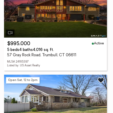
Active
$995,000
5 beds
4 baths
4,016 sq. ft.
57 Gray Rock Road, Trumbull, CT 06611
MLS# 24165397
Listed by: US Asset Realty
Open Sat, 12 to 2pm