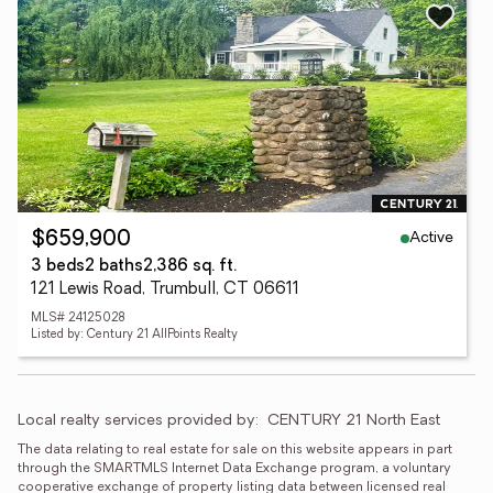
Active
$659,900
3 beds
2 baths
2,386 sq. ft.
121 Lewis Road, Trumbull, CT 06611
MLS# 24125028
Listed by: Century 21 AllPoints Realty
Local realty services provided by:
CENTURY 21 North East
The data relating to real estate for sale on this website appears in part 
through the SMARTMLS Internet Data Exchange program, a voluntary 
cooperative exchange of property listing data between licensed real 