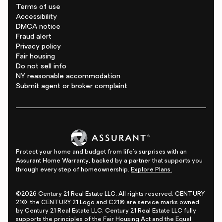
Terms of use
Accessibility
DMCA notice
Fraud alert
Privacy policy
Fair housing
Do not sell info
NY reasonable accommodation
Submit agent or broker complaint
Protect your home and budget from life's surprises with an
Assurant Home Warranty, backed by a partner that supports you
through every step of homeownership.
Explore Plans.
©2026 Century 21 Real Estate LLC. All rights reserved. CENTURY
21®, the CENTURY 21 Logo and C21® are service marks owned
by Century 21 Real Estate LLC. Century 21 Real Estate LLC fully
supports the principles of the Fair Housing Act and the Equal