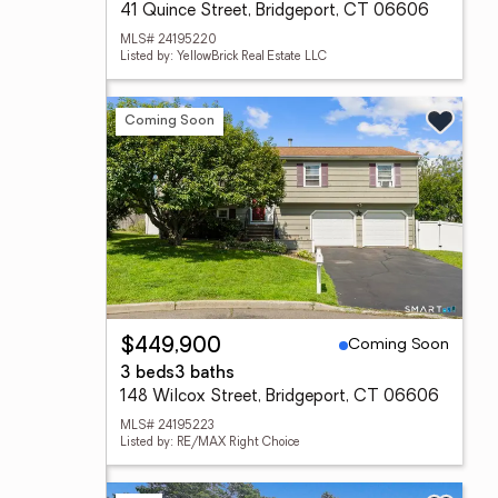
41 Quince Street, Bridgeport, CT 06606
MLS# 24195220
Listed by: YellowBrick Real Estate LLC
Coming Soon
Coming Soon
$449,900
3 beds
3 baths
148 Wilcox Street, Bridgeport, CT 06606
MLS# 24195223
Listed by: RE/MAX Right Choice