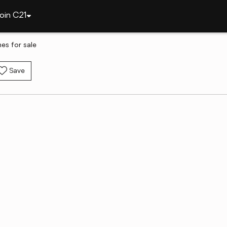
oin C21
es for sale
Save