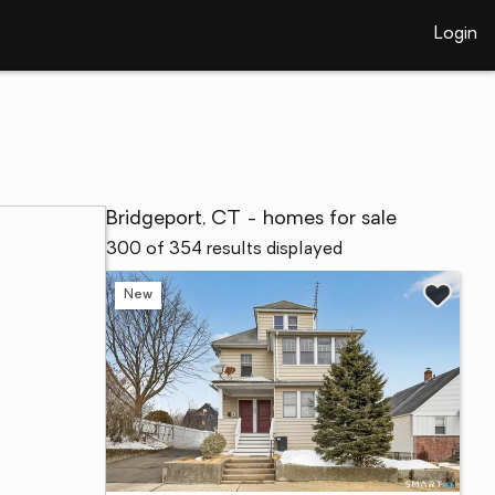
Login
Bridgeport, CT - homes for sale
300 of 354 results displayed
New