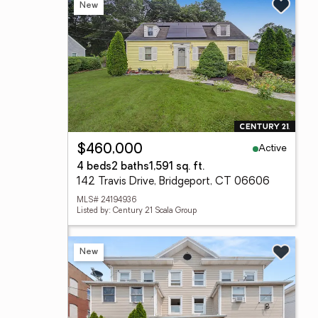
New
Active
$460,000
4 beds
2 baths
1,591 sq. ft.
142 Travis Drive, Bridgeport, CT 06606
MLS# 24194936
Listed by: Century 21 Scala Group
New