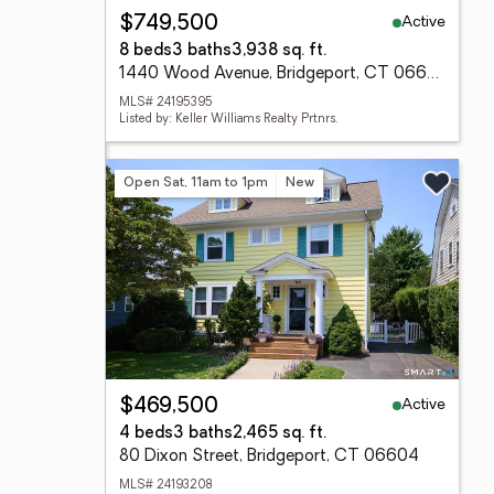
Active
$749,500
8 beds
3 baths
3,938 sq. ft.
1440 Wood Avenue, Bridgeport, CT 06604
MLS# 24195395
Listed by: Keller Williams Realty Prtnrs.
Open Sat, 11am to 1pm
New
Active
$469,500
4 beds
3 baths
2,465 sq. ft.
80 Dixon Street, Bridgeport, CT 06604
MLS# 24193208