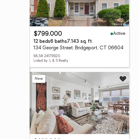
Active
$799,000
12 beds
6 baths
7,143 sq. ft.
134 George Street, Bridgeport, CT 06604
MLS# 24179920
Listed by: L & S Realty
New