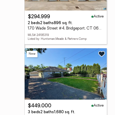
Active
$294,999
2 beds
2 baths
896 sq. ft.
170 Wade Street #4, Bridgeport, CT 06604
MLS# 24195319
Listed by: Huntsman,Meade & Partners Comp
New
Active
$449,000
3 beds
2 baths
1,680 sq. ft.