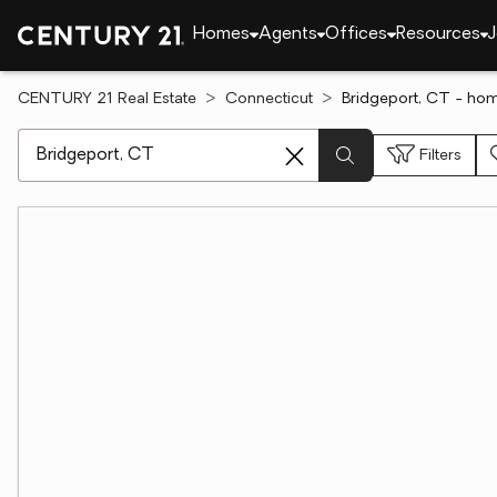
Homes
Agents
Offices
Resources
J
CENTURY 21 Real Estate
Connecticut
Bridgeport, CT - hom
[ Location search ]
Filters