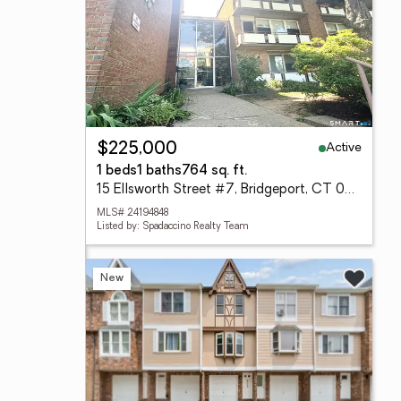
Active
$225,000
1 beds
1 baths
764 sq. ft.
15 Ellsworth Street #7, Bridgeport, CT 06605
MLS# 24194848
Listed by: Spadaccino Realty Team
New