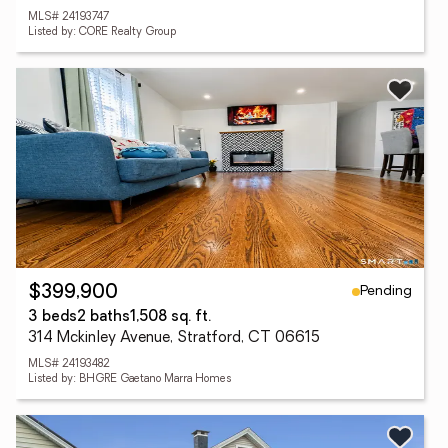
MLS# 24193747
Listed by: CORE Realty Group
Pending
$399,900
3 beds
2 baths
1,508 sq. ft.
314 Mckinley Avenue, Stratford, CT 06615
MLS# 24193482
Listed by: BHGRE Gaetano Marra Homes