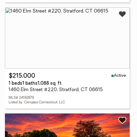
Active
$215,000
1 beds
1 baths
1,088 sq. ft.
1460 Elm Street #220, Stratford, CT 06615
MLS# 24192879
Listed by: Compass Connecticut, LLC