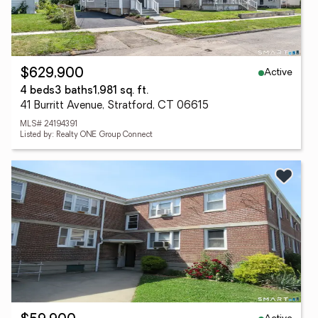
Active
$629,900
4 beds
3 baths
1,981 sq. ft.
41 Burritt Avenue, Stratford, CT 06615
MLS# 24194391
Listed by: Realty ONE Group Connect