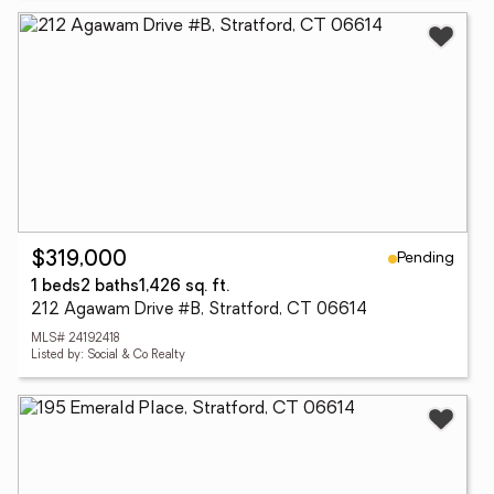
Pending
$319,000
1 beds
2 baths
1,426 sq. ft.
212 Agawam Drive #B, Stratford, CT 06614
MLS# 24192418
Listed by: Social & Co Realty