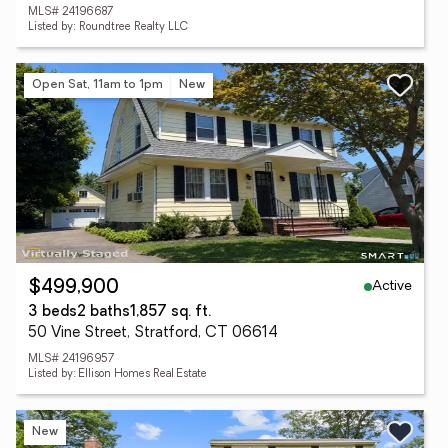
MLS# 24196687
Listed by: Roundtree Realty LLC
Open Sat, 11am to 1pm
New
Active
$499,900
3 beds
2 baths
1,857 sq. ft.
50 Vine Street, Stratford, CT 06614
MLS# 24196957
Listed by: Ellison Homes Real Estate
New