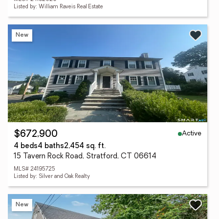
Listed by: William Raveis Real Estate
New
Active
$672,900
4 beds
4 baths
2,454 sq. ft.
15 Tavern Rock Road, Stratford, CT 06614
MLS# 24195725
Listed by: Silver and Oak Realty
New