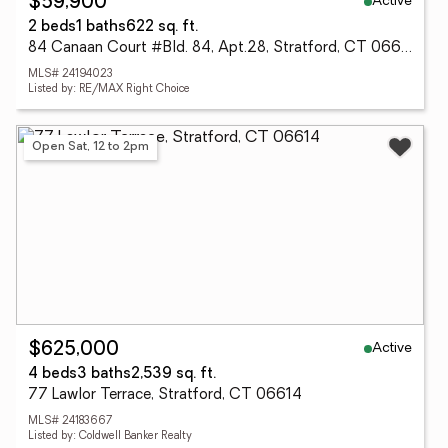
Active
$59,900
2 beds
1 baths
622 sq. ft.
84 Canaan Court #Bld. 84, Apt.28, Stratford, CT 06614
MLS# 24194023
Listed by: RE/MAX Right Choice
Open Sat, 12 to 2pm
Active
$625,000
4 beds
3 baths
2,539 sq. ft.
77 Lawlor Terrace, Stratford, CT 06614
MLS# 24183667
Listed by: Coldwell Banker Realty