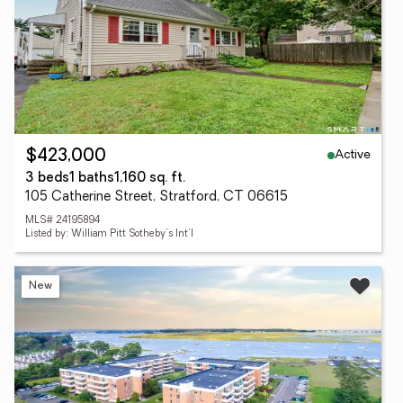
Active
$423,000
3 beds
1 baths
1,160 sq. ft.
105 Catherine Street, Stratford, CT 06615
MLS# 24195894
Listed by: William Pitt Sotheby's Int'l
New