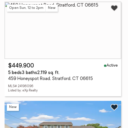
Open Sun, 12 to 2pm
New
Active
$449,900
5 beds
3 baths
2,119 sq. ft.
459 Honeyspot Road, Stratford, CT 06615
MLS# 24196096
Listed by: eXp Realty
New