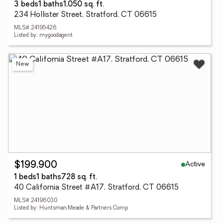
3 beds
1 baths
1,050 sq. ft.
234 Hollister Street, Stratford, CT 06615
MLS# 24195426
Listed by: mygoodagent
New
Active
$199,900
1 beds
1 baths
728 sq. ft.
40 California Street #A17, Stratford, CT 06615
MLS# 24196030
Listed by: Huntsman,Meade & Partners Comp