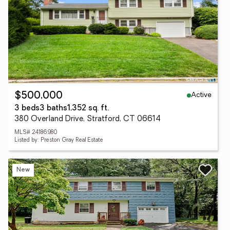
Active
$500,000
3 beds
3 baths
1,352 sq. ft.
380 Overland Drive, Stratford, CT 06614
MLS# 24186980
Listed by: Preston Gray Real Estate
New