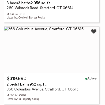
3 beds
3 baths
2,056 sq. ft.
269 Wilbrook Road, Stratford, CT 06614
MLS# 24193121
Listed by: Coldwell Banker Realty
Active
$319,990
2 beds
1 baths
952 sq. ft.
366 Columbus Avenue, Stratford, CT 06615
MLS# 24191698
Listed by: Ki Property Group