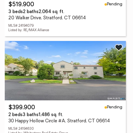
Pending
$519,900
3 beds
2 baths
2,064 sq. ft.
20 Walker Drive, Stratford, CT 06614
MLS# 24194079
Listed by: RE/MAX Alliance
Pending
$399,900
2 beds
3 baths
1,486 sq. ft.
30 Happy Hollow Circle #A, Stratford, CT 06614
MLS# 24194630