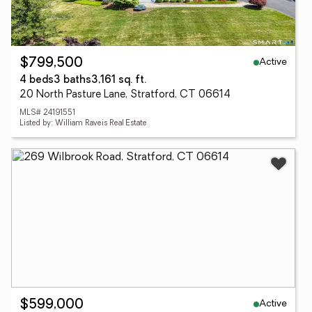
Active
$799,500
4 beds
3 baths
3,161 sq. ft.
20 North Pasture Lane, Stratford, CT 06614
MLS# 24191551
Listed by: William Raveis Real Estate
Active
$599,000