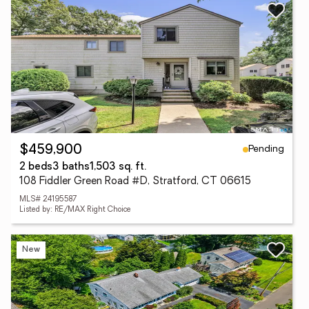
Pending
$459,900
2 beds
3 baths
1,503 sq. ft.
108 Fiddler Green Road #D, Stratford, CT 06615
MLS# 24195587
Listed by: RE/MAX Right Choice
New