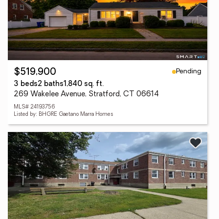
Pending
$519,900
3 beds
2 baths
1,840 sq. ft.
269 Wakelee Avenue, Stratford, CT 06614
MLS# 24193756
Listed by: BHGRE Gaetano Marra Homes