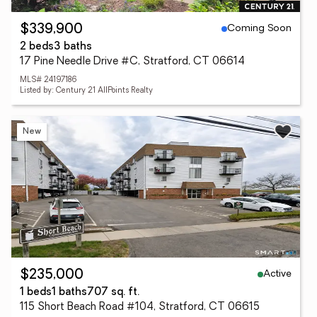
Coming Soon
$339,900
2 beds
3 baths
17 Pine Needle Drive #C, Stratford, CT 06614
MLS# 24197186
Listed by: Century 21 AllPoints Realty
New
Active
$235,000
1 beds
1 baths
707 sq. ft.
115 Short Beach Road #104, Stratford, CT 06615