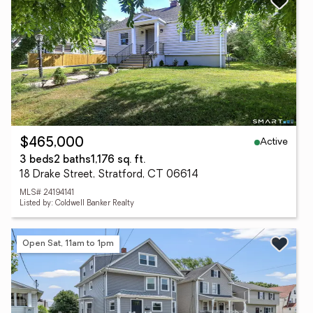
Active
$465,000
3 beds
2 baths
1,176 sq. ft.
18 Drake Street, Stratford, CT 06614
MLS# 24194141
Listed by: Coldwell Banker Realty
Open Sat, 11am to 1pm