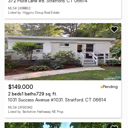
372 Piute Lane #B, Stratford, CT 06614
MLS# 24188832
Listed by: Higgins Group Real Estate
Pending
$149,000
2 beds
1 baths
729 sq. ft.
1031 Success Avenue #1031, Stratford, CT 06614
MLS# 24190942
Listed by: Berkshire Hathaway NE Prop.