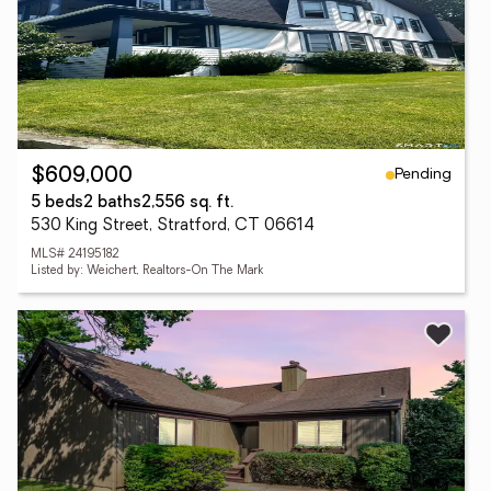
Pending
$609,000
5 beds
2 baths
2,556 sq. ft.
530 King Street, Stratford, CT 06614
MLS# 24195182
Listed by: Weichert, Realtors-On The Mark