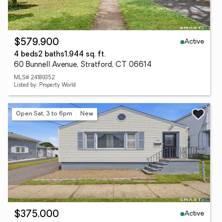
Active
$579,900
4 beds
2 baths
1,944 sq. ft.
60 Bunnell Avenue, Stratford, CT 06614
MLS# 24189352
Listed by: Property World
Open Sat, 3 to 6pm
New
Active
$375,000