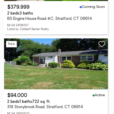
Coming Soon
$379,999
2 beds
3 baths
60 Engine House Road #C, Stratford, CT 06614
MLS# 24196107
Listed by: Coldwell Banker Realty
New
Active
$94,000
2 beds
1 baths
722 sq. ft.
318 Stonybrook Road, Stratford, CT 06614
MLS# 24192620