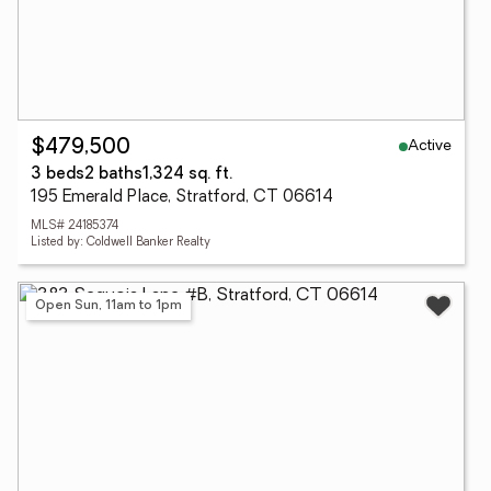
Active
$479,500
3 beds
2 baths
1,324 sq. ft.
195 Emerald Place, Stratford, CT 06614
MLS# 24185374
Listed by: Coldwell Banker Realty
Open Sun, 11am to 1pm