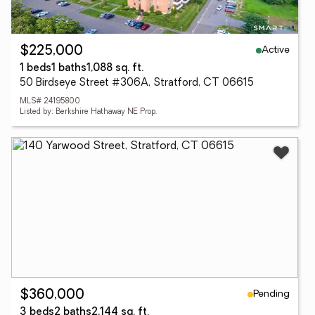
Active
$225,000
1 beds
1 baths
1,088 sq. ft.
50 Birdseye Street #306A, Stratford, CT 06615
MLS# 24195800
Listed by: Berkshire Hathaway NE Prop.
Pending
$360,000
3 beds
2 baths
2,144 sq. ft.