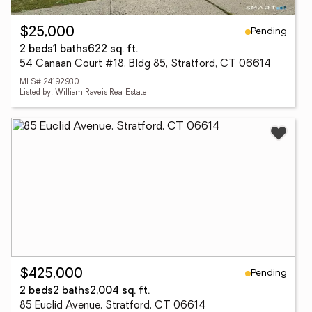
Pending
$25,000
2 beds
1 baths
622 sq. ft.
54 Canaan Court #18, Bldg 85, Stratford, CT 06614
MLS# 24192930
Listed by: William Raveis Real Estate
Pending
$425,000
2 beds
2 baths
2,004 sq. ft.
85 Euclid Avenue, Stratford, CT 06614