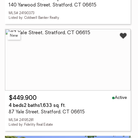
140 Yarwood Street, Stratford, CT 06615
MLS# 24190373
Listed by: Coldwell Banker Realty
New
Active
$449,900
4 beds
2 baths
1,633 sq. ft.
87 Yale Street, Stratford, CT 06615
MLS# 24195281
Listed by: Fidelity Real Estate