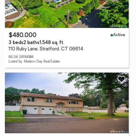
Active
$480,000
3 beds
2 baths
1,548 sq. ft.
110 Ruby Lane, Stratford, CT 06614
MLS# 24194984
Listed by: Modern Day Real Estate