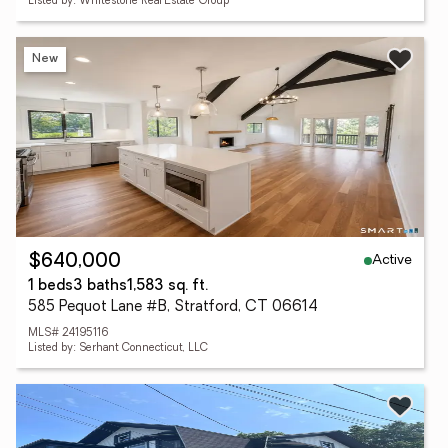
Listed by: Whitestone Real Estate Group
New
Active
$640,000
1 beds
3 baths
1,583 sq. ft.
585 Pequot Lane #B, Stratford, CT 06614
MLS# 24195116
Listed by: Serhant Connecticut, LLC