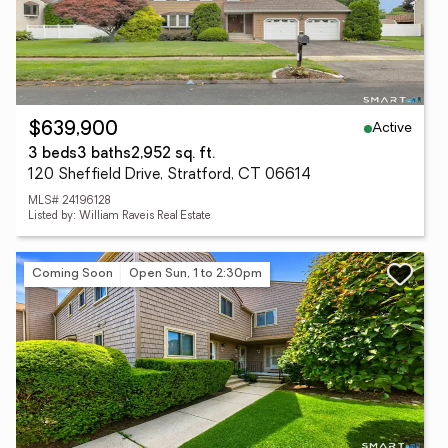
Active
$639,900
3 beds
3 baths
2,952 sq. ft.
120 Sheffield Drive, Stratford, CT 06614
MLS# 24196128
Listed by: William Raveis Real Estate
Coming Soon
Open Sun, 1 to 2:30pm