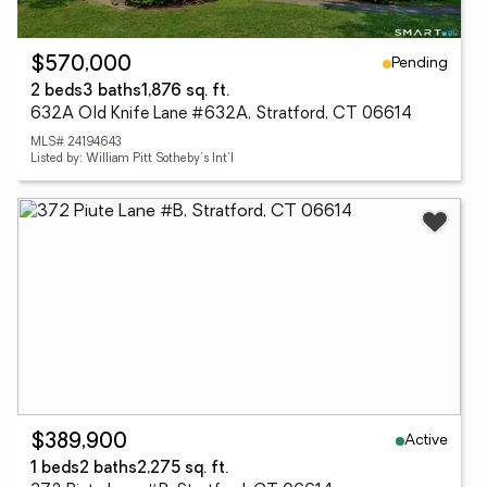
Pending
$570,000
2 beds
3 baths
1,876 sq. ft.
632A Old Knife Lane #632A, Stratford, CT 06614
MLS# 24194643
Listed by: William Pitt Sotheby's Int'l
Active
$389,900
1 beds
2 baths
2,275 sq. ft.