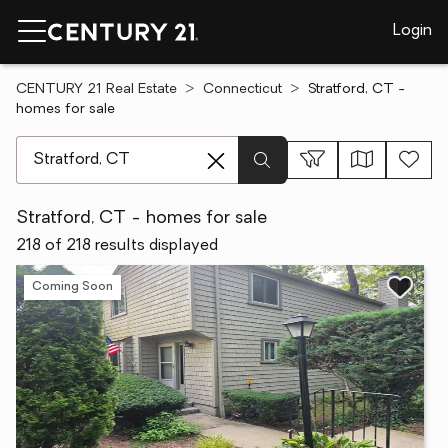
Login
CENTURY 21 Real Estate
Connecticut
Stratford, CT -
homes for sale
[ Location search ]
Stratford, CT - homes for sale
218 of 218 results displayed
Coming Soon