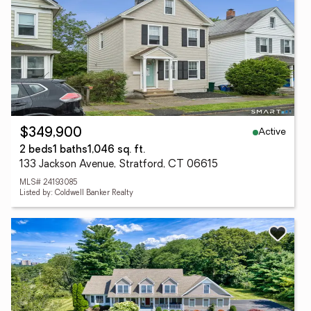
Active
$349,900
2 beds
1 baths
1,046 sq. ft.
133 Jackson Avenue, Stratford, CT 06615
MLS# 24193085
Listed by: Coldwell Banker Realty