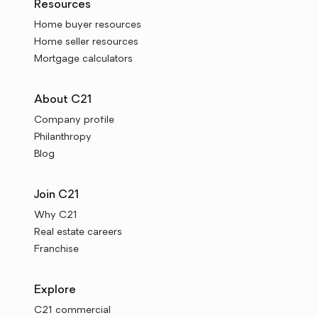
Resources
Home buyer resources
Home seller resources
Mortgage calculators
About C21
Company profile
Philanthropy
Blog
Join C21
Why C21
Real estate careers
Franchise
Explore
C21 commercial