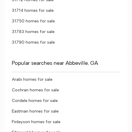
31712 homes for sale
31714 homes for sale
31750 homes for sale
31783 homes for sale
31790 homes for sale
Popular searches near Abbeville, GA
Arabi homes for sale
Cochran homes for sale
Cordele homes for sale
Eastman homes for sale
Finleyson homes for sale