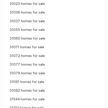
31023 homes for sale
31036 homes for sale
31037 homes for sale
31055 homes for sale
31060 homes for sale
31071 homes for sale
31072 homes for sale
31077 homes for sale
31079 homes for sale
31091 homes for sale
31092 homes for sale
31544 homes for sale