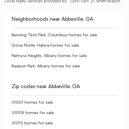
Local realty services provided by:
CENTURY 21 Smith Branch
Neighborhoods near Abbeville, GA
Benning Tech Park, Columbus homes for sale
Grove Pointe, Hahira homes for sale
Palmyra Heights, Albany homes for sale
Rawson Park, Albany homes for sale
Zip codes near Abbeville, GA
31001 homes for sale
31009 homes for sale
31015 homes for sale