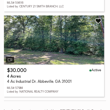
MLS# 59616
Listed by: CENTURY 21 SMITH BRANCH, LLC
Active
$30,000
4 Acres
4 Ac Industrial Dr, Abbeville, GA 31001
MLS# 57984
Listed by: NATIONAL REALTY COMPANY