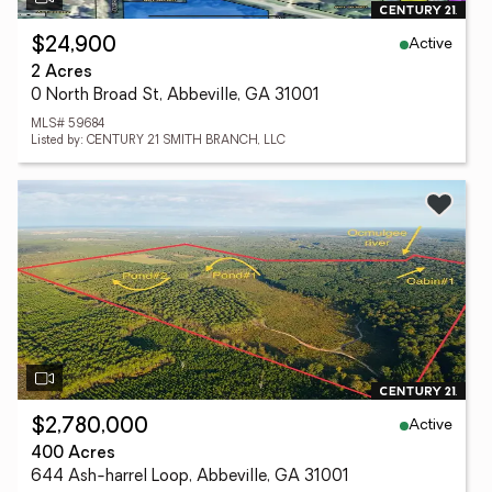
Active
$24,900
2 Acres
0 North Broad St, Abbeville, GA 31001
MLS# 59684
Listed by: CENTURY 21 SMITH BRANCH, LLC
Active
$2,780,000
400 Acres
644 Ash-harrel Loop, Abbeville, GA 31001