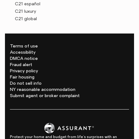
C21 español
C21 luxury
C21 global
Terms of use
Accessibility
DMCA notice
Fraud alert
Privacy policy
Fair housing
Do not sell info
NY reasonable accommodation
Submit agent or broker complaint
Protect your home and budget from life's surprises with an