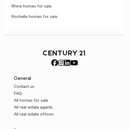
Rhine homes for sale
Rochelle homes for sale
General
Contact us
FAQ
All homes for sale
All real estate agents
All real estate offices