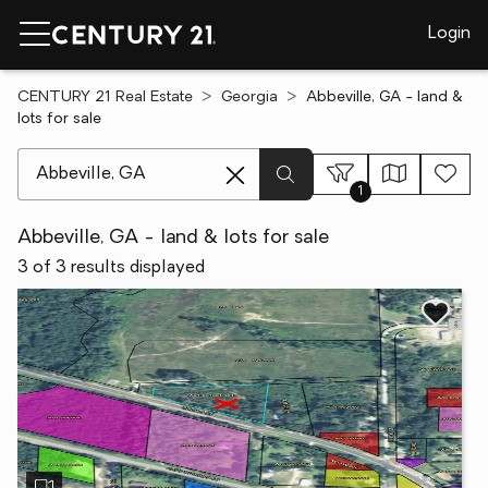
Login
CENTURY 21 Real Estate
Georgia
Abbeville, GA - land &
lots for sale
[ Location search ]
1
Abbeville, GA - land & lots for sale
3 of 3 results displayed