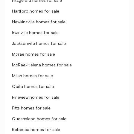
Fitzgerald homes for sale
Hartford homes for sale
Hawkinsville homes for sale
Irwinville homes for sale
Jacksonville homes for sale
Mcrae homes for sale
McRae-Helena homes for sale
Milan homes for sale
Ocilla homes for sale
Pineview homes for sale
Pitts homes for sale
Queensland homes for sale
Rebecca homes for sale