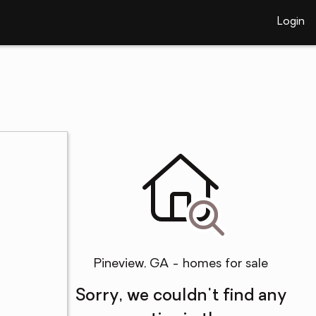
Login
Pineview, GA - homes for sale
Sorry, we couldn't find any