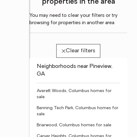
properties in the area
You may need to clear your filters or try
browsing for properties in another area
Clear filters
Neighborhoods near Pineview,
GA
Averett Woods, Columbus homes for
sale
Benning Tech Park, Columbus homes for
sale
Briarwood, Columbus homes for sale
Carver Heights, Columbus homes for