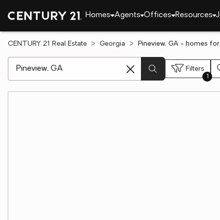
Homes
Agents
Offices
Resources
J
CENTURY 21 Real Estate
Georgia
Pineview, GA - homes for
[ Location search ]
Filters
1