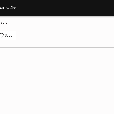
oin C21
 sale
Save