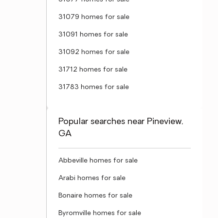
31079 homes for sale
31091 homes for sale
31092 homes for sale
31712 homes for sale
31783 homes for sale
Popular searches near Pineview,
GA
Abbeville homes for sale
Arabi homes for sale
Bonaire homes for sale
Byromville homes for sale