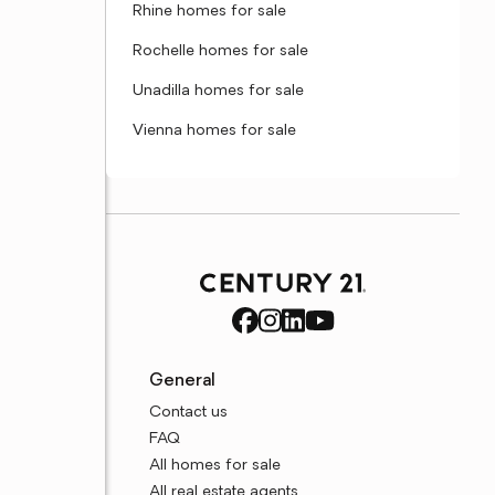
Rhine homes for sale
Rochelle homes for sale
Unadilla homes for sale
Vienna homes for sale
General
Contact us
FAQ
All homes for sale
All real estate agents