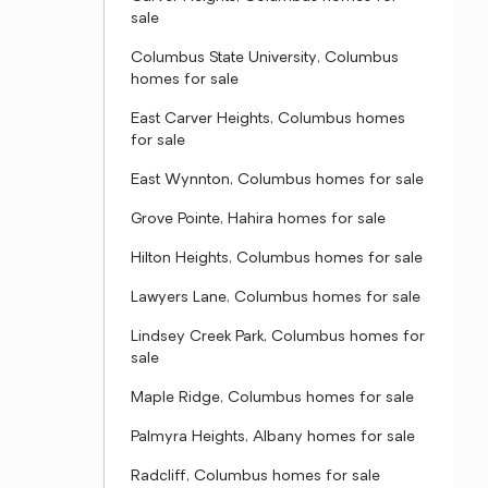
sale
Columbus State University, Columbus
homes for sale
East Carver Heights, Columbus homes
for sale
East Wynnton, Columbus homes for sale
Grove Pointe, Hahira homes for sale
Hilton Heights, Columbus homes for sale
Lawyers Lane, Columbus homes for sale
Lindsey Creek Park, Columbus homes for
sale
Maple Ridge, Columbus homes for sale
Palmyra Heights, Albany homes for sale
Radcliff, Columbus homes for sale