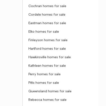
Cochran homes for sale
Cordele homes for sale
Eastman homes for sale
Elko homes for sale
Finleyson homes for sale
Hartford homes for sale
Hawkinsville homes for sale
Kathleen homes for sale
Perry homes for sale
Pitts homes for sale
Queensland homes for sale
Rebecca homes for sale