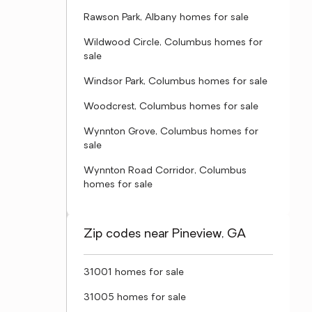
Rawson Park, Albany homes for sale
Wildwood Circle, Columbus homes for
sale
Windsor Park, Columbus homes for sale
Woodcrest, Columbus homes for sale
Wynnton Grove, Columbus homes for
sale
Wynnton Road Corridor, Columbus
homes for sale
Zip codes near Pineview, GA
31001 homes for sale
31005 homes for sale