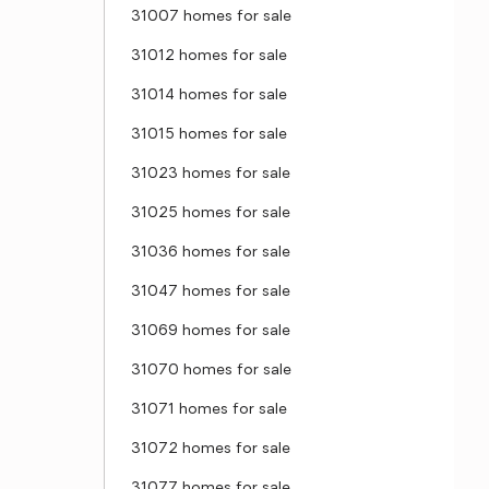
31007 homes for sale
31012 homes for sale
31014 homes for sale
31015 homes for sale
31023 homes for sale
31025 homes for sale
31036 homes for sale
31047 homes for sale
31069 homes for sale
31070 homes for sale
31071 homes for sale
31072 homes for sale
31077 homes for sale