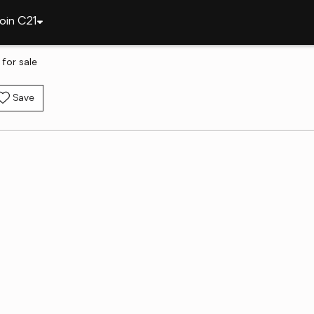
oin C21
for sale
Save