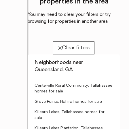
properties in the area
You may need to clear your filters or try
browsing for properties in another area
Clear filters
Neighborhoods near
Queensland, GA
Centerville Rural Community, Tallahassee
homes for sale
Grove Pointe, Hahira homes for sale
Killearn Lakes, Tallahassee homes for
sale
Killearn Lakes Plantation, Tallahassee