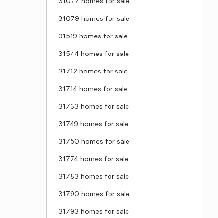
31077 homes for sale
31079 homes for sale
31519 homes for sale
31544 homes for sale
31712 homes for sale
31714 homes for sale
31733 homes for sale
31749 homes for sale
31750 homes for sale
31774 homes for sale
31783 homes for sale
31790 homes for sale
31793 homes for sale