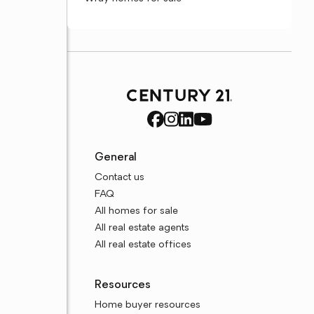
General
Contact us
FAQ
All homes for sale
All real estate agents
All real estate offices
Resources
Home buyer resources