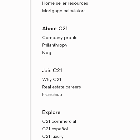
Home seller resources
Mortgage calculators
About C21
Company profile
Philanthropy
Blog
Join C21
Why C21
Real estate careers
Franchise
Explore
C21 commercial
C21 español
C21 luxury