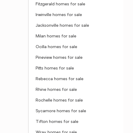
Fitzgerald homes for sale
Irwinville homes for sale
Jacksonville homes for sale
Milan homes for sale
Ocilla homes for sale
Pineview homes for sale
Pitts homes for sale
Rebecca homes for sale
Rhine homes for sale
Rochelle homes for sale
Sycamore homes for sale
Tifton homes for sale
Wray homes for sale