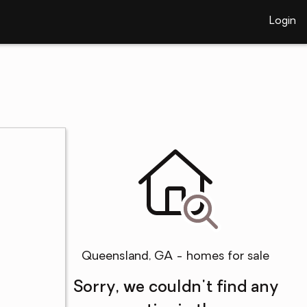
Login
Queensland, GA - homes for sale
Sorry, we couldn't find any