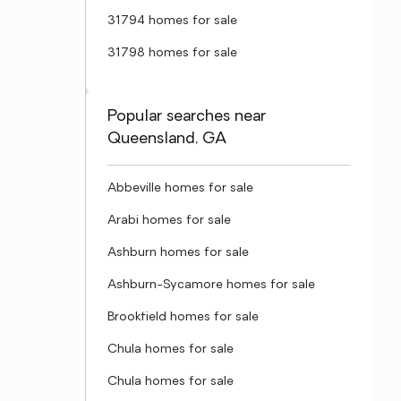
31794 homes for sale
31798 homes for sale
Popular searches near
Queensland, GA
Abbeville homes for sale
Arabi homes for sale
Ashburn homes for sale
Ashburn-Sycamore homes for sale
Brookfield homes for sale
Chula homes for sale
Chula homes for sale