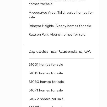
homes for sale
Miccosukee Area, Tallahassee homes for
sale
Palmyra Heights, Albany homes for sale
Rawson Park, Albany homes for sale
Zip codes near Queensland, GA
31001 homes for sale
31015 homes for sale
31060 homes for sale
31071 homes for sale
31072 homes for sale