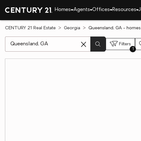
Homes
Agents
Offices
Resources
J
CENTURY 21 Real Estate
Georgia
Queensland, GA - homes 
[ Location search ]
Filters
1