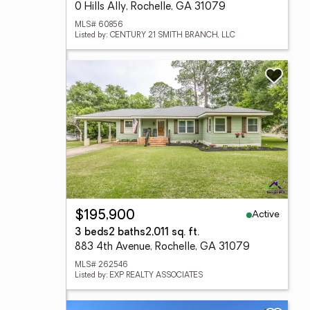
0 Hills Ally, Rochelle, GA 31079
MLS# 60856
Listed by: CENTURY 21 SMITH BRANCH, LLC
Active
$195,900
3 beds
2 baths
2,011 sq. ft.
883 4th Avenue, Rochelle, GA 31079
MLS# 262546
Listed by: EXP REALTY ASSOCIATES