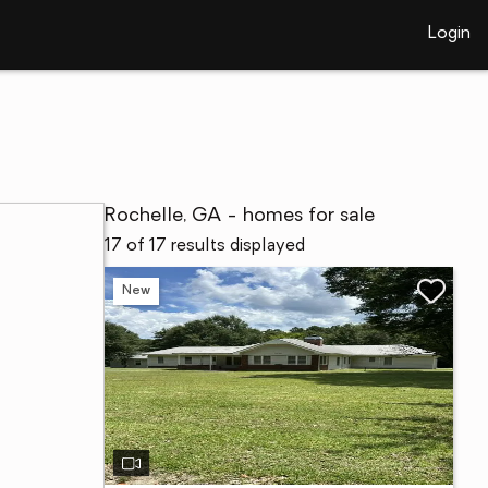
Login
Rochelle, GA - homes for sale
17 of 17 results displayed
New