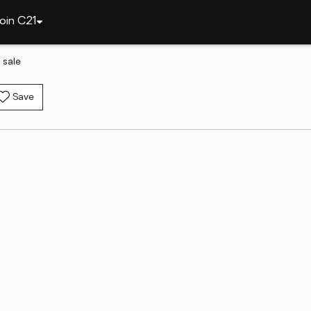
oin C21
 sale
Save