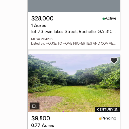
Active
$28,000
1 Acres
lot 73 twin lakes Street, Rochelle, GA 31079
MLS# 264286
Listed by: HOUSE TO HOME PROPERTIES AND COMMERCIAL SALES LLC
Pending
$9,800
0.77 Acres