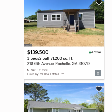
Active
$139,500
3 beds
2 baths
1,200 sq. ft.
218 6th Avenue, Rochelle, GA 31079
MLS# 10737603
Listed by: MF Real Estate Firm