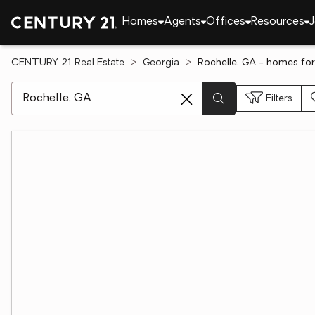
Homes
Agents
Offices
Resources
J
CENTURY 21 Real Estate
Georgia
Rochelle, GA - homes for
[ Location search ]
Filters