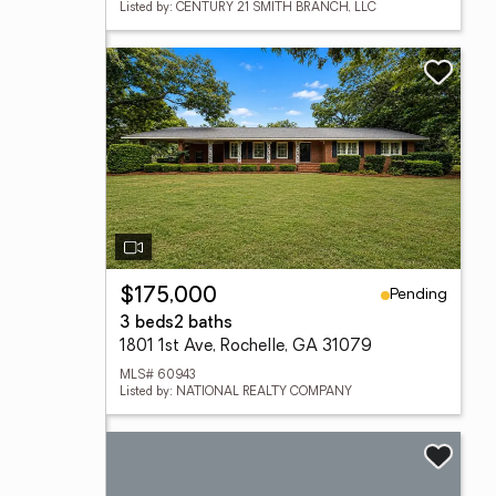
Listed by: CENTURY 21 SMITH BRANCH, LLC
Pending
$175,000
3 beds
2 baths
1801 1st Ave, Rochelle, GA 31079
MLS# 60943
Listed by: NATIONAL REALTY COMPANY