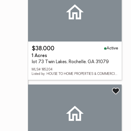
Active
$38,000
1 Acres
lot 73 Twin Lakes, Rochelle, GA 31079
MLS# 185204
Listed by: HOUSE TO HOME PROPERTIES & COMMERCIAL SALES LLC