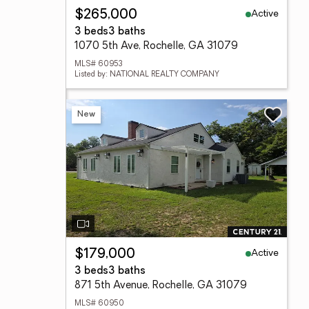
Active
$265,000
3 beds
3 baths
1070 5th Ave, Rochelle, GA 31079
MLS# 60953
Listed by: NATIONAL REALTY COMPANY
New
Active
$179,000
3 beds
3 baths
871 5th Avenue, Rochelle, GA 31079
MLS# 60950