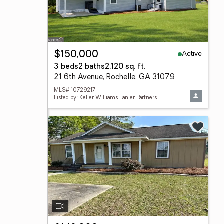
Active
$150,000
3 beds
2 baths
2,120 sq. ft.
21 6th Avenue, Rochelle, GA 31079
MLS# 10729217
Listed by: Keller Williams Lanier Partners