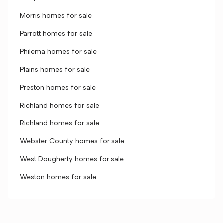
Morris homes for sale
Parrott homes for sale
Philema homes for sale
Plains homes for sale
Preston homes for sale
Richland homes for sale
Richland homes for sale
Webster County homes for sale
West Dougherty homes for sale
Weston homes for sale