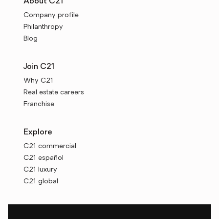
About C21
Company profile
Philanthropy
Blog
Join C21
Why C21
Real estate careers
Franchise
Explore
C21 commercial
C21 español
C21 luxury
C21 global