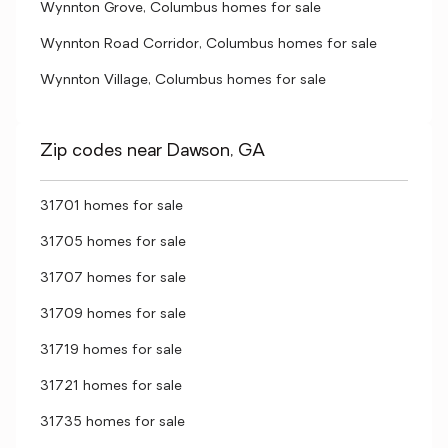
Wynnton Grove, Columbus homes for sale
Wynnton Road Corridor, Columbus homes for sale
Wynnton Village, Columbus homes for sale
Zip codes near Dawson, GA
31701 homes for sale
31705 homes for sale
31707 homes for sale
31709 homes for sale
31719 homes for sale
31721 homes for sale
31735 homes for sale