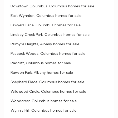
Downtown Columbus, Columbus homes for sale
East Wynnton, Columbus homes for sale
Lawyers Lane, Columbus homes for sale
Lindsey Creek Park, Columbus homes for sale
Palmyra Heights, Albany homes for sale
Peacock Woods, Columbus homes for sale
Radcliff, Columbus homes for sale
Rawson Park, Albany homes for sale
Shepherd Place, Columbus homes for sale
Wildwood Circle, Columbus homes for sale
Woodcrest, Columbus homes for sale
Wynn's Hill, Columbus homes for sale