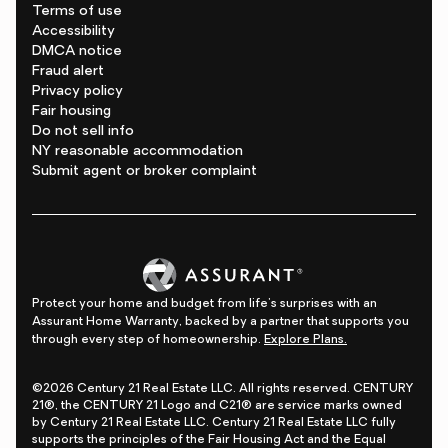
Terms of use
Accessibility
DMCA notice
Fraud alert
Privacy policy
Fair housing
Do not sell info
NY reasonable accommodation
Submit agent or broker complaint
Protect your home and budget from life's surprises with an
Assurant Home Warranty, backed by a partner that supports you
through every step of homeownership.
Explore Plans.
©2026 Century 21 Real Estate LLC. All rights reserved. CENTURY
21®, the CENTURY 21 Logo and C21® are service marks owned
by Century 21 Real Estate LLC. Century 21 Real Estate LLC fully
supports the principles of the Fair Housing Act and the Equal