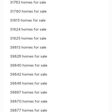
31763 homes for sale
31780 homes for sale
31815 homes for sale
31824 homes for sale
31825 homes for sale
39813 homes for sale
39826 homes for sale
39840 homes for sale
39842 homes for sale
39846 homes for sale
39867 homes for sale
39870 homes for sale
39877 homes for sale