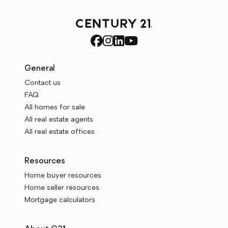
General
Contact us
FAQ
All homes for sale
All real estate agents
All real estate offices
Resources
Home buyer resources
Home seller resources
Mortgage calculators