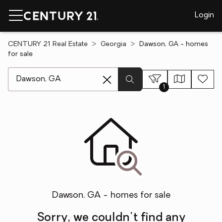
Login
CENTURY 21 Real Estate
Georgia
Dawson, GA - homes
for sale
[ Location search ]
1
Dawson, GA - homes for sale
Sorry, we couldn't find any