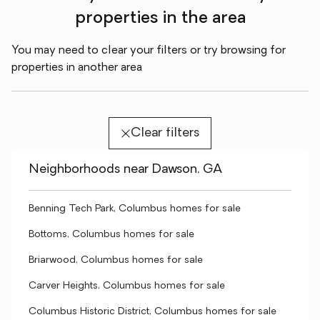
properties in the area
You may need to clear your filters or try browsing for
properties in another area
Clear filters
Neighborhoods near Dawson, GA
Benning Tech Park, Columbus homes for sale
Bottoms, Columbus homes for sale
Briarwood, Columbus homes for sale
Carver Heights, Columbus homes for sale
Columbus Historic District, Columbus homes for sale