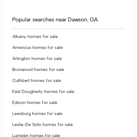
Popular searches near Dawson, GA
Albany homes for sale
Americus homes for sale
Arlington homes for sale
Bronwood homes for sale
Cuthbert homes for sale
East Dougherty homes for sale
Edison homes for sale
Leesburg homes for sale
Leslie-De Soto homes for sale
Lumpkin homes for sale