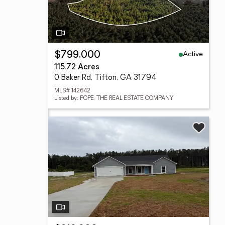
Active
$799,000
115.72 Acres
0 Baker Rd, Tifton, GA 31794
MLS# 142642
Listed by: POPE, THE REAL ESTATE COMPANY