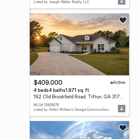
Listed by: Joseph Walter Realty, LLC
Active
$409,000
4 beds
4 baths
1,971 sq. ft.
192 Old Brookfield Road, Tifton, GA 31794
MLS# 10808378
Listed by: Keller Williams Georgia Communities