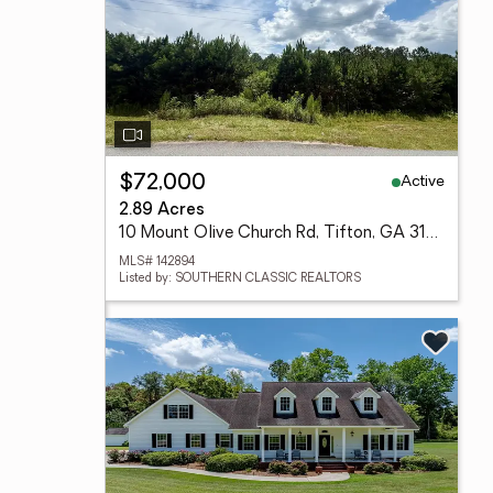
Active
$72,000
2.89 Acres
10 Mount Olive Church Rd, Tifton, GA 31794
MLS# 142894
Listed by: SOUTHERN CLASSIC REALTORS