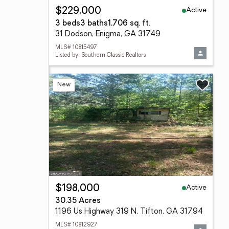
Active
$229,000
3 beds
3 baths
1,706 sq. ft.
31 Dodson, Enigma, GA 31749
MLS# 10815497
Listed by: Southern Classic Realtors
New
Active
$198,000
30.35 Acres
1196 Us Highway 319 N, Tifton, GA 31794
MLS# 10812927