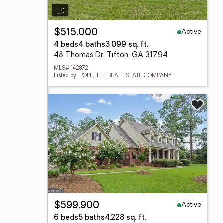
Active
$515,000
4 beds
4 baths
3,099 sq. ft.
48 Thomas Dr, Tifton, GA 31794
MLS# 142872
Listed by: POPE, THE REAL ESTATE COMPANY
Active
$599,900
6 beds
5 baths
4,228 sq. ft.