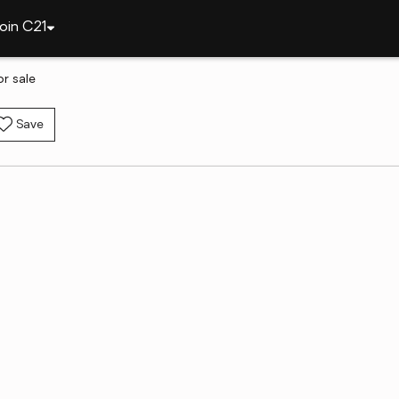
oin C21
r sale
Save