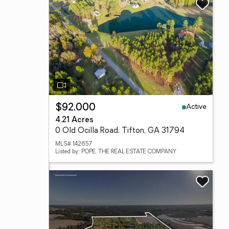
Active
$92,000
4.21 Acres
0 Old Ocilla Road, Tifton, GA 31794
MLS# 142657
Listed by: POPE, THE REAL ESTATE COMPANY