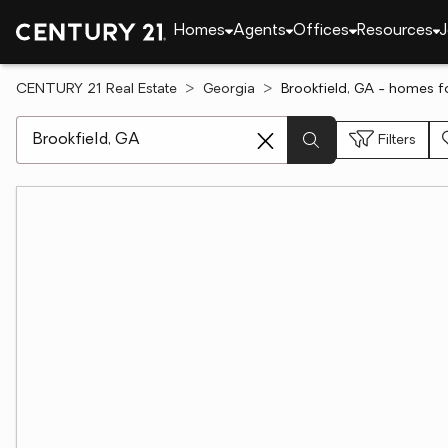
Homes
Agents
Offices
Resources
J
CENTURY 21 Real Estate
Georgia
Brookfield, GA - homes fo
[ Location search ]
Filters