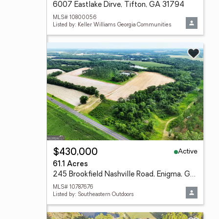
6007 Eastlake Dirve, Tifton, GA 31794
MLS# 10800056
Listed by: Keller Williams Georgia Communities
Active
$430,000
61.1 Acres
245 Brookfield Nashville Road, Enigma, GA 31749
MLS# 10787676
Listed by: Southeastern Outdoors