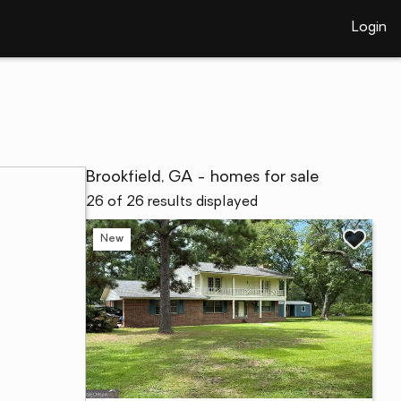
Login
Brookfield, GA - homes for sale
26 of 26 results displayed
New