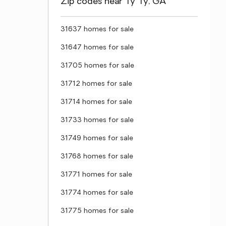
Zip codes near Ty Ty, GA
31637 homes for sale
31647 homes for sale
31705 homes for sale
31712 homes for sale
31714 homes for sale
31733 homes for sale
31749 homes for sale
31768 homes for sale
31771 homes for sale
31774 homes for sale
31775 homes for sale