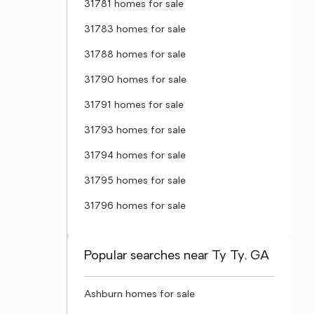
31781 homes for sale
31783 homes for sale
31788 homes for sale
31790 homes for sale
31791 homes for sale
31793 homes for sale
31794 homes for sale
31795 homes for sale
31796 homes for sale
Popular searches near Ty Ty, GA
Ashburn homes for sale