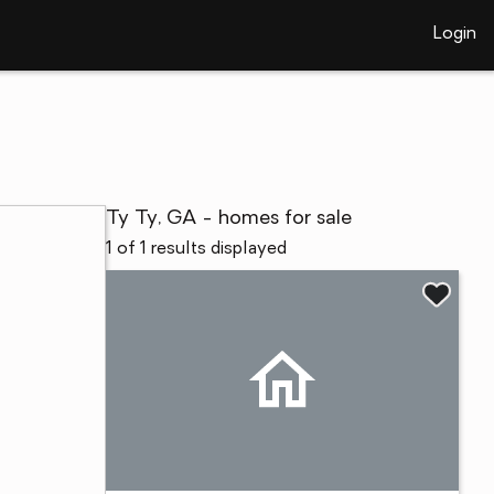
Login
Ty Ty, GA - homes for sale
1 of 1 results displayed