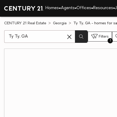
Homes
Agents
Offices
Resources
J
CENTURY 21 Real Estate
Georgia
Ty Ty, GA - homes for sa
[ Location search ]
Filters
1