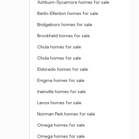
Ashburn-Sycamore homes for sale
Berlin-Ellenton homes for sale
Bridgeboro homes for sale
Brookfield homes for sale
Chula homes for sale
Chula homes for sale
Eldorado homes for sale
Enigma homes for sale
Irwinville homes for sale
Lenox homes for sale
Norman Park homes for sale
Omega homes for sale
Omega homes for sale