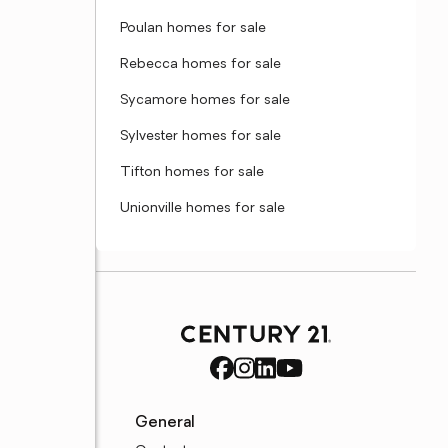
Poulan homes for sale
Rebecca homes for sale
Sycamore homes for sale
Sylvester homes for sale
Tifton homes for sale
Unionville homes for sale
General