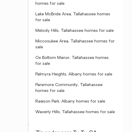
homes for sale
Lake McBride Area, Tallahassee homes
for sale
Melody Hills, Tallahassee homes for sale
Miccosukee Area, Tallahassee homes for
sale
Ox Bottom Manor, Tallahassee homes
for sale
Palmyra Heights, Albany homes for sale
Paremore Community, Tallahassee
homes for sale
Rawson Park, Albany homes for sale
Waverly Hills, Tallahassee homes for sale