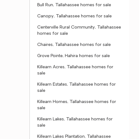
Bull Run, Tallahassee homes for sale
Canopy, Tallahassee homes for sale
Centerville Rural Community, Tallahassee
homes for sale
Chaires, Tallahassee homes for sale
Grove Pointe, Hahira homes for sale
Killearn Acres, Tallahassee homes for
sale
Killearn Estates, Tallahassee homes for
sale
Killearn Homes, Tallahassee homes for
sale
Killearn Lakes, Tallahassee homes for
sale
Killearn Lakes Plantation, Tallahassee