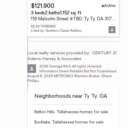
Active
$121,900
3 beds
2 baths
1,152 sq. ft.
116 Malcolm Street #TBD, Ty Ty, GA 31795
MLS# 10689949
Listed by: Southern Classic Realtors
Local realty services provided by:
CENTURY 21 
Adams-Harvey & Associates
2026 Georgia MLS. All rights reserved. 
Information Deem Reliable But Not Guaranteed 
August 6, 2026 METROMLS Member Broker: Shane 
Phillips
Neighborhoods near Ty Ty, GA
Betton Hills, Tallahassee homes for sale
Bucklake, Tallahassee homes for sale