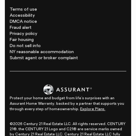
Terms of use
Accessibility
DMCA notice
Fraud alert
Privacy policy
Fair housing
Do not sell info
NY reasonable accommodation
Submit agent or broker complaint
Protect your home and budget from life's surprises with an
Assurant Home Warranty, backed by a partner that supports you
through every step of homeownership.
Explore Plans.
©2026 Century 21 Real Estate LLC. All rights reserved. CENTURY
21®, the CENTURY 21 Logo and C21® are service marks owned
by Century 21 Real Estate LLC. Century 21 Real Estate LLC fully