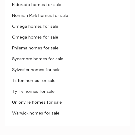
Eldorado homes for sale
Norman Park homes for sale
Omega homes for sale
Omega homes for sale
Philema homes for sale
Sycamore homes for sale
Sylvester homes for sale
Tifton homes for sale
Ty Ty homes for sale
Unionville homes for sale
Warwick homes for sale