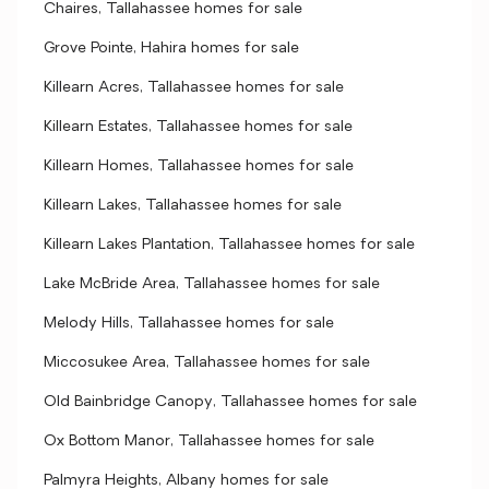
Chaires, Tallahassee homes for sale
Grove Pointe, Hahira homes for sale
Killearn Acres, Tallahassee homes for sale
Killearn Estates, Tallahassee homes for sale
Killearn Homes, Tallahassee homes for sale
Killearn Lakes, Tallahassee homes for sale
Killearn Lakes Plantation, Tallahassee homes for sale
Lake McBride Area, Tallahassee homes for sale
Melody Hills, Tallahassee homes for sale
Miccosukee Area, Tallahassee homes for sale
Old Bainbridge Canopy, Tallahassee homes for sale
Ox Bottom Manor, Tallahassee homes for sale
Palmyra Heights, Albany homes for sale