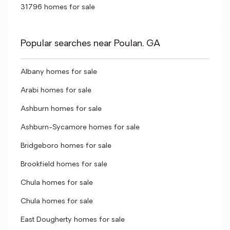
31796 homes for sale
Popular searches near Poulan, GA
Albany homes for sale
Arabi homes for sale
Ashburn homes for sale
Ashburn-Sycamore homes for sale
Bridgeboro homes for sale
Brookfield homes for sale
Chula homes for sale
Chula homes for sale
East Dougherty homes for sale