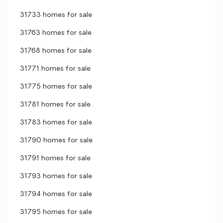
31733 homes for sale
31763 homes for sale
31768 homes for sale
31771 homes for sale
31775 homes for sale
31781 homes for sale
31783 homes for sale
31790 homes for sale
31791 homes for sale
31793 homes for sale
31794 homes for sale
31795 homes for sale