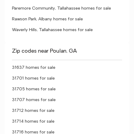
Paremore Community, Tallahassee homes for sale
Rawson Park, Albany homes for sale
Waverly Hills, Tallahassee homes for sale
Zip codes near Poulan, GA
31637 homes for sale
31701 homes for sale
31705 homes for sale
31707 homes for sale
31712 homes for sale
31714 homes for sale
31716 homes for sale