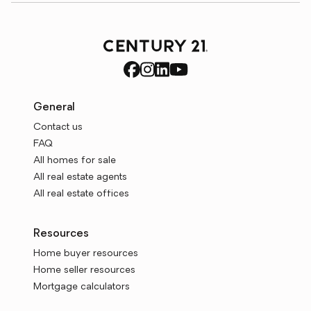
General
Contact us
FAQ
All homes for sale
All real estate agents
All real estate offices
Resources
Home buyer resources
Home seller resources
Mortgage calculators