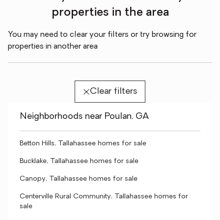
properties in the area
You may need to clear your filters or try browsing for
properties in another area
Clear filters
Neighborhoods near Poulan, GA
Betton Hills, Tallahassee homes for sale
Bucklake, Tallahassee homes for sale
Canopy, Tallahassee homes for sale
Centerville Rural Community, Tallahassee homes for
sale