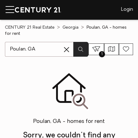
Login
CENTURY 21 Real Estate
Georgia
Poulan, GA - homes
for rent
[ Location search ]
1
Poulan, GA - homes for rent
Sorry, we couldn't find any