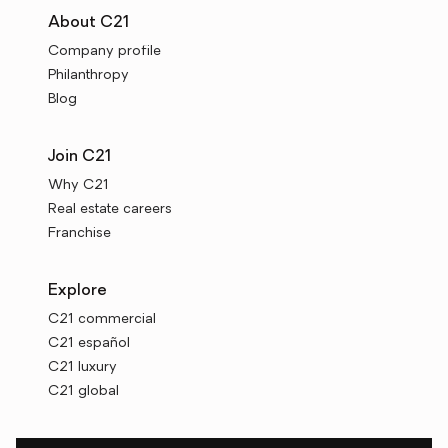
About C21
Company profile
Philanthropy
Blog
Join C21
Why C21
Real estate careers
Franchise
Explore
C21 commercial
C21 español
C21 luxury
C21 global