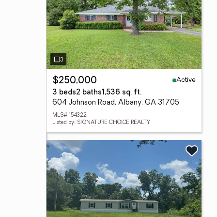
Active
$250,000
3 beds
2 baths
1,536 sq. ft.
604 Johnson Road, Albany, GA 31705
MLS# 154322
Listed by: SIGNATURE CHOICE REALTY