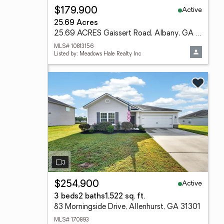
Active
$179,900
25.69 Acres
25.69 ACRES Gaissert Road, Albany, GA 31705
MLS# 10813156
Listed by: Meadows Hale Realty Inc
Active
$254,900
3 beds
2 baths
1,522 sq. ft.
83 Morningside Drive, Allenhurst, GA 31301
MLS# 170893