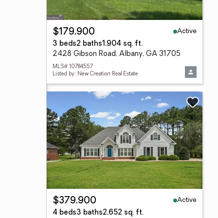
Active
$179,900
3 beds
2 baths
1,904 sq. ft.
2428 Gibson Road, Albany, GA 31705
MLS# 10784557
Listed by: New Creation Real Estate
Active
$379,900
4 beds
3 baths
2,652 sq. ft.