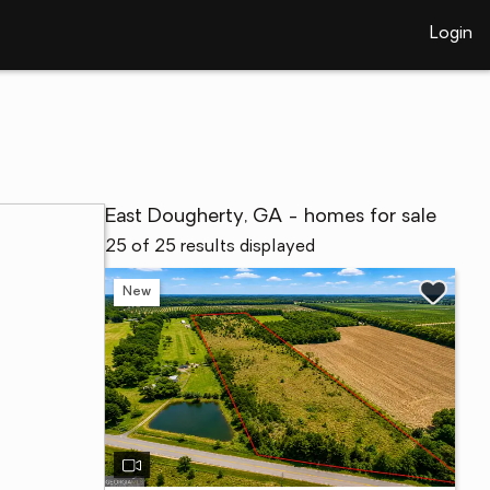
Login
East Dougherty, GA - homes for sale
25 of 25 results displayed
New