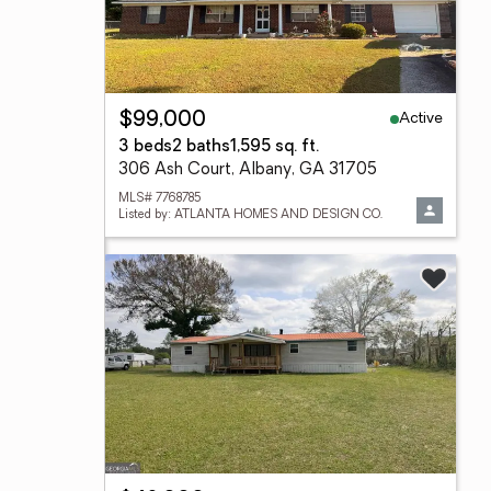
Active
$99,000
3 beds
2 baths
1,595 sq. ft.
306 Ash Court, Albany, GA 31705
MLS# 7768785
Listed by: ATLANTA HOMES AND DESIGN CO.