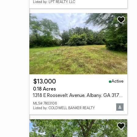
Listed by: LPT REALTY, LLC
Active
$13,000
0.18 Acres
1318 E Roosevelt Avenue, Albany, GA 31705
MLS# 7803106
Listed by: COLDWELL BANKER REALTY