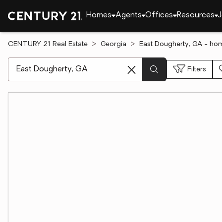
Homes
Agents
Offices
Resources
J
CENTURY 21 Real Estate
Georgia
East Dougherty, GA - hom
[ Location search ]
Filters