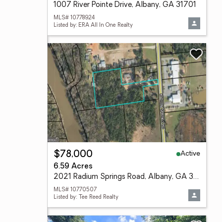
1007 River Pointe Drive, Albany, GA 31701
MLS# 10778924
Listed by: ERA All In One Realty
Active
$78,000
6.59 Acres
2021 Radium Springs Road, Albany, GA 31705
MLS# 10770507
Listed by: Tee Reed Realty