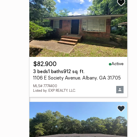
Active
$82,900
3 beds
1 baths
912 sq. ft.
1106 E Society Avenue, Albany, GA 31705
MLS# 7774400
Listed by: EXP REALTY, LLC.