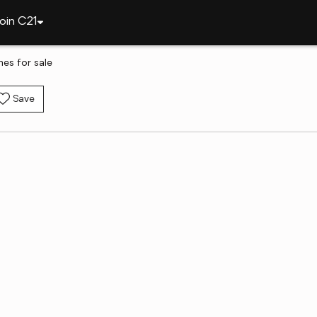
oin C21
es for sale
Save