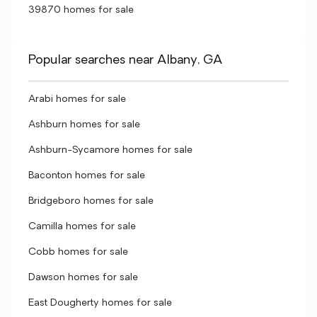
39870 homes for sale
Popular searches near Albany, GA
Arabi homes for sale
Ashburn homes for sale
Ashburn-Sycamore homes for sale
Baconton homes for sale
Bridgeboro homes for sale
Camilla homes for sale
Cobb homes for sale
Dawson homes for sale
East Dougherty homes for sale