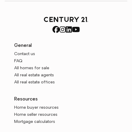
General
Contact us
FAQ
All homes for sale
All real estate agents
All real estate offices
Resources
Home buyer resources
Home seller resources
Mortgage calculators