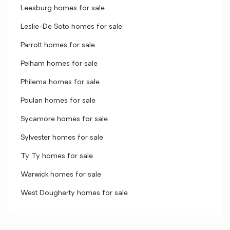
Leesburg homes for sale
Leslie-De Soto homes for sale
Parrott homes for sale
Pelham homes for sale
Philema homes for sale
Poulan homes for sale
Sycamore homes for sale
Sylvester homes for sale
Ty Ty homes for sale
Warwick homes for sale
West Dougherty homes for sale