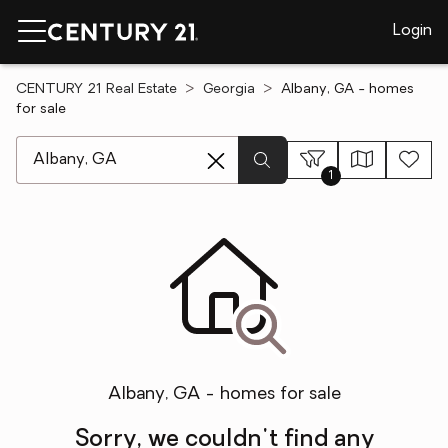
Login
CENTURY 21 Real Estate
Georgia
Albany, GA - homes
for sale
[ Location search ]
1
Albany, GA - homes for sale
Sorry, we couldn't find any