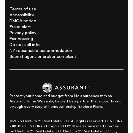
Terms of use
Accessibility
DMCA notice
Fraud alert
Privacy policy
Fair housing
Do not sell info
NY reasonable accommodation
Submit agent or broker complaint
Protect your home and budget from life's surprises with an
Assurant Home Warranty, backed by a partner that supports you
through every step of homeownership.
Explore Plans.
©2026 Century 21 Real Estate LLC. All rights reserved. CENTURY
21®, the CENTURY 21 Logo and C21® are service marks owned
by Century 21 Real Estate LLC. Century 21 Real Estate LLC fully