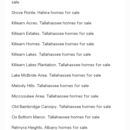
sale
Grove Pointe, Hahira homes for sale
Killearn Acres, Tallahassee homes for sale
Killearn Estates, Tallahassee homes for sale
Killearn Homes, Tallahassee homes for sale
Killearn Lakes, Tallahassee homes for sale
Killearn Lakes Plantation, Tallahassee homes for sale
Lake McBride Area, Tallahassee homes for sale
Melody Hills, Tallahassee homes for sale
Miccosukee Area, Tallahassee homes for sale
Old Bainbridge Canopy, Tallahassee homes for sale
Ox Bottom Manor, Tallahassee homes for sale
Palmyra Heights, Albany homes for sale