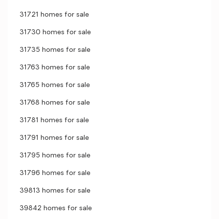
31721 homes for sale
31730 homes for sale
31735 homes for sale
31763 homes for sale
31765 homes for sale
31768 homes for sale
31781 homes for sale
31791 homes for sale
31795 homes for sale
31796 homes for sale
39813 homes for sale
39842 homes for sale