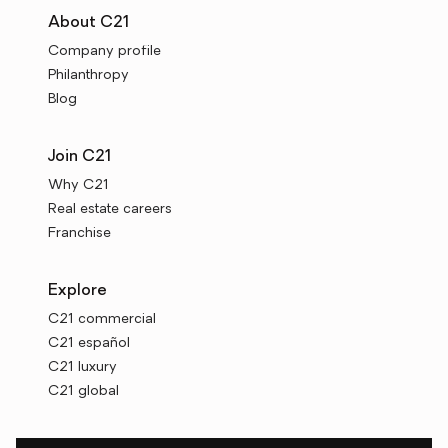
About C21
Company profile
Philanthropy
Blog
Join C21
Why C21
Real estate careers
Franchise
Explore
C21 commercial
C21 español
C21 luxury
C21 global