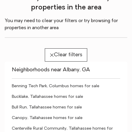
properties in the area
You may need to clear your filters or try browsing for
properties in another area
Clear filters
Neighborhoods near Albany, GA
Benning Tech Park, Columbus homes for sale
Bucklake, Tallahassee homes for sale
Bull Run, Tallahassee homes for sale
Canopy, Tallahassee homes for sale
Centerville Rural Community, Tallahassee homes for