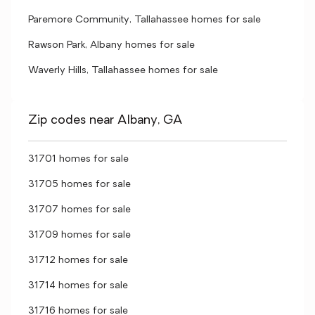
Paremore Community, Tallahassee homes for sale
Rawson Park, Albany homes for sale
Waverly Hills, Tallahassee homes for sale
Zip codes near Albany, GA
31701 homes for sale
31705 homes for sale
31707 homes for sale
31709 homes for sale
31712 homes for sale
31714 homes for sale
31716 homes for sale