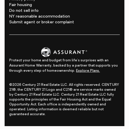
Fair housing
Do not sell info
NY reasonable accommodation
Submit agent or broker complaint
Protect your home and budget from life's surprises with an
Assurant Home Warranty, backed by a partner that supports you
through every step of homeownership.
Explore Plans.
©2026 Century 21 Real Estate LLC. All rights reserved. CENTURY
21®, the CENTURY 21 Logo and C21® are service marks owned
by Century 21 Real Estate LLC. Century 21 Real Estate LLC fully
supports the principles of the Fair Housing Act and the Equal
Opportunity Act. Each office is independently owned and
operated. Listing information is deemed reliable but not
guaranteed accurate.