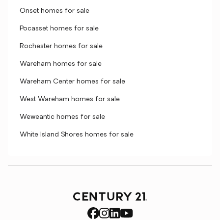
Onset homes for sale
Pocasset homes for sale
Rochester homes for sale
Wareham homes for sale
Wareham Center homes for sale
West Wareham homes for sale
Weweantic homes for sale
White Island Shores homes for sale