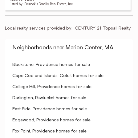
Listed by: Demakis Family Real Estate, Inc.
Local realty services provided by:
CENTURY 21 Topsail Realty
Neighborhoods near Marion Center, MA
Blackstone, Providence homes for sale
Cape Cod and Islands, Cotuit homes for sale
College Hill, Providence homes for sale
Darlington, Pawtucket homes for sale
East Side, Providence homes for sale
Edgewood, Providence homes for sale
Fox Point, Providence homes for sale