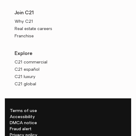
Join C21
Why C21
Real estate careers
Franchise
Explore
C21 commercial
C21 español
C21 luxury
C21 global
Terms of use
Accessibility
DMCA notice
Fraud alert
Privacy policy