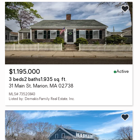
Active
$1,195,000
3 beds
2 baths
1,935 sq. ft.
31 Main St, Marion, MA 02738
MLS# 73520843
Listed by: Demakis Family Real Estate, Inc.