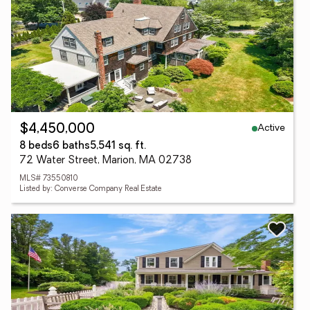
Active
$4,450,000
8 beds
6 baths
5,541 sq. ft.
72 Water Street, Marion, MA 02738
MLS# 73550810
Listed by: Converse Company Real Estate