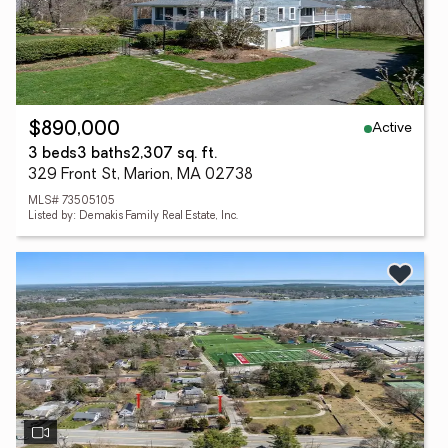
Active
$890,000
3 beds
3 baths
2,307 sq. ft.
329 Front St, Marion, MA 02738
MLS# 73505105
Listed by: Demakis Family Real Estate, Inc.