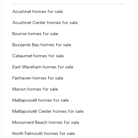
Acushnet homes for sale
Acushnet Center homes for sale
Bourne homes for sale
Buzzards Bay homes for sale
Cataumet homes for sale
East Wareham homes for sale
Fairhaven homes for sale
Marion homes for sale
Mattapoisett homes for sale
Mattapoisett Center homes for sale
Monument Beach homes for sale
North Falmouth homes for sale