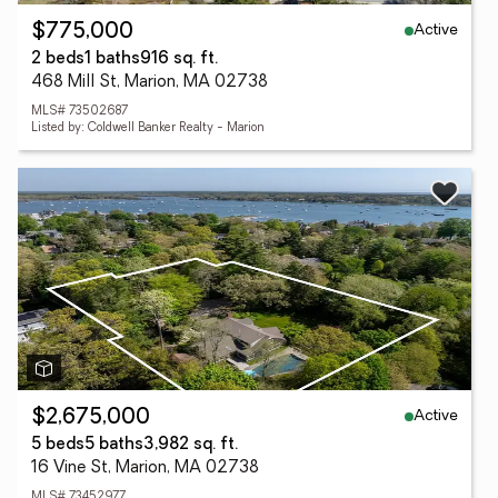
Active
$775,000
2 beds
1 baths
916 sq. ft.
468 Mill St, Marion, MA 02738
MLS# 73502687
Listed by: Coldwell Banker Realty - Marion
Active
$2,675,000
5 beds
5 baths
3,982 sq. ft.
16 Vine St, Marion, MA 02738
MLS# 73452977