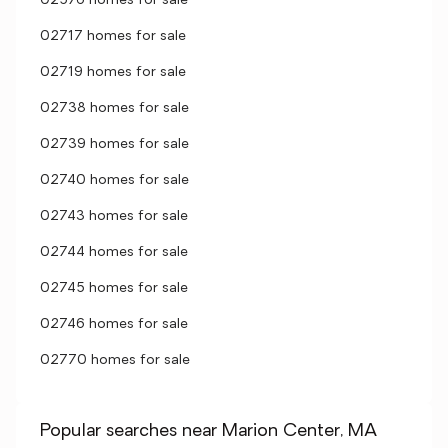
02576 homes for sale
02717 homes for sale
02719 homes for sale
02738 homes for sale
02739 homes for sale
02740 homes for sale
02743 homes for sale
02744 homes for sale
02745 homes for sale
02746 homes for sale
02770 homes for sale
Popular searches near Marion Center, MA