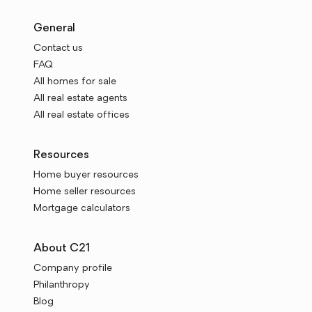
General
Contact us
FAQ
All homes for sale
All real estate agents
All real estate offices
Resources
Home buyer resources
Home seller resources
Mortgage calculators
About C21
Company profile
Philanthropy
Blog