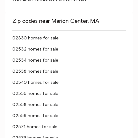
Zip codes near Marion Center, MA
02330 homes for sale
02532 homes for sale
02534 homes for sale
02538 homes for sale
02540 homes for sale
02556 homes for sale
02558 homes for sale
02559 homes for sale
02571 homes for sale