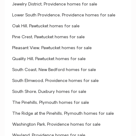
Jewelry District, Providence homes for sale
Lower South Providence, Providence homes for sale
Oak Hill, Pawtucket homes for sale
Pine Crest, Pawtucket homes for sale
Pleasant View, Pawtucket homes for sale
Quality Hill, Pawtucket homes for sale
South Coast, New Bedford homes for sale
South Elmwood, Providence homes for sale
South Shore, Duxbury homes for sale
The Pinehills, Plymouth homes for sale
The Ridge at the Pinehills, Plymouth homes for sale
Washington Park, Providence homes for sale
Wayland, Providence homes for sale