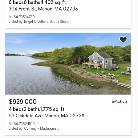
6 beds
6 baths
4,402 sq. ft.
304 Front St, Marion, MA 02738
MLS# 73534739
Listed by: Engel & Volkers, South Shore
Active
$929,000
4 beds
2 baths
1,775 sq. ft.
63 Oakdale Ave, Marion, MA 02738
MLS# 73524519
Listed by: Conway - Mattapoisett