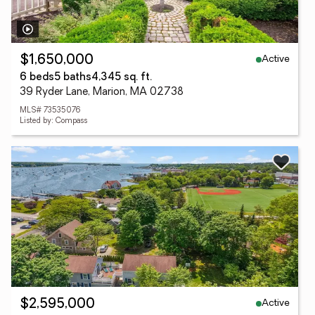
Active
$1,650,000
6 beds
5 baths
4,345 sq. ft.
39 Ryder Lane, Marion, MA 02738
MLS# 73535076
Listed by: Compass
Active
$2,595,000