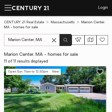
Login
CENTURY 21 Real Estate
Massachusetts
Marion Center,
MA - homes for sale
[ Location search ]
Marion Center, MA - homes for sale
11 of 11 results displayed
Open Sun, 11am to 12:30pm
New