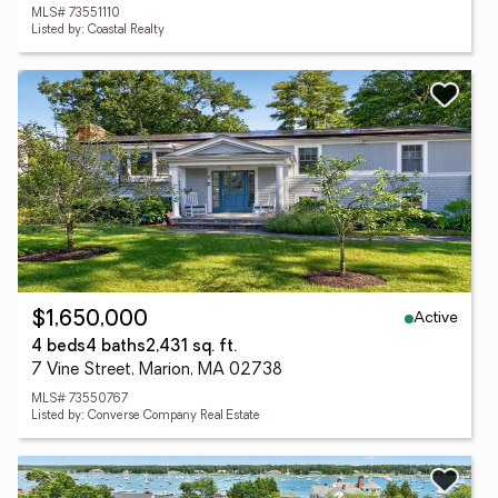
MLS# 73551110
Listed by: Coastal Realty
Active
$1,650,000
4 beds
4 baths
2,431 sq. ft.
7 Vine Street, Marion, MA 02738
MLS# 73550767
Listed by: Converse Company Real Estate