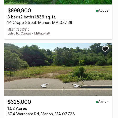
Active
$899,900
3 beds
2 baths
1,836 sq. ft.
14 Crapo Street, Marion, MA 02738
MLS# 73553316
Listed by: Conway - Mattapoisett
Active
$325,000
1.02 Acres
304 Wareham Rd, Marion, MA 02738