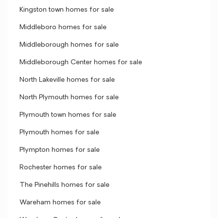
Kingston town homes for sale
Middleboro homes for sale
Middleborough homes for sale
Middleborough Center homes for sale
North Lakeville homes for sale
North Plymouth homes for sale
Plymouth town homes for sale
Plymouth homes for sale
Plympton homes for sale
Rochester homes for sale
The Pinehills homes for sale
Wareham homes for sale