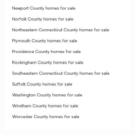
Newport County homes for sale
Norfolk County homes for sale
Northeastern Connecticut County homes for sale
Plymouth County homes for sale
Providence County homes for sale
Rockingham County homes for sale
Southeastern Connecticut County homes for sale
Suffolk County homes for sale
Washington County homes for sale
Windham County homes for sale
Worcester County homes for sale