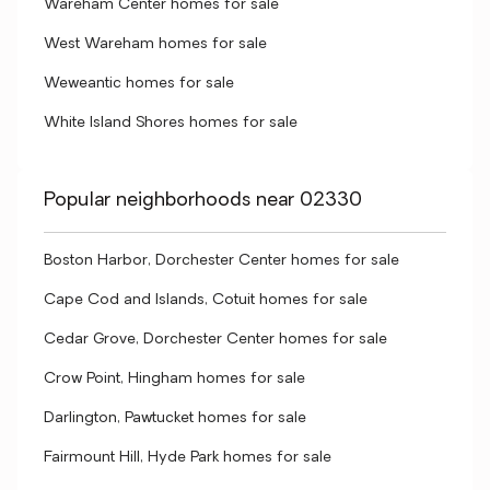
Wareham Center homes for sale
West Wareham homes for sale
Weweantic homes for sale
White Island Shores homes for sale
Popular neighborhoods near 02330
Boston Harbor, Dorchester Center homes for sale
Cape Cod and Islands, Cotuit homes for sale
Cedar Grove, Dorchester Center homes for sale
Crow Point, Hingham homes for sale
Darlington, Pawtucket homes for sale
Fairmount Hill, Hyde Park homes for sale