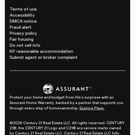
Terms of use
Accessibility
DMCA notice
Fraud alert
Privacy policy
Fair housing
Do not sell info
NY reasonable accommodation
Submit agent or broker complaint
Protect your home and budget from life's surprises with an
Assurant Home Warranty, backed by a partner that supports you
through every step of homeownership.
Explore Plans.
©2026 Century 21 Real Estate LLC. All rights reserved. CENTURY
21®, the CENTURY 21 Logo and C21® are service marks owned
by Century 21 Real Estate LLC. Century 21 Real Estate LLC fully