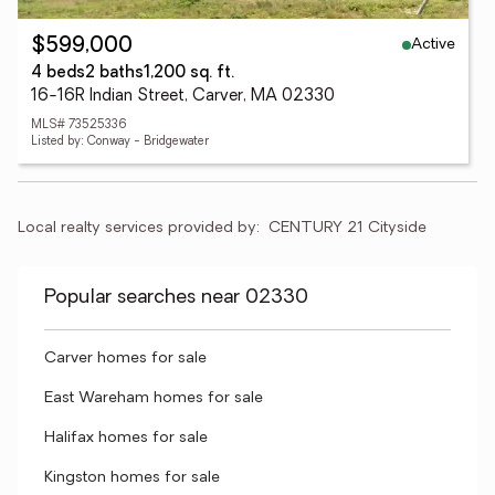
Active
$599,000
4 beds
2 baths
1,200 sq. ft.
16-16R Indian Street, Carver, MA 02330
MLS# 73525336
Listed by: Conway - Bridgewater
Local realty services provided by:
CENTURY 21 Cityside
Popular searches near 02330
Carver homes for sale
East Wareham homes for sale
Halifax homes for sale
Kingston homes for sale