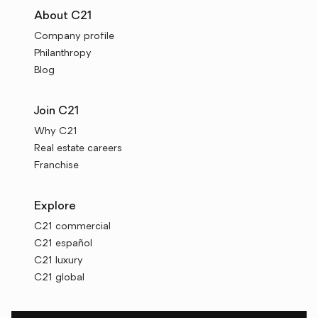
About C21
Company profile
Philanthropy
Blog
Join C21
Why C21
Real estate careers
Franchise
Explore
C21 commercial
C21 español
C21 luxury
C21 global