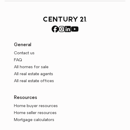
General
Contact us
FAQ
All homes for sale
All real estate agents
All real estate offices
Resources
Home buyer resources
Home seller resources
Mortgage calculators