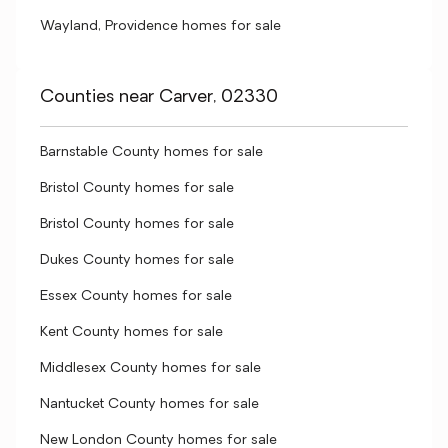
Wayland, Providence homes for sale
Counties near Carver, 02330
Barnstable County homes for sale
Bristol County homes for sale
Bristol County homes for sale
Dukes County homes for sale
Essex County homes for sale
Kent County homes for sale
Middlesex County homes for sale
Nantucket County homes for sale
New London County homes for sale