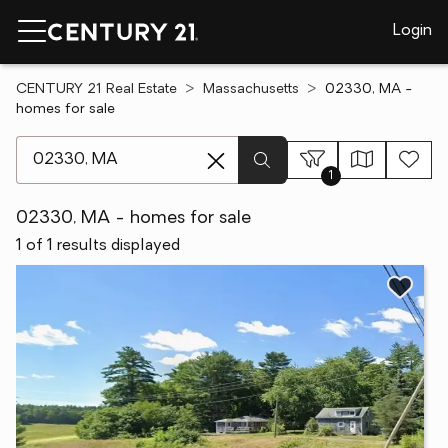
Login
CENTURY 21 Real Estate
Massachusetts
02330, MA -
homes for sale
[ Location search ]
1
02330, MA - homes for sale
1 of 1 results displayed