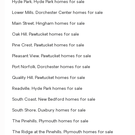
Hyde Park, Hyde Park homes for sale
Lower Mills, Dorchester Center homes for sale
Main Street, Hingham homes for sale
Oak Hill, Pawtucket homes for sale
Pine Crest, Pawtucket homes for sale
Pleasant View, Pawtucket homes for sale
Port Norfolk, Dorchester homes for sale
Quality Hill, Pawtucket homes for sale
Readville, Hyde Park homes for sale
South Coast, New Bedford homes for sale
South Shore, Duxbury homes for sale
The Pinehills, Plymouth homes for sale
The Ridge at the Pinehills, Plymouth homes for sale