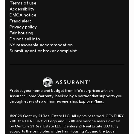
Terms of use
Accessibility
DMCA notice
Fraud alert
Privacy policy
Fair housing
Do not sell info
NY reasonable accommodation
Submit agent or broker complaint
Protect your home and budget from life's surprises with an
Assurant Home Warranty, backed by a partner that supports you
through every step of homeownership.
Explore Plans.
©2026 Century 21 Real Estate LLC. All rights reserved. CENTURY
21®, the CENTURY 21 Logo and C21® are service marks owned
by Century 21 Real Estate LLC. Century 21 Real Estate LLC fully
supports the principles of the Fair Housing Act and the Equal