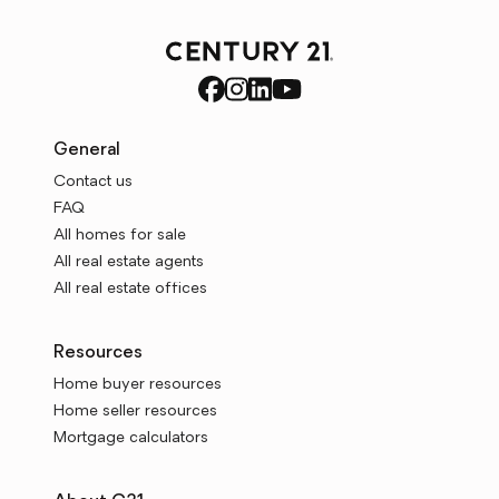
General
Contact us
FAQ
All homes for sale
All real estate agents
All real estate offices
Resources
Home buyer resources
Home seller resources
Mortgage calculators