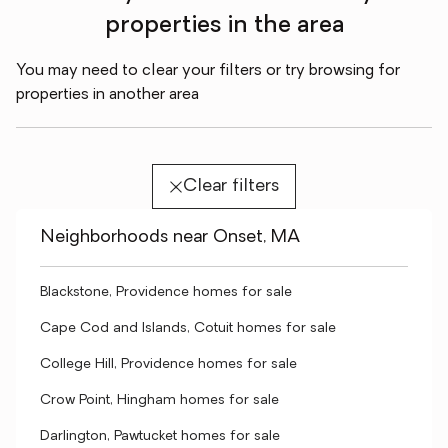
properties in the area
You may need to clear your filters or try browsing for
properties in another area
Clear filters
Neighborhoods near Onset, MA
Blackstone, Providence homes for sale
Cape Cod and Islands, Cotuit homes for sale
College Hill, Providence homes for sale
Crow Point, Hingham homes for sale
Darlington, Pawtucket homes for sale