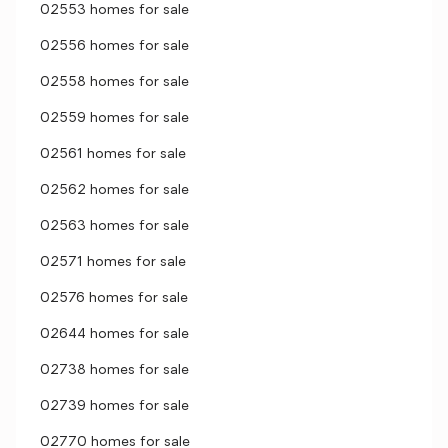
02553 homes for sale
02556 homes for sale
02558 homes for sale
02559 homes for sale
02561 homes for sale
02562 homes for sale
02563 homes for sale
02571 homes for sale
02576 homes for sale
02644 homes for sale
02738 homes for sale
02739 homes for sale
02770 homes for sale