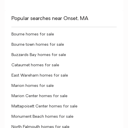
Popular searches near Onset, MA
Bourne homes for sale
Bourne town homes for sale
Buzzards Bay homes for sale
Cataumet homes for sale
East Wareham homes for sale
Marion homes for sale
Marion Center homes for sale
Mattapoisett Center homes for sale
Monument Beach homes for sale
North Falmouth homes for sale