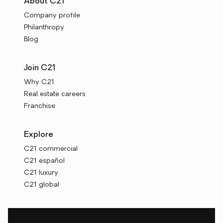
About C21
Company profile
Philanthropy
Blog
Join C21
Why C21
Real estate careers
Franchise
Explore
C21 commercial
C21 español
C21 luxury
C21 global