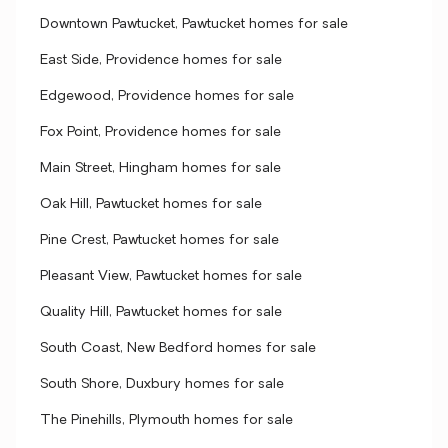
Downtown Pawtucket, Pawtucket homes for sale
East Side, Providence homes for sale
Edgewood, Providence homes for sale
Fox Point, Providence homes for sale
Main Street, Hingham homes for sale
Oak Hill, Pawtucket homes for sale
Pine Crest, Pawtucket homes for sale
Pleasant View, Pawtucket homes for sale
Quality Hill, Pawtucket homes for sale
South Coast, New Bedford homes for sale
South Shore, Duxbury homes for sale
The Pinehills, Plymouth homes for sale