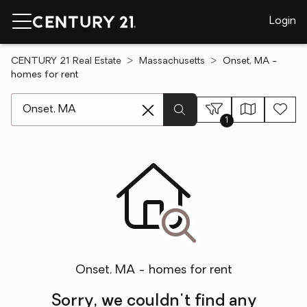
Login
CENTURY 21 Real Estate
Massachusetts
Onset, MA -
homes for rent
[ Location search ]
1
Onset, MA - homes for rent
Sorry, we couldn't find any