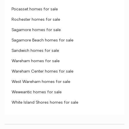
Pocasset homes for sale
Rochester homes for sale
Sagamore homes for sale
Sagamore Beach homes for sale
Sandwich homes for sale
Wareham homes for sale
Wareham Center homes for sale
West Wareham homes for sale
Weweantic homes for sale
White Island Shores homes for sale