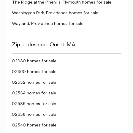
The Ridge at the Pinehills, Plymouth homes for sale
Washington Park, Providence homes for sale
Wayland, Providence homes for sale
Zip codes near Onset, MA
02330 homes for sale
02360 homes for sale
02532 homes for sale
02534 homes for sale
02536 homes for sale
02538 homes for sale
02540 homes for sale