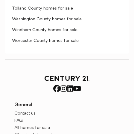
Tolland County homes for sale
Washington County homes for sale
Windham County homes for sale
Worcester County homes for sale
General
Contact us
FAQ
All homes for sale