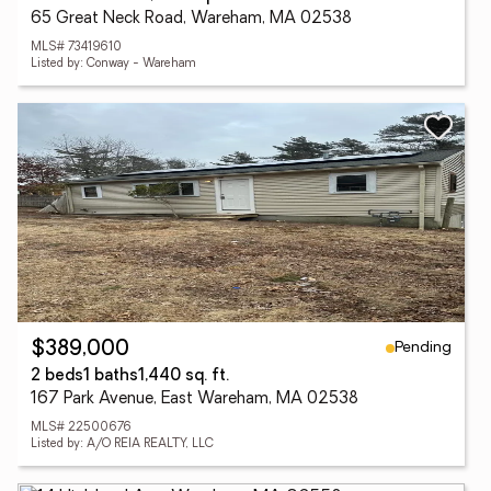
65 Great Neck Road, Wareham, MA 02538
MLS# 73419610
Listed by: Conway - Wareham
Pending
$389,000
2 beds
1 baths
1,440 sq. ft.
167 Park Avenue, East Wareham, MA 02538
MLS# 22500676
Listed by: A/O REIA REALTY, LLC