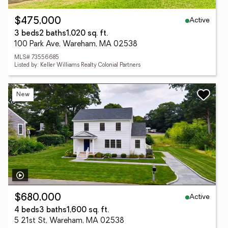
Active
$475,000
3 beds
2 baths
1,020 sq. ft.
100 Park Ave, Wareham, MA 02538
MLS# 73556685
Listed by: Keller Williams Realty Colonial Partners
New
Active
$680,000
4 beds
3 baths
1,600 sq. ft.
5 21st St, Wareham, MA 02538