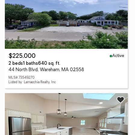
Active
$225,000
2 beds
1 baths
640 sq. ft.
44 North Blvd, Wareham, MA 02558
MLS# 73549270
Listed by: Lamacchia Realty, Inc