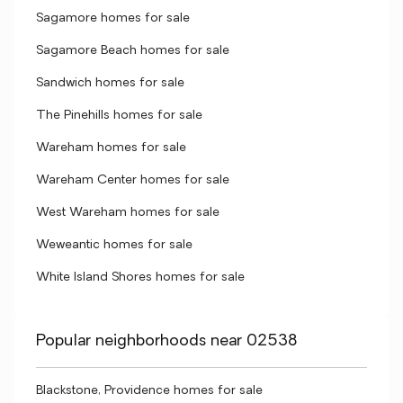
Sagamore homes for sale
Sagamore Beach homes for sale
Sandwich homes for sale
The Pinehills homes for sale
Wareham homes for sale
Wareham Center homes for sale
West Wareham homes for sale
Weweantic homes for sale
White Island Shores homes for sale
Popular neighborhoods near 02538
Blackstone, Providence homes for sale