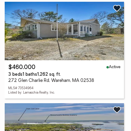
Active
$460,000
3 beds
1 baths
1,262 sq. ft.
272 Glen Charlie Rd, Wareham, MA 02538
MLS# 73534964
Listed by: Lamacchia Realty, Inc.