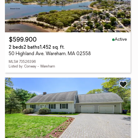
Active
$599,900
2 beds
2 baths
1,452 sq. ft.
50 Highland Ave, Wareham, MA 02558
MLS# 73526396
Listed by: Conway - Wareham