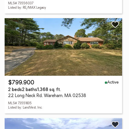
MLS# 73556037
Listed by: RE/MAX Legacy
Active
$799,900
2 beds
2 baths
1,368 sq. ft.
22 Long Neck Rd, Wareham, MA 02538
MLS# 73551835
Listed by: LandVest, Inc.