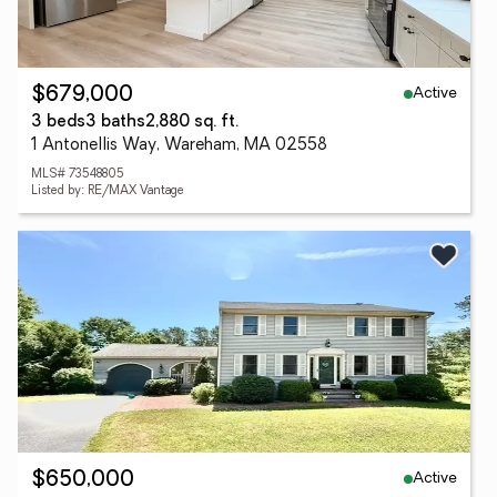
Active
$679,000
3 beds
3 baths
2,880 sq. ft.
1 Antonellis Way, Wareham, MA 02558
MLS# 73548805
Listed by: RE/MAX Vantage
Active
$650,000