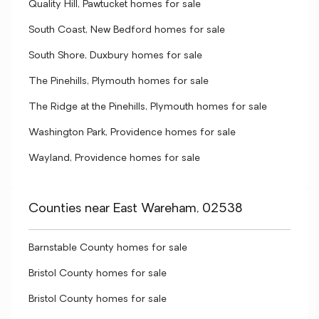
Quality Hill, Pawtucket homes for sale
South Coast, New Bedford homes for sale
South Shore, Duxbury homes for sale
The Pinehills, Plymouth homes for sale
The Ridge at the Pinehills, Plymouth homes for sale
Washington Park, Providence homes for sale
Wayland, Providence homes for sale
Counties near East Wareham, 02538
Barnstable County homes for sale
Bristol County homes for sale
Bristol County homes for sale