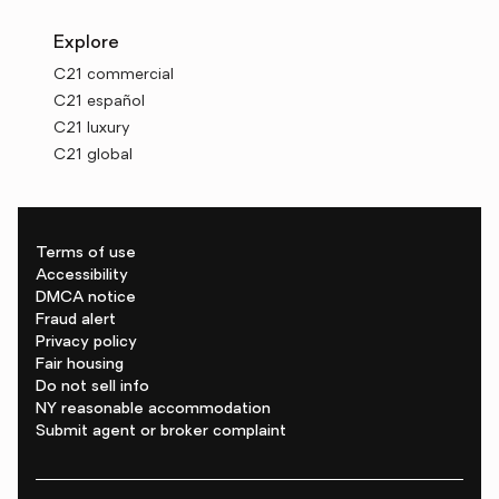
Explore
C21 commercial
C21 español
C21 luxury
C21 global
Terms of use
Accessibility
DMCA notice
Fraud alert
Privacy policy
Fair housing
Do not sell info
NY reasonable accommodation
Submit agent or broker complaint