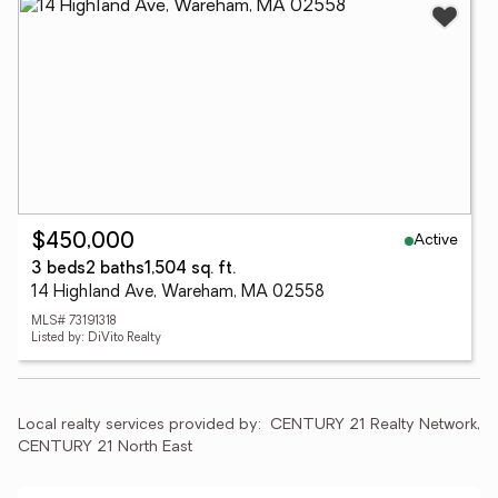
Active
$450,000
3 beds
2 baths
1,504 sq. ft.
14 Highland Ave, Wareham, MA 02558
MLS# 73191318
Listed by: DiVito Realty
Local realty services provided by:
CENTURY 21 Realty Network, 
CENTURY 21 North East