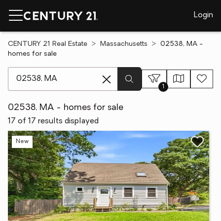
Login
CENTURY 21 Real Estate
Massachusetts
02538, MA -
homes for sale
[ Location search ]
1
02538, MA - homes for sale
17 of 17 results displayed
New