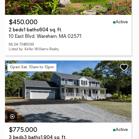
Active
$450,000
2 beds
1 baths
604 sq. ft.
10 East Blvd, Wareham, MA 02571
MLS# 73481399
Listed by: Keller Williams Realty
Open Sat, 10am to 12pm
Active
$775,000
3 beds
3 baths
1,904 sq. ft.