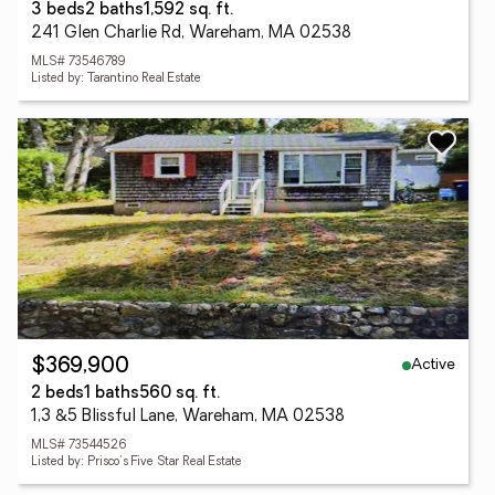
3 beds
2 baths
1,592 sq. ft.
241 Glen Charlie Rd, Wareham, MA 02538
MLS# 73546789
Listed by: Tarantino Real Estate
Active
$369,900
2 beds
1 baths
560 sq. ft.
1,3 &5 Blissful Lane, Wareham, MA 02538
MLS# 73544526
Listed by: Prisco's Five Star Real Estate