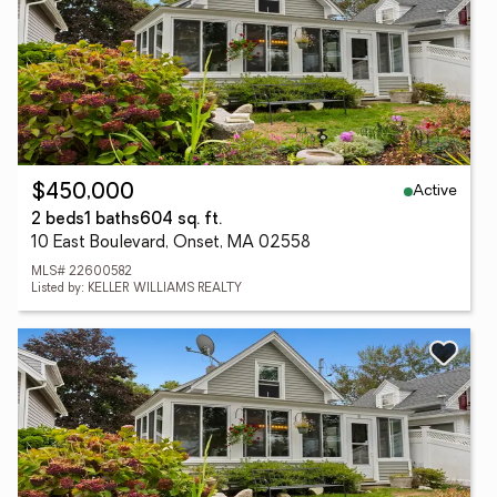
Active
$450,000
2 beds
1 baths
604 sq. ft.
10 East Boulevard, Onset, MA 02558
MLS# 22600582
Listed by: KELLER WILLIAMS REALTY