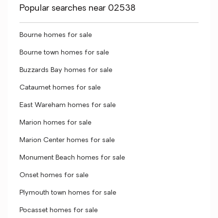
Popular searches near 02538
Bourne homes for sale
Bourne town homes for sale
Buzzards Bay homes for sale
Cataumet homes for sale
East Wareham homes for sale
Marion homes for sale
Marion Center homes for sale
Monument Beach homes for sale
Onset homes for sale
Plymouth town homes for sale
Pocasset homes for sale