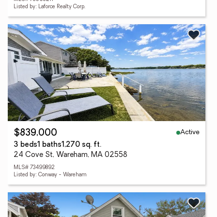
Listed by: Laforce Realty Corp.
Active
$839,000
3 beds
1 baths
1,270 sq. ft.
24 Cove St, Wareham, MA 02558
MLS# 73499892
Listed by: Conway - Wareham