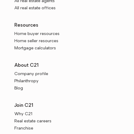
All real estate agents
All real estate offices
Resources
Home buyer resources
Home seller resources
Mortgage calculators
About C21
Company profile
Philanthropy
Blog
Join C21
Why C21
Real estate careers
Franchise