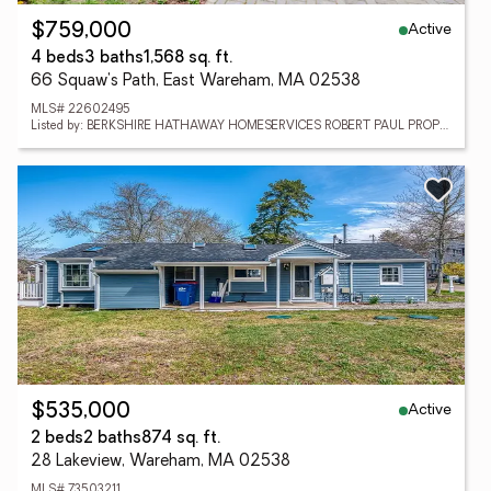
Active
$759,000
4 beds
3 baths
1,568 sq. ft.
66 Squaw's Path, East Wareham, MA 02538
MLS# 22602495
Listed by: BERKSHIRE HATHAWAY HOMESERVICES ROBERT PAUL PROPERTIES
Active
$535,000
2 beds
2 baths
874 sq. ft.
28 Lakeview, Wareham, MA 02538
MLS# 73503211