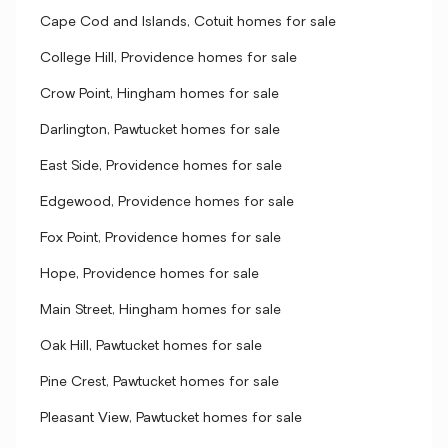
Cape Cod and Islands, Cotuit homes for sale
College Hill, Providence homes for sale
Crow Point, Hingham homes for sale
Darlington, Pawtucket homes for sale
East Side, Providence homes for sale
Edgewood, Providence homes for sale
Fox Point, Providence homes for sale
Hope, Providence homes for sale
Main Street, Hingham homes for sale
Oak Hill, Pawtucket homes for sale
Pine Crest, Pawtucket homes for sale
Pleasant View, Pawtucket homes for sale