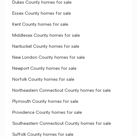
Dukes County homes for sale
Essex County homes for sale
Kent County homes for sale
Middlesex County homes for sale
Nantucket County homes for sale
New London County homes for sale
Newport County homes for sale
Norfolk County homes for sale
Northeastern Connecticut County homes for sale
Plymouth County homes for sale
Providence County homes for sale
Southeastern Connecticut County homes for sale
Suffolk County homes for sale