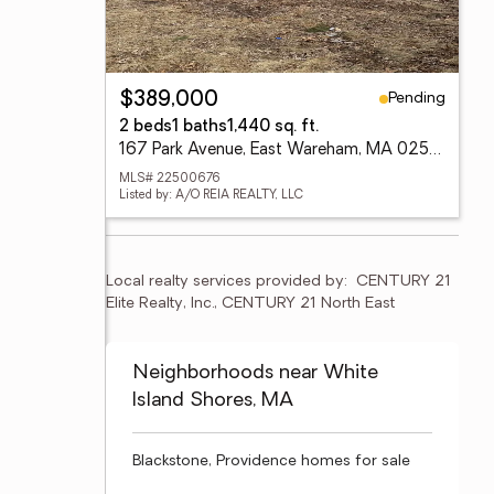
Pending
$389,000
2 beds
1 baths
1,440 sq. ft.
167 Park Avenue, East Wareham, MA 02538
MLS# 22500676
Listed by: A/O REIA REALTY, LLC
Local realty services provided by:
CENTURY 21 
Elite Realty, Inc., CENTURY 21 North East
Neighborhoods near White
Island Shores, MA
Blackstone, Providence homes for sale