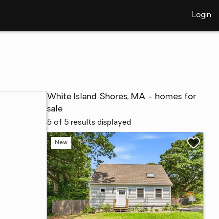
Login
White Island Shores, MA - homes for
sale
5 of 5 results displayed
New