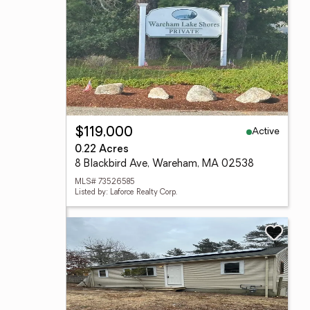
Active
$119,000
0.22 Acres
8 Blackbird Ave, Wareham, MA 02538
MLS# 73526585
Listed by: Laforce Realty Corp.