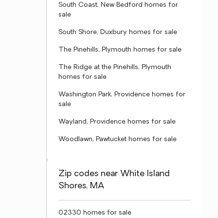
South Coast, New Bedford homes for
sale
South Shore, Duxbury homes for sale
The Pinehills, Plymouth homes for sale
The Ridge at the Pinehills, Plymouth
homes for sale
Washington Park, Providence homes for
sale
Wayland, Providence homes for sale
Woodlawn, Pawtucket homes for sale
Zip codes near White Island
Shores, MA
02330 homes for sale