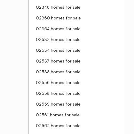
02346 homes for sale
02360 homes for sale
02364 homes for sale
02532 homes for sale
02534 homes for sale
02537 homes for sale
02538 homes for sale
02556 homes for sale
02558 homes for sale
02559 homes for sale
02561 homes for sale
02562 homes for sale