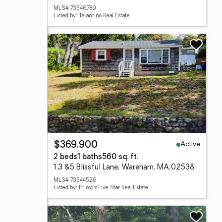
MLS# 73546789
Listed by: Tarantino Real Estate
Active
$369,900
2 beds
1 baths
560 sq. ft.
1,3 &5 Blissful Lane, Wareham, MA 02538
MLS# 73544526
Listed by: Prisco's Five Star Real Estate