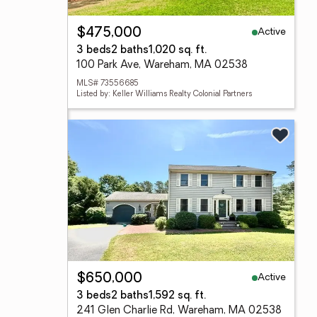
Active
$475,000
3 beds
2 baths
1,020 sq. ft.
100 Park Ave, Wareham, MA 02538
MLS# 73556685
Listed by: Keller Williams Realty Colonial Partners
Active
$650,000
3 beds
2 baths
1,592 sq. ft.
241 Glen Charlie Rd, Wareham, MA 02538