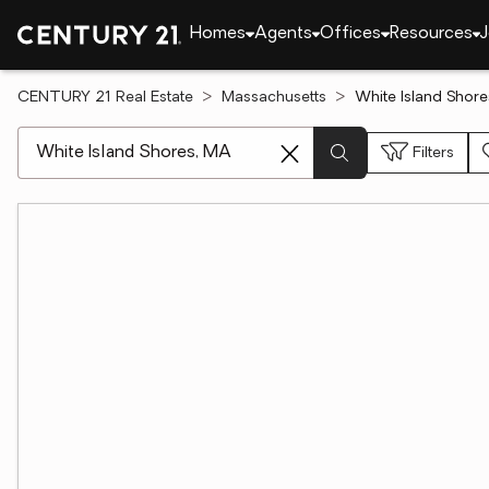
Homes
Agents
Offices
Resources
J
CENTURY 21 Real Estate
Massachusetts
White Island Shore
[ Location search ]
Filters