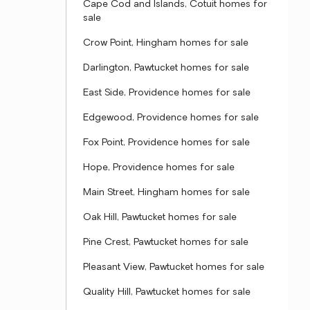
Cape Cod and Islands, Cotuit homes for
sale
Crow Point, Hingham homes for sale
Darlington, Pawtucket homes for sale
East Side, Providence homes for sale
Edgewood, Providence homes for sale
Fox Point, Providence homes for sale
Hope, Providence homes for sale
Main Street, Hingham homes for sale
Oak Hill, Pawtucket homes for sale
Pine Crest, Pawtucket homes for sale
Pleasant View, Pawtucket homes for sale
Quality Hill, Pawtucket homes for sale