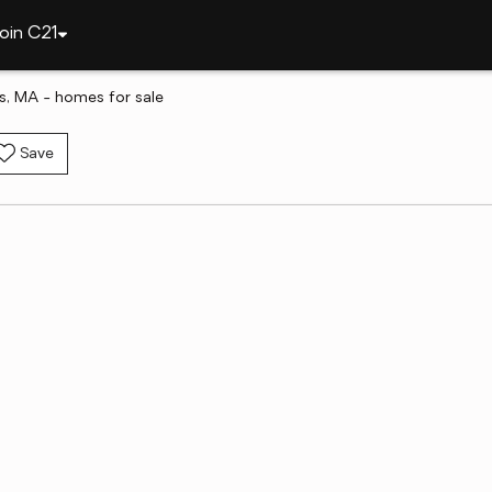
oin C21
s, MA - homes for sale
Save