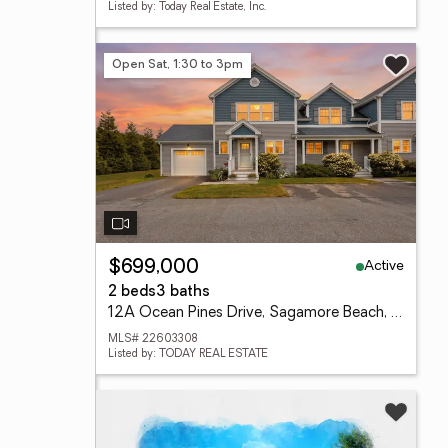
Listed by: Today Real Estate, Inc.
Open Sat, 1:30 to 3pm
Active
$699,000
2 beds
3 baths
12A Ocean Pines Drive, Sagamore Beach, MA 02562
MLS# 22603308
Listed by: TODAY REAL ESTATE