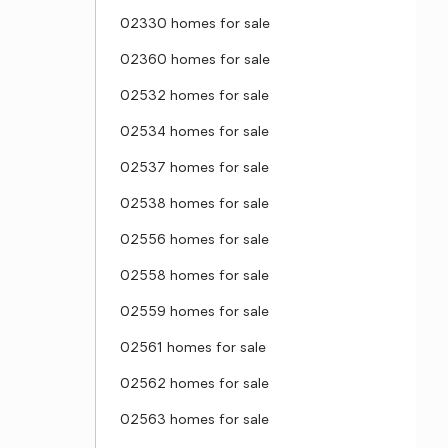
02330 homes for sale
02360 homes for sale
02532 homes for sale
02534 homes for sale
02537 homes for sale
02538 homes for sale
02556 homes for sale
02558 homes for sale
02559 homes for sale
02561 homes for sale
02562 homes for sale
02563 homes for sale