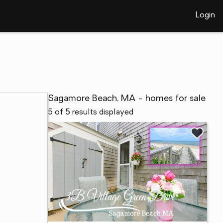
Login
Sagamore Beach, MA - homes for sale
5 of 5 results displayed