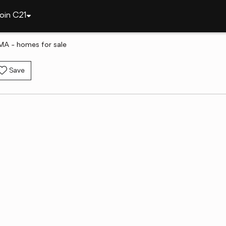
oin C21
MA - homes for sale
Save