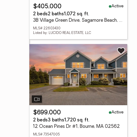
Active
$405,000
2 beds
2 baths
1,072 sq. ft.
3B Village Green Drive, Sagamore Beach, MA 02562
MLS# 22603430
Listed by: LUCIDO REAL ESTATE, LLC
Active
$699,000
2 beds
3 baths
1,720 sq. ft.
12 Ocean Pines Dr #1, Bourne, MA 02562
MLS# 73547005