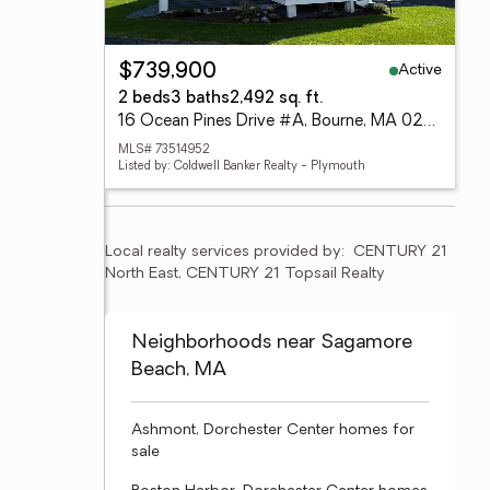
Active
$739,900
2 beds
3 baths
2,492 sq. ft.
16 Ocean Pines Drive #A, Bourne, MA 02562
MLS# 73514952
Listed by: Coldwell Banker Realty - Plymouth
Local realty services provided by:
CENTURY 21 
North East, CENTURY 21 Topsail Realty
Neighborhoods near Sagamore
Beach, MA
Ashmont, Dorchester Center homes for
sale