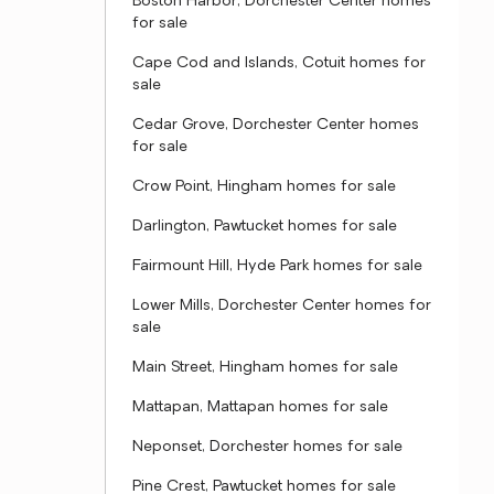
Boston Harbor, Dorchester Center homes
for sale
Cape Cod and Islands, Cotuit homes for
sale
Cedar Grove, Dorchester Center homes
for sale
Crow Point, Hingham homes for sale
Darlington, Pawtucket homes for sale
Fairmount Hill, Hyde Park homes for sale
Lower Mills, Dorchester Center homes for
sale
Main Street, Hingham homes for sale
Mattapan, Mattapan homes for sale
Neponset, Dorchester homes for sale
Pine Crest, Pawtucket homes for sale