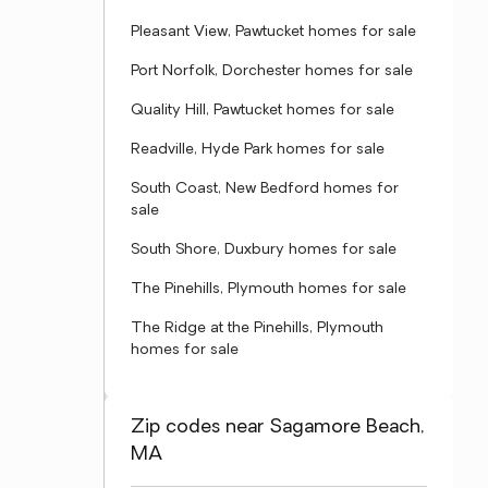
Pleasant View, Pawtucket homes for sale
Port Norfolk, Dorchester homes for sale
Quality Hill, Pawtucket homes for sale
Readville, Hyde Park homes for sale
South Coast, New Bedford homes for
sale
South Shore, Duxbury homes for sale
The Pinehills, Plymouth homes for sale
The Ridge at the Pinehills, Plymouth
homes for sale
Zip codes near Sagamore Beach,
MA