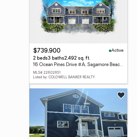
Active
$739,900
2 beds
3 baths
2,492 sq. ft.
16 Ocean Pines Drive #A, Sagamore Beach, MA 02562
MLS# 22602651
Listed by: COLDWELL BANKER REALTY