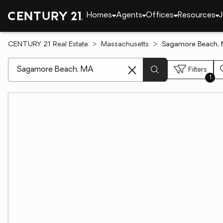
Homes
Agents
Offices
Resources
J
CENTURY 21 Real Estate
Massachusetts
Sagamore Beach, 
[ Location search ]
Filters
1