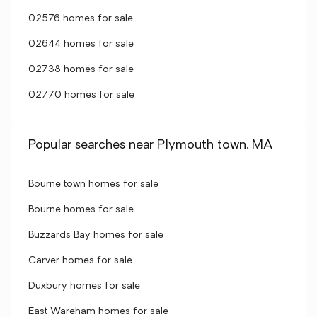
02576 homes for sale
02644 homes for sale
02738 homes for sale
02770 homes for sale
Popular searches near Plymouth town, MA
Bourne town homes for sale
Bourne homes for sale
Buzzards Bay homes for sale
Carver homes for sale
Duxbury homes for sale
East Wareham homes for sale