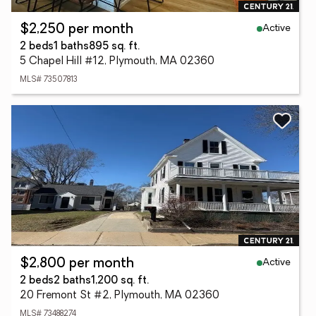
Active
$2,250 per month
2 beds
1 baths
895 sq. ft.
5 Chapel Hill #12, Plymouth, MA 02360
MLS# 73507813
Active
$2,800 per month
2 beds
2 baths
1,200 sq. ft.
20 Fremont St #2, Plymouth, MA 02360
MLS# 73488274