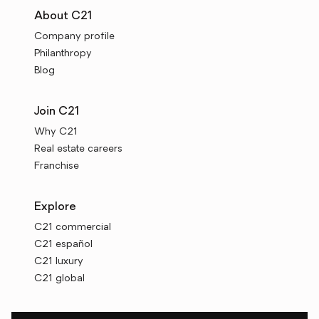
About C21
Company profile
Philanthropy
Blog
Join C21
Why C21
Real estate careers
Franchise
Explore
C21 commercial
C21 español
C21 luxury
C21 global