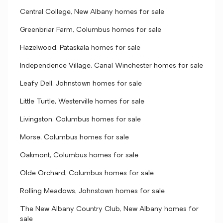
Central College, New Albany homes for sale
Greenbriar Farm, Columbus homes for sale
Hazelwood, Pataskala homes for sale
Independence Village, Canal Winchester homes for sale
Leafy Dell, Johnstown homes for sale
Little Turtle, Westerville homes for sale
Livingston, Columbus homes for sale
Morse, Columbus homes for sale
Oakmont, Columbus homes for sale
Olde Orchard, Columbus homes for sale
Rolling Meadows, Johnstown homes for sale
The New Albany Country Club, New Albany homes for
sale