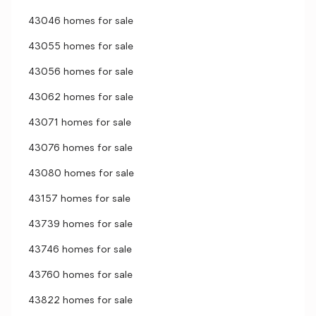
43046 homes for sale
43055 homes for sale
43056 homes for sale
43062 homes for sale
43071 homes for sale
43076 homes for sale
43080 homes for sale
43157 homes for sale
43739 homes for sale
43746 homes for sale
43760 homes for sale
43822 homes for sale