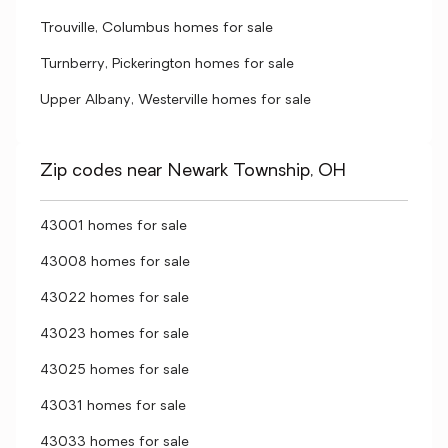
Trouville, Columbus homes for sale
Turnberry, Pickerington homes for sale
Upper Albany, Westerville homes for sale
Zip codes near Newark Township, OH
43001 homes for sale
43008 homes for sale
43022 homes for sale
43023 homes for sale
43025 homes for sale
43031 homes for sale
43033 homes for sale