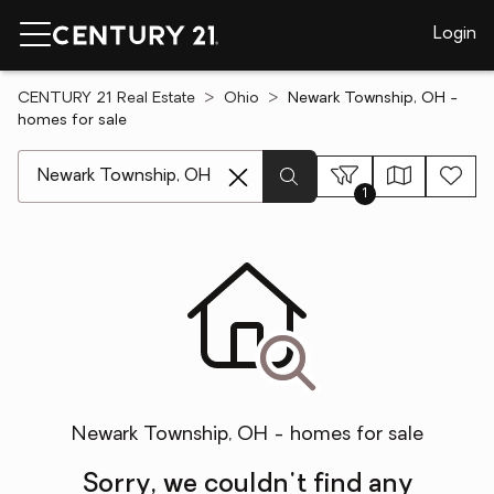
Login
CENTURY 21 Real Estate
Ohio
Newark Township, OH -
homes for sale
[ Location search ]
1
Newark Township, OH - homes for sale
Sorry, we couldn't find any