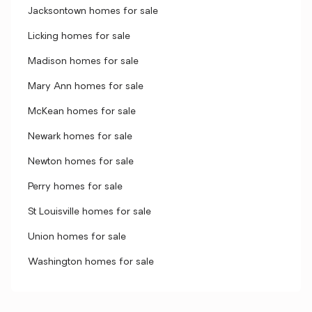
Jacksontown homes for sale
Licking homes for sale
Madison homes for sale
Mary Ann homes for sale
McKean homes for sale
Newark homes for sale
Newton homes for sale
Perry homes for sale
St Louisville homes for sale
Union homes for sale
Washington homes for sale