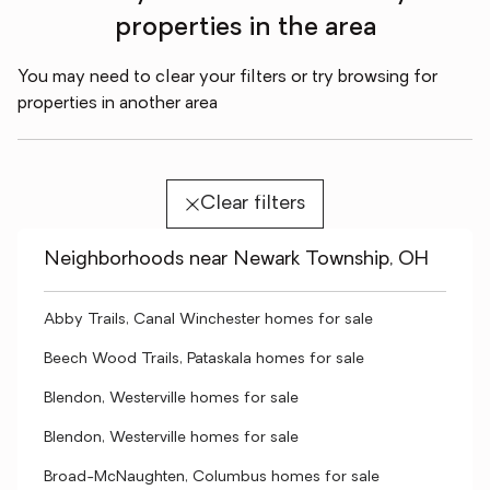
properties in the area
You may need to clear your filters or try browsing for
properties in another area
Clear filters
Neighborhoods near Newark Township, OH
Abby Trails, Canal Winchester homes for sale
Beech Wood Trails, Pataskala homes for sale
Blendon, Westerville homes for sale
Blendon, Westerville homes for sale
Broad-McNaughten, Columbus homes for sale