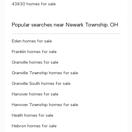
43830 homes for sale
Popular searches near Newark Township, OH
Eden homes for sale
Franklin homes for sale
Granville homes for sale
Granville Township homes for sale
Granville South homes for sale
Hanover homes for sale
Hanover Township homes for sale
Heath homes for sale
Hebron homes for sale