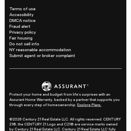
Terms of use
Accessibility
DMCA notice
Fraud alert
Privacy policy
Fair housing
Do not sell info
NY reasonable accommodation
Submit agent or broker complaint
Protect your home and budget from life's surprises with an
Assurant Home Warranty, backed by a partner that supports you
through every step of homeownership.
Explore Plans.
©2026 Century 21 Real Estate LLC. All rights reserved. CENTURY
21®, the CENTURY 21 Logo and C21® are service marks owned
by Century 21 Real Estate LLC. Century 21 Real Estate LLC fully