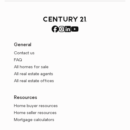
General
Contact us
FAQ
All homes for sale
All real estate agents
All real estate offices
Resources
Home buyer resources
Home seller resources
Mortgage calculators