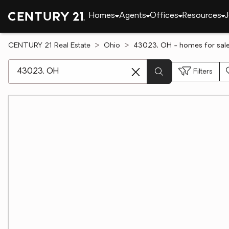
Homes
Agents
Offices
Resources
J
CENTURY 21 Real Estate
Ohio
43023, OH - homes for sal
[ Location search ]
Filters