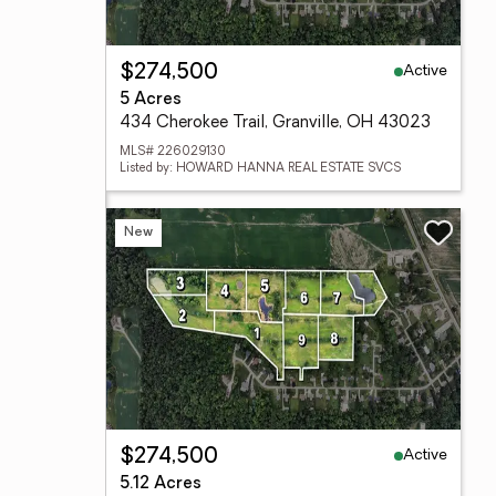
Active
$274,500
5 Acres
434 Cherokee Trail, Granville, OH 43023
MLS# 226029130
Listed by: HOWARD HANNA REAL ESTATE SVCS
New
Active
$274,500
5.12 Acres