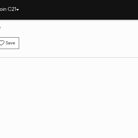
oin C21
e
Save