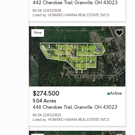
442 Cherokee Trail, Granville, OH 43023
MLS# 226029128
Listed by: HOWARD HANNA REAL ESTATE SVCS
New
Active
$274,500
5.04 Acres
448 Cherokee Trail, Granville, OH 43023
MLS# 226029123
Listed by: HOWARD HANNA REAL ESTATE SVCS