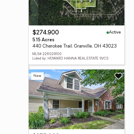
Active
$274,900
5.15 Acres
440 Cherokee Trail, Granville, OH 43023
MLS# 226029100
Listed by: HOWARD HANNA REAL ESTATE SVCS
New