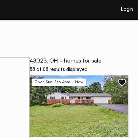
Login
43023, OH - homes for sale
88 of 88 results displayed
Open Sun, 2 to 4pm
New