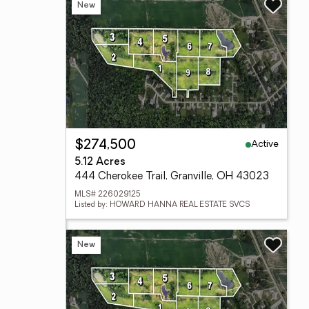
New
Active
$274,500
5.12 Acres
444 Cherokee Trail, Granville, OH 43023
MLS# 226029125
Listed by: HOWARD HANNA REAL ESTATE SVCS
New