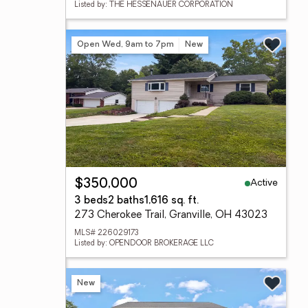
Listed by: THE HESSENAUER CORPORATION
Open Wed, 9am to 7pm
New
Active
$350,000
3 beds
2 baths
1,616 sq. ft.
273 Cherokee Trail, Granville, OH 43023
MLS# 226029173
Listed by: OPENDOOR BROKERAGE LLC
New