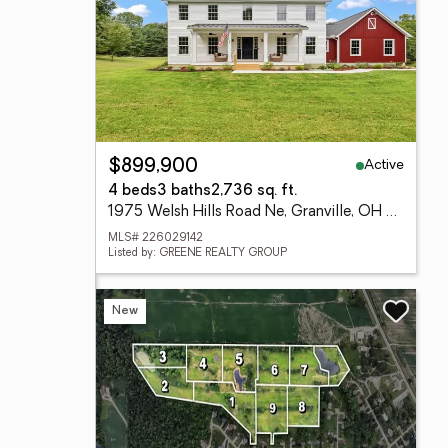
Active
$899,900
4 beds
3 baths
2,736 sq. ft.
1975 Welsh Hills Road Ne, Granville, OH 43023
MLS# 226029142
Listed by: GREENE REALTY GROUP
New