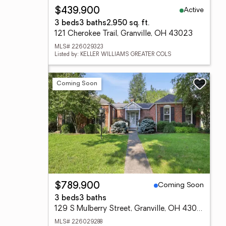
Active
$439,900
3 beds
3 baths
2,950 sq. ft.
121 Cherokee Trail, Granville, OH 43023
MLS# 226029323
Listed by: KELLER WILLIAMS GREATER COLS
Coming Soon
Coming Soon
$789,900
3 beds
3 baths
129 S Mulberry Street, Granville, OH 43023
MLS# 226029288