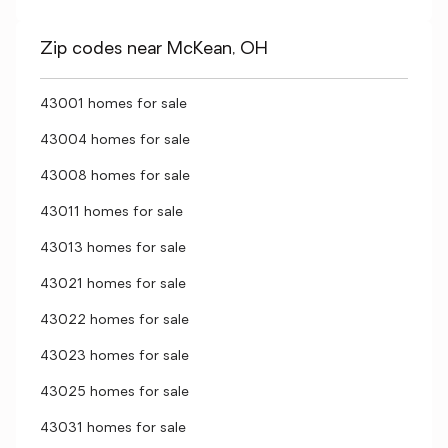
Zip codes near McKean, OH
43001 homes for sale
43004 homes for sale
43008 homes for sale
43011 homes for sale
43013 homes for sale
43021 homes for sale
43022 homes for sale
43023 homes for sale
43025 homes for sale
43031 homes for sale