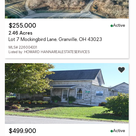
Active
$255,000
2.46 Acres
Lot 7 Mockingbird Lane, Granville, OH 43023
MLS# 226004331
Listed by: HOWARD HANNAREALESTATESERVICES
Active
$499,900