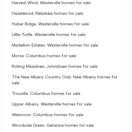
Harvest Wind, Westerville homes for sale
Hazelwood, Pataskala homes for sale
Huber Ridge, Westerville homes for sale
Little Turtle, Westerville homes for sale
Medallion Estates, Westerville homes for sale
Morse, Columbus homes for sale
Rolling Meadows, Johnstown homes for sale
The New Albany Country Club, New Albany homes for
sale
Trouville, Columbus homes for sale
Upper Albany, Westerville homes for sale
Wexmoor, Columbus homes for sale
Woodside Green, Gahanna homes for sale