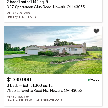
2 beds
1 baths
1,142 sq. ft.
927 Sportsman Club Road, Newark, OH 43055
MLS# 225039980
Listed by: RED 1 REALTY
Active
$1,339,900
3 beds
-- baths
1,300 sq. ft.
7935 Lafayette Road Nw, Newark, OH 43055
MLS# 225028804
Listed by: KELLER WILLIAMS GREATER COLS