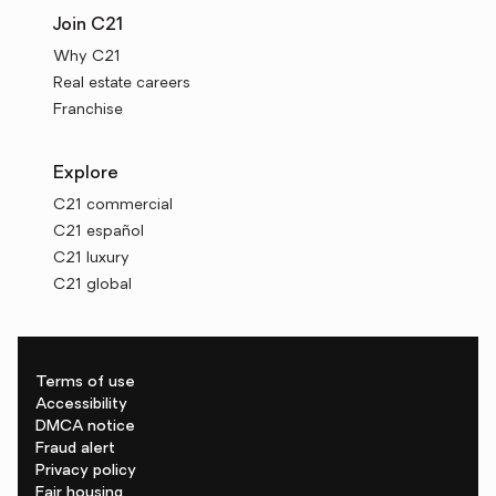
Join C21
Why C21
Real estate careers
Franchise
Explore
C21 commercial
C21 español
C21 luxury
C21 global
Terms of use
Accessibility
DMCA notice
Fraud alert
Privacy policy
Fair housing