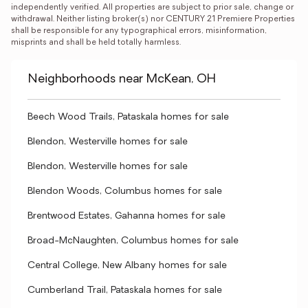
independently verified. All properties are subject to prior sale, change or 
withdrawal. Neither listing broker(s) nor CENTURY 21 Premiere Properties 
shall be responsible for any typographical errors, misinformation, 
misprints and shall be held totally harmless.
Neighborhoods near McKean, OH
Beech Wood Trails, Pataskala homes for sale
Blendon, Westerville homes for sale
Blendon, Westerville homes for sale
Blendon Woods, Columbus homes for sale
Brentwood Estates, Gahanna homes for sale
Broad-McNaughten, Columbus homes for sale
Central College, New Albany homes for sale
Cumberland Trail, Pataskala homes for sale