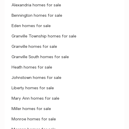
Alexandria homes for sale
Bennington homes for sale
Eden homes for sale
Granville Township homes for sale
Granville homes for sale
Granville South homes for sale
Heath homes for sale
Johnstown homes for sale
Liberty homes for sale
Mary Ann homes for sale
Miller homes for sale
Monroe homes for sale