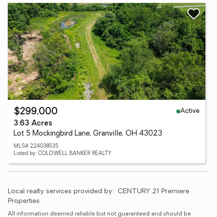
Active
$299,000
3.63 Acres
Lot 5 Mockingbird Lane, Granville, OH 43023
MLS# 224038535
Listed by: COLDWELL BANKER REALTY
Local realty services provided by:
CENTURY 21 Premiere 
Properties
All information deemed reliable but not guaranteed and should be 