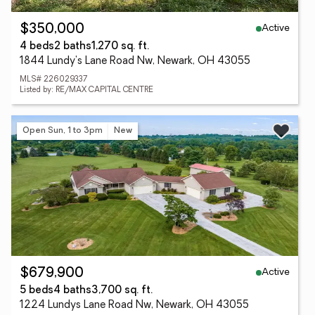
Active
$350,000
4 beds
2 baths
1,270 sq. ft.
1844 Lundy's Lane Road Nw, Newark, OH 43055
MLS# 226029337
Listed by: RE/MAX CAPITAL CENTRE
Open Sun, 1 to 3pm
New
Active
$679,900
5 beds
4 baths
3,700 sq. ft.
1224 Lundys Lane Road Nw, Newark, OH 43055