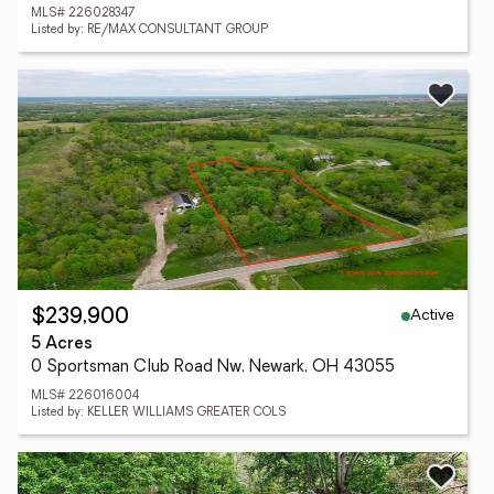
MLS# 226028347
Listed by: RE/MAX CONSULTANT GROUP
Active
$239,900
5 Acres
0 Sportsman Club Road Nw, Newark, OH 43055
MLS# 226016004
Listed by: KELLER WILLIAMS GREATER COLS