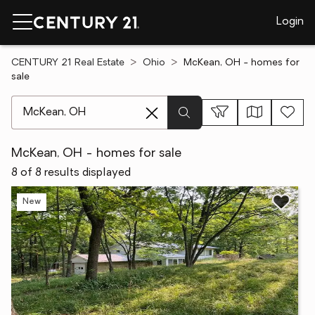
Login
CENTURY 21 Real Estate
Ohio
McKean, OH - homes for
sale
[ Location search ]
McKean, OH - homes for sale
8 of 8 results displayed
New