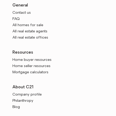
General
Contact us
FAQ
All homes for sale
All real estate agents
All real estate offices
Resources
Home buyer resources
Home seller resources
Mortgage calculators
About C21
Company profile
Philanthropy
Blog