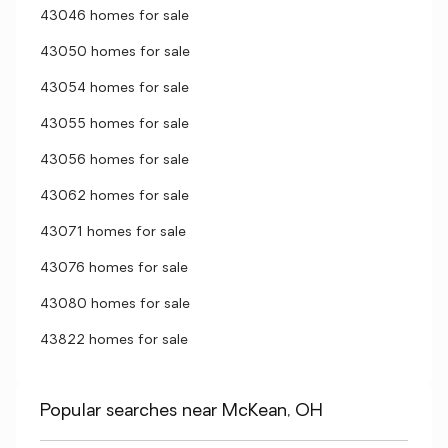
43046 homes for sale
43050 homes for sale
43054 homes for sale
43055 homes for sale
43056 homes for sale
43062 homes for sale
43071 homes for sale
43076 homes for sale
43080 homes for sale
43822 homes for sale
Popular searches near McKean, OH