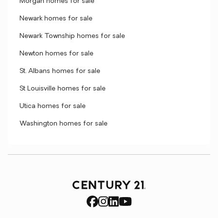
Morgan homes for sale
Newark homes for sale
Newark Township homes for sale
Newton homes for sale
St. Albans homes for sale
St Louisville homes for sale
Utica homes for sale
Washington homes for sale