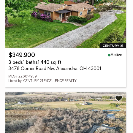
Active
$349,900
3 beds
1 baths
1,440 sq. ft.
3478 Corner Road Nw, Alexandria, OH 43001
MLS# 226014959
Listed by: CENTURY 21 EXCELLENCE REALTY