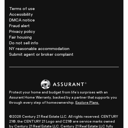
Terms of use
Accessibility
DMCA notice
Fraud alert
Privacy policy
Fair housing
Do not sell info
NY reasonable accommodation
Submit agent or broker complaint
Protect your home and budget from life's surprises with an
Assurant Home Warranty, backed by a partner that supports you
through every step of homeownership.
Explore Plans.
©2026 Century 21 Real Estate LLC. All rights reserved. CENTURY
21®, the CENTURY 21 Logo and C21® are service marks owned
by Century 21 Real Estate LLC. Century 21 Real Estate LLC fully