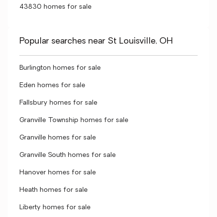
43830 homes for sale
Popular searches near St Louisville, OH
Burlington homes for sale
Eden homes for sale
Fallsbury homes for sale
Granville Township homes for sale
Granville homes for sale
Granville South homes for sale
Hanover homes for sale
Heath homes for sale
Liberty homes for sale