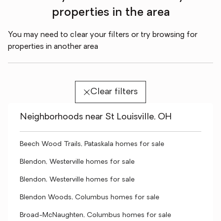
properties in the area
You may need to clear your filters or try browsing for
properties in another area
Clear filters
Neighborhoods near St Louisville, OH
Beech Wood Trails, Pataskala homes for sale
Blendon, Westerville homes for sale
Blendon, Westerville homes for sale
Blendon Woods, Columbus homes for sale
Broad-McNaughten, Columbus homes for sale