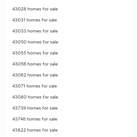
43028 homes for sale
43031 homes for sale
43033 homes for sale
43050 homes for sale
43055 homes for sale
43056 homes for sale
43062 homes for sale
43071 homes for sale
43080 homes for sale
43739 homes for sale
43746 homes for sale
43822 homes for sale