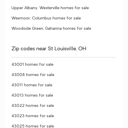
Upper Albany, Westerville homes for sale
Wexmoor, Columbus homes for sale
Woodside Green, Gahanna homes for sale
Zip codes near St Louisville, OH
43001 homes for sale
43008 homes for sale
43011 homes for sale
43013 homes for sale
43022 homes for sale
43023 homes for sale
43025 homes for sale