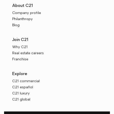
About C21
Company profile
Philanthropy
Blog
Join C21
Why C21
Real estate careers
Franchise
Explore
C21 commercial
C21 español
C21 luxury
C21 global