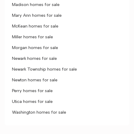
Madison homes for sale
Mary Ann homes for sale
McKean homes for sale
Miller homes for sale
Morgan homes for sale
Newark homes for sale
Newark Township homes for sale
Newton homes for sale
Perry homes for sale
Utica homes for sale
Washington homes for sale