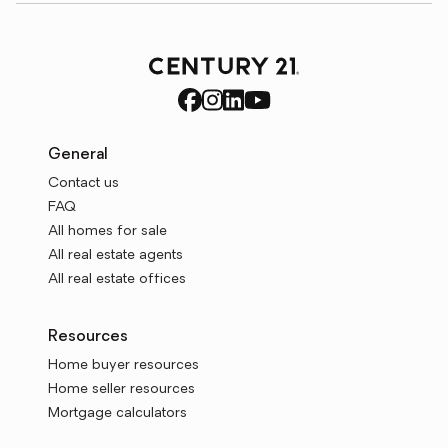
General
Contact us
FAQ
All homes for sale
All real estate agents
All real estate offices
Resources
Home buyer resources
Home seller resources
Mortgage calculators