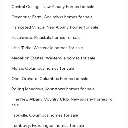
Central College, New Albany homes for sale
Greenbriar Farm, Columbus homes for sale
Hampsted Village, New Albany homes for sale
Hazelwood, Pataskala homes for sale
Little Turtle, Westerville homes for sale
Medallion Estates, Westerville homes for sale
Morse, Columbus homes for sale
Olde Orchard, Columbus homes for sale
Rolling Meadows, Johnstown homes for sale
The New Albany Country Club, New Albany homes for
sale
Trouville, Columbus homes for sale
Turnberry, Pickerington homes for sale