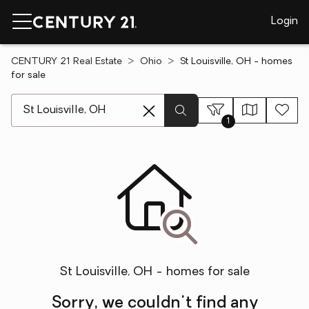
Login
CENTURY 21 Real Estate
Ohio
St Louisville, OH - homes
for sale
[ Location search ]
1
St Louisville, OH - homes for sale
Sorry, we couldn't find any