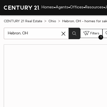
Homes
Agents
Offices
Resources
J
CENTURY 21 Real Estate
Ohio
Hebron, OH - homes for sal
[ Location search ]
Filters
1