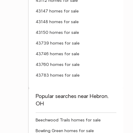
43112 homes for sale
43147 homes for sale
43148 homes for sale
43150 homes for sale
43739 homes for sale
43746 homes for sale
43760 homes for sale
43783 homes for sale
Popular searches near Hebron,
OH
Beechwood Trails homes for sale
Bowling Green homes for sale