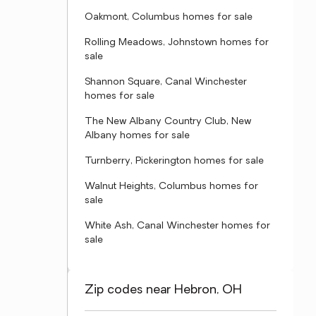
Oakmont, Columbus homes for sale
Rolling Meadows, Johnstown homes for
sale
Shannon Square, Canal Winchester
homes for sale
The New Albany Country Club, New
Albany homes for sale
Turnberry, Pickerington homes for sale
Walnut Heights, Columbus homes for
sale
White Ash, Canal Winchester homes for
sale
Zip codes near Hebron, OH