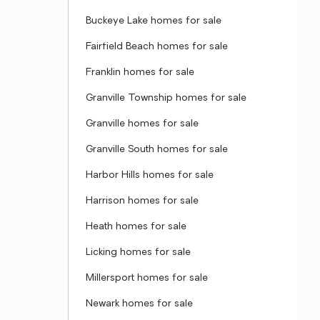
Buckeye Lake homes for sale
Fairfield Beach homes for sale
Franklin homes for sale
Granville Township homes for sale
Granville homes for sale
Granville South homes for sale
Harbor Hills homes for sale
Harrison homes for sale
Heath homes for sale
Licking homes for sale
Millersport homes for sale
Newark homes for sale