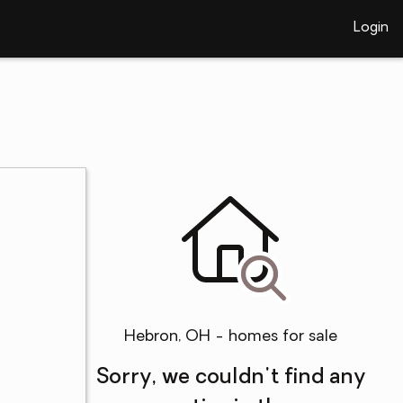
Login
Hebron, OH - homes for sale
Sorry, we couldn't find any