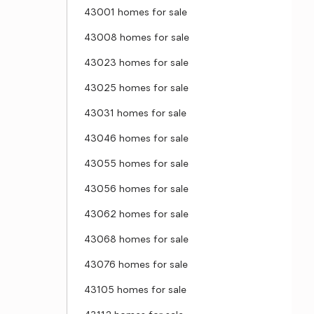
43001 homes for sale
43008 homes for sale
43023 homes for sale
43025 homes for sale
43031 homes for sale
43046 homes for sale
43055 homes for sale
43056 homes for sale
43062 homes for sale
43068 homes for sale
43076 homes for sale
43105 homes for sale