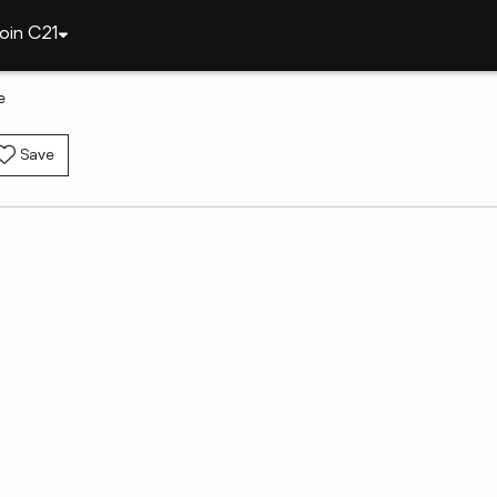
oin C21
e
Save