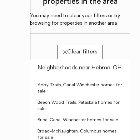
properties in the area
You may need to clear your filters or try
browsing for properties in another area
Clear filters
Neighborhoods near Hebron, OH
Abby Trails, Canal Winchester homes for
sale
Beech Wood Trails, Pataskala homes for
sale
Brice, Canal Winchester homes for sale
Broad-McNaughten, Columbus homes
for sale