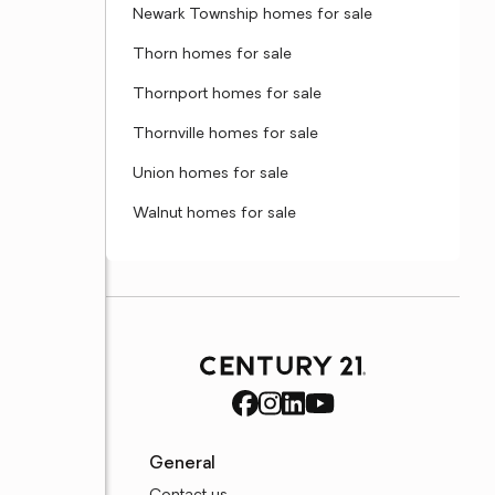
Newark Township homes for sale
Thorn homes for sale
Thornport homes for sale
Thornville homes for sale
Union homes for sale
Walnut homes for sale
General