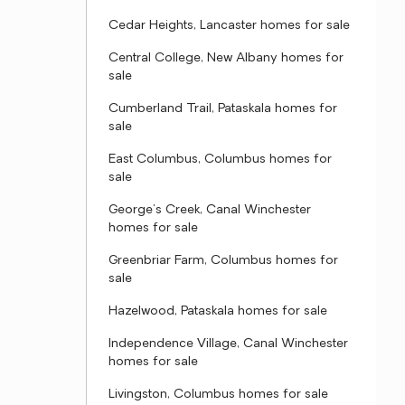
Cedar Heights, Lancaster homes for sale
Central College, New Albany homes for
sale
Cumberland Trail, Pataskala homes for
sale
East Columbus, Columbus homes for
sale
George's Creek, Canal Winchester
homes for sale
Greenbriar Farm, Columbus homes for
sale
Hazelwood, Pataskala homes for sale
Independence Village, Canal Winchester
homes for sale
Livingston, Columbus homes for sale