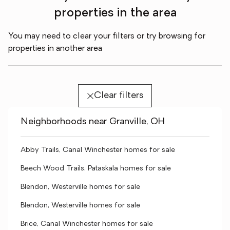
properties in the area
You may need to clear your filters or try browsing for
properties in another area
Clear filters
Neighborhoods near Granville, OH
Abby Trails, Canal Winchester homes for sale
Beech Wood Trails, Pataskala homes for sale
Blendon, Westerville homes for sale
Blendon, Westerville homes for sale
Brice, Canal Winchester homes for sale