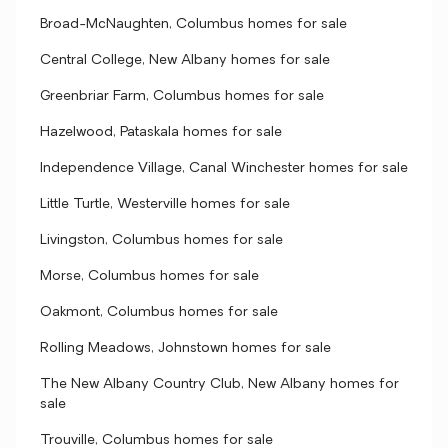
Broad-McNaughten, Columbus homes for sale
Central College, New Albany homes for sale
Greenbriar Farm, Columbus homes for sale
Hazelwood, Pataskala homes for sale
Independence Village, Canal Winchester homes for sale
Little Turtle, Westerville homes for sale
Livingston, Columbus homes for sale
Morse, Columbus homes for sale
Oakmont, Columbus homes for sale
Rolling Meadows, Johnstown homes for sale
The New Albany Country Club, New Albany homes for
sale
Trouville, Columbus homes for sale