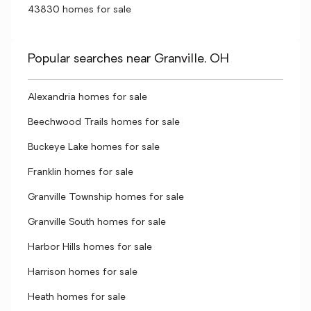
43830 homes for sale
Popular searches near Granville, OH
Alexandria homes for sale
Beechwood Trails homes for sale
Buckeye Lake homes for sale
Franklin homes for sale
Granville Township homes for sale
Granville South homes for sale
Harbor Hills homes for sale
Harrison homes for sale
Heath homes for sale