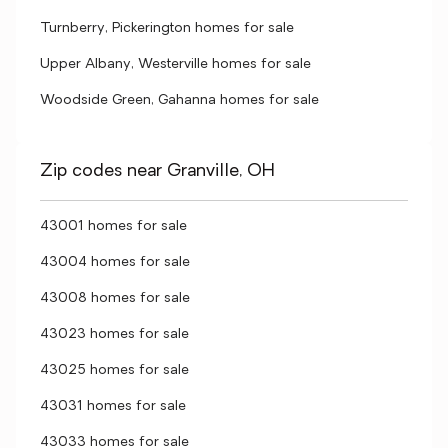
Turnberry, Pickerington homes for sale
Upper Albany, Westerville homes for sale
Woodside Green, Gahanna homes for sale
Zip codes near Granville, OH
43001 homes for sale
43004 homes for sale
43008 homes for sale
43023 homes for sale
43025 homes for sale
43031 homes for sale
43033 homes for sale