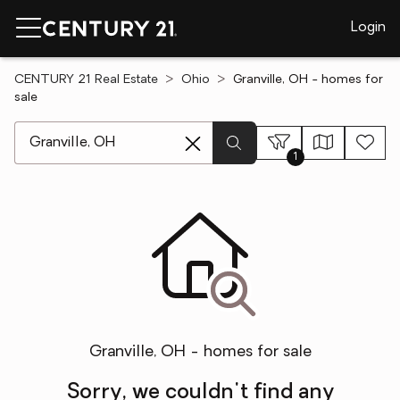
Login
CENTURY 21 Real Estate
Ohio
Granville, OH - homes for
sale
[ Location search ]
1
Granville, OH - homes for sale
Sorry, we couldn't find any