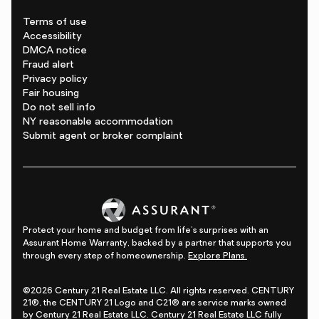
Terms of use
Accessibility
DMCA notice
Fraud alert
Privacy policy
Fair housing
Do not sell info
NY reasonable accommodation
Submit agent or broker complaint
Protect your home and budget from life's surprises with an
Assurant Home Warranty, backed by a partner that supports you
through every step of homeownership.
Explore Plans.
©2026 Century 21 Real Estate LLC. All rights reserved. CENTURY
21®, the CENTURY 21 Logo and C21® are service marks owned
by Century 21 Real Estate LLC. Century 21 Real Estate LLC fully