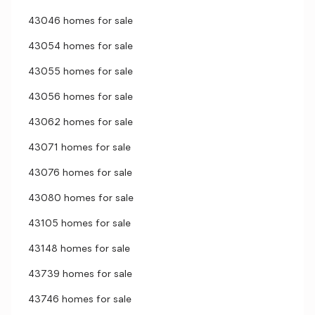
43046 homes for sale
43054 homes for sale
43055 homes for sale
43056 homes for sale
43062 homes for sale
43071 homes for sale
43076 homes for sale
43080 homes for sale
43105 homes for sale
43148 homes for sale
43739 homes for sale
43746 homes for sale