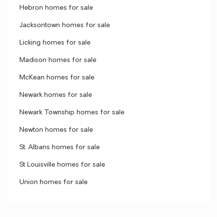
Hebron homes for sale
Jacksontown homes for sale
Licking homes for sale
Madison homes for sale
McKean homes for sale
Newark homes for sale
Newark Township homes for sale
Newton homes for sale
St. Albans homes for sale
St Louisville homes for sale
Union homes for sale