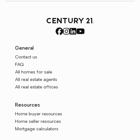
General
Contact us
FAQ
All homes for sale
All real estate agents
All real estate offices
Resources
Home buyer resources
Home seller resources
Mortgage calculators