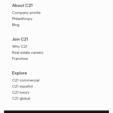
About C21
Company profile
Philanthropy
Blog
Join C21
Why C21
Real estate careers
Franchise
Explore
C21 commercial
C21 español
C21 luxury
C21 global