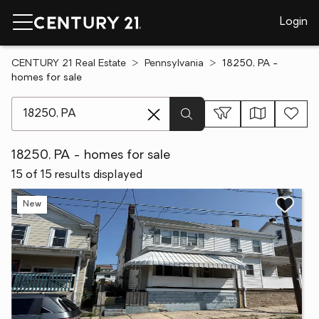
Login
CENTURY 21 Real Estate
Pennsylvania
18250, PA -
homes for sale
[ Location search ]
18250, PA - homes for sale
15 of 15 results displayed
New