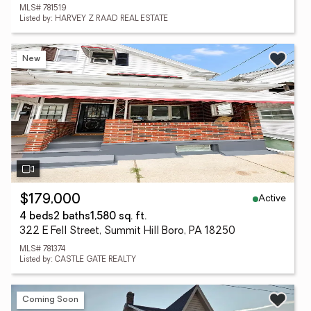
MLS# 781519
Listed by: HARVEY Z RAAD REAL ESTATE
New
Active
$179,000
4 beds
2 baths
1,580 sq. ft.
322 E Fell Street, Summit Hill Boro, PA 18250
MLS# 781374
Listed by: CASTLE GATE REALTY
Coming Soon