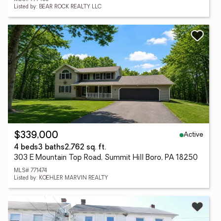
Listed by: BEAR ROCK REALTY LLC
Active
$339,000
4 beds
3 baths
2,762 sq. ft.
303 E Mountain Top Road, Summit Hill Boro, PA 18250
MLS# 771474
Listed by: KOEHLER MARVIN REALTY