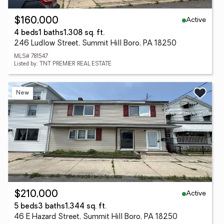
Active
$160,000
4 beds
1 baths
1,308 sq. ft.
246 Ludlow Street, Summit Hill Boro, PA 18250
MLS# 781547
Listed by: TNT PREMIER REAL ESTATE
New
Active
$210,000
5 beds
3 baths
1,344 sq. ft.
46 E Hazard Street, Summit Hill Boro, PA 18250