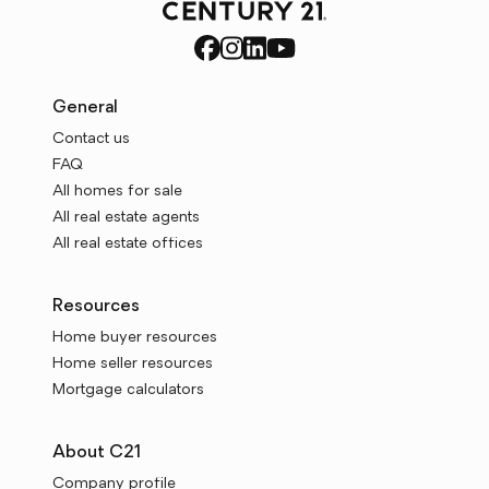
General
Contact us
FAQ
All homes for sale
All real estate agents
All real estate offices
Resources
Home buyer resources
Home seller resources
Mortgage calculators
About C21
Company profile