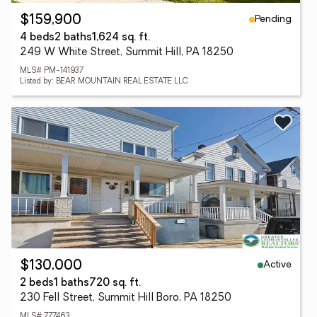
Pending
$159,900
4 beds
2 baths
1,624 sq. ft.
249 W White Street, Summit Hill, PA 18250
MLS# PM-141937
Listed by: BEAR MOUNTAIN REAL ESTATE LLC
Active
$130,000
2 beds
1 baths
720 sq. ft.
230 Fell Street, Summit Hill Boro, PA 18250
MLS# 777463