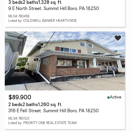
3 beds
2 baths
1,328 sq. ft.
9 E North Street, Summit Hill Boro, PA 18250
MLS# 780458
Listed by: COLDWELL BANKER HEARTHSIDE
Active
$89,900
2 beds
2 baths
1,260 sq. ft.
316 E Fell Street, Summit Hill Boro, PA 18250
MLS# 780120
Listed by: PRIORITY ONE REAL ESTATE TEAM