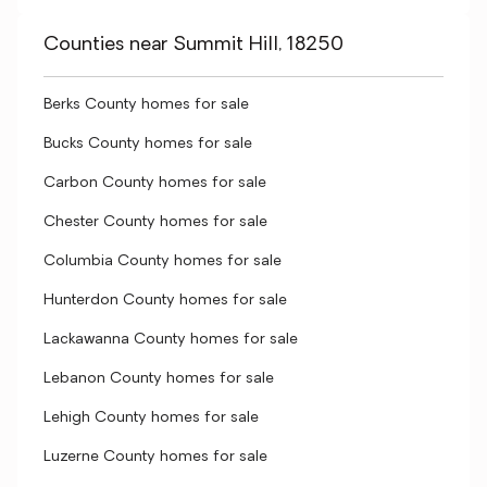
Counties near Summit Hill, 18250
Berks County homes for sale
Bucks County homes for sale
Carbon County homes for sale
Chester County homes for sale
Columbia County homes for sale
Hunterdon County homes for sale
Lackawanna County homes for sale
Lebanon County homes for sale
Lehigh County homes for sale
Luzerne County homes for sale