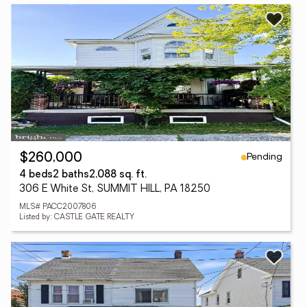
Pending
$260,000
4 beds
2 baths
2,088 sq. ft.
306 E White St, SUMMIT HILL, PA 18250
MLS# PACC2007806
Listed by: CASTLE GATE REALTY