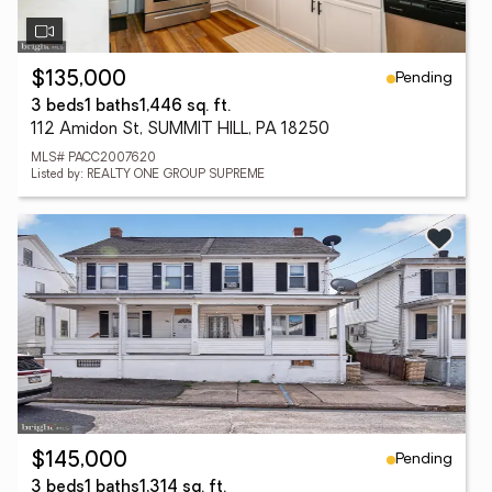
Pending
$135,000
3 beds
1 baths
1,446 sq. ft.
112 Amidon St, SUMMIT HILL, PA 18250
MLS# PACC2007620
Listed by: REALTY ONE GROUP SUPREME
Pending
$145,000
3 beds
1 baths
1,314 sq. ft.