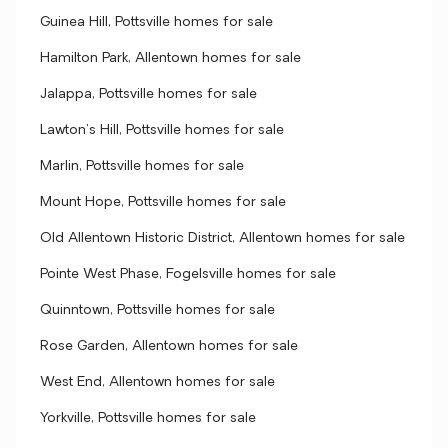
Guinea Hill, Pottsville homes for sale
Hamilton Park, Allentown homes for sale
Jalappa, Pottsville homes for sale
Lawton's Hill, Pottsville homes for sale
Marlin, Pottsville homes for sale
Mount Hope, Pottsville homes for sale
Old Allentown Historic District, Allentown homes for sale
Pointe West Phase, Fogelsville homes for sale
Quinntown, Pottsville homes for sale
Rose Garden, Allentown homes for sale
West End, Allentown homes for sale
Yorkville, Pottsville homes for sale