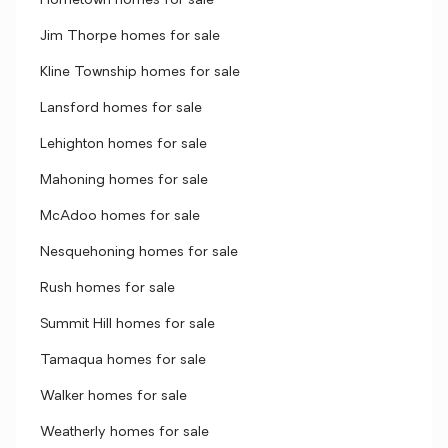
Hometown homes for sale
Jim Thorpe homes for sale
Kline Township homes for sale
Lansford homes for sale
Lehighton homes for sale
Mahoning homes for sale
McAdoo homes for sale
Nesquehoning homes for sale
Rush homes for sale
Summit Hill homes for sale
Tamaqua homes for sale
Walker homes for sale
Weatherly homes for sale