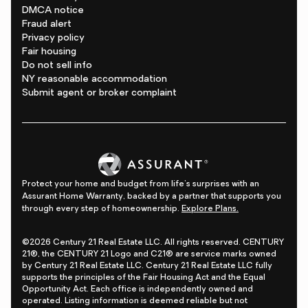
DMCA notice
Fraud alert
Privacy policy
Fair housing
Do not sell info
NY reasonable accommodation
Submit agent or broker complaint
Protect your home and budget from life's surprises with an
Assurant Home Warranty, backed by a partner that supports you
through every step of homeownership.
Explore Plans.
©2026 Century 21 Real Estate LLC. All rights reserved. CENTURY
21®, the CENTURY 21 Logo and C21® are service marks owned
by Century 21 Real Estate LLC. Century 21 Real Estate LLC fully
supports the principles of the Fair Housing Act and the Equal
Opportunity Act. Each office is independently owned and
operated. Listing information is deemed reliable but not