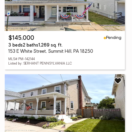
Pending
$145,000
3 beds
2 baths
1,269 sq. ft.
153 E White Street, Summit Hill, PA 18250
MLS# PM-142144
Listed by: SERHANT PENNSYLVANIA LLC