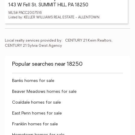
143 W Fell St, SUMMIT HILL, PA 18250
MLS# PACC2007516
Listed by: KELLER WILLIAMS REAL ESTATE - ALLENTOWN
Local realty services provided by:
CENTURY 21 Keim Realtors, 
CENTURY 21 Sylvia Geist Agency
Popular searches near 18250
Banks homes for sale
Beaver Meadows homes for sale
Coaldale homes for sale
East Penn homes for sale
Franklin homes for sale