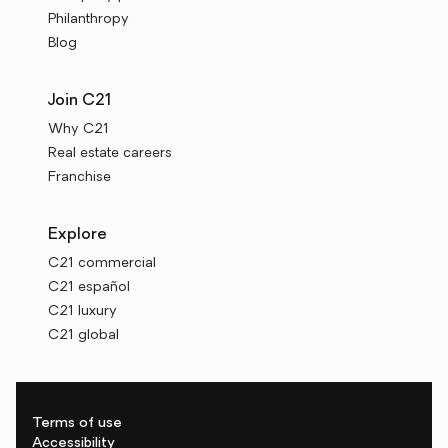
Philanthropy
Blog
Join C21
Why C21
Real estate careers
Franchise
Explore
C21 commercial
C21 español
C21 luxury
C21 global
Terms of use
Accessibility