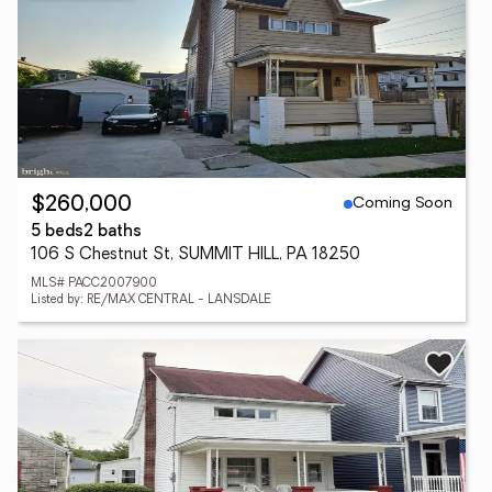
Coming Soon
$260,000
5 beds
2 baths
106 S Chestnut St, SUMMIT HILL, PA 18250
MLS# PACC2007900
Listed by: RE/MAX CENTRAL - LANSDALE