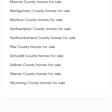
Monroe County homes for sale
Montgomery County homes for sale
Montour County homes for sale
Northampton County homes for sale
Northumberland County homes for sale
Pike County homes for sale
Schuylkill County homes for sale
Sullivan County homes for sale
Warren County homes for sale
Wyoming County homes for sale