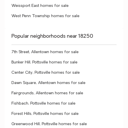
Weissport East homes for sale
West Penn Township homes for sale
Popular neighborhoods near 18250
7th Street, Allentown homes for sale
Bunker Hill, Pottsville homes for sale
Center City, Pottsville homes for sale
Dawn Square, Allentown homes for sale
Fairgrounds, Allentown homes for sale
Fishbach, Pottsville homes for sale
Forest Hills, Pottsville homes for sale
Greenwood Hill, Pottsville homes for sale