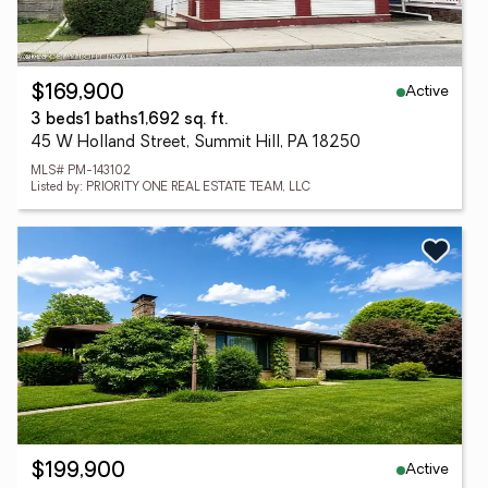
Active
$169,900
3 beds
1 baths
1,692 sq. ft.
45 W Holland Street, Summit Hill, PA 18250
MLS# PM-143102
Listed by: PRIORITY ONE REAL ESTATE TEAM, LLC
Active
$199,900