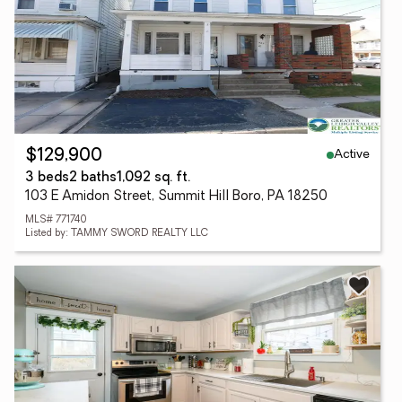
Active
$129,900
3 beds
2 baths
1,092 sq. ft.
103 E Amidon Street, Summit Hill Boro, PA 18250
MLS# 771740
Listed by: TAMMY SWORD REALTY LLC