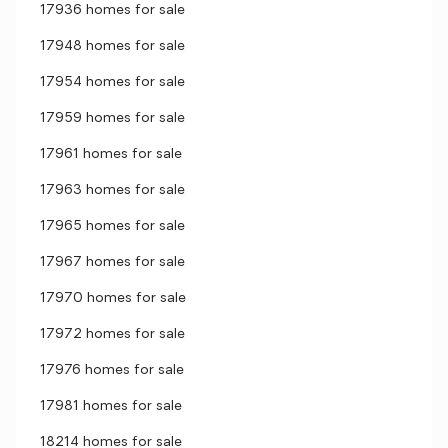
17936 homes for sale
17948 homes for sale
17954 homes for sale
17959 homes for sale
17961 homes for sale
17963 homes for sale
17965 homes for sale
17967 homes for sale
17970 homes for sale
17972 homes for sale
17976 homes for sale
17981 homes for sale
18214 homes for sale