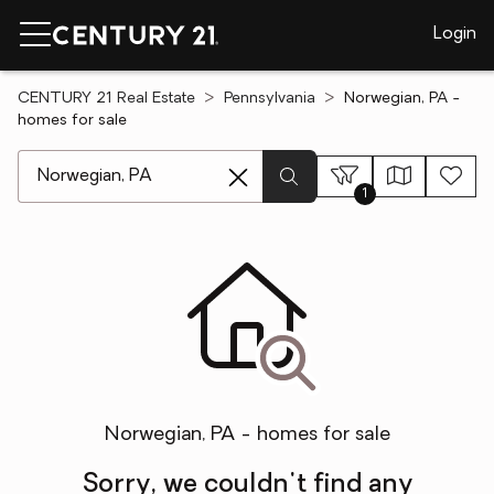
Login
CENTURY 21 Real Estate
Pennsylvania
Norwegian, PA -
homes for sale
[ Location search ]
1
Norwegian, PA - homes for sale
Sorry, we couldn't find any