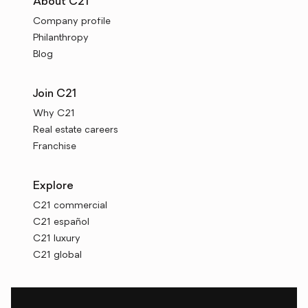
About C21
Company profile
Philanthropy
Blog
Join C21
Why C21
Real estate careers
Franchise
Explore
C21 commercial
C21 español
C21 luxury
C21 global