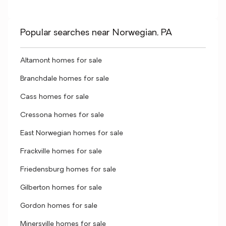
Popular searches near Norwegian, PA
Altamont homes for sale
Branchdale homes for sale
Cass homes for sale
Cressona homes for sale
East Norwegian homes for sale
Frackville homes for sale
Friedensburg homes for sale
Gilberton homes for sale
Gordon homes for sale
Minersville homes for sale