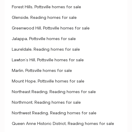
Forest Hills, Pottsville homes for sale
Glenside, Reading homes for sale
Greenwood Hill, Pottsville homes for sale
Jalappa, Pottsville homes for sale
Laureldale, Reading homes for sale
Lawton's Hill, Pottsville homes for sale
Marlin, Pottsville homes for sale
Mount Hope, Pottsville homes for sale
Northeast Reading, Reading homes for sale
Northmont, Reading homes for sale
Northwest Reading, Reading homes for sale
Queen Anne Historic District, Reading homes for sale