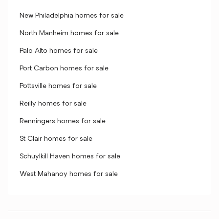
New Philadelphia homes for sale
North Manheim homes for sale
Palo Alto homes for sale
Port Carbon homes for sale
Pottsville homes for sale
Reilly homes for sale
Renningers homes for sale
St Clair homes for sale
Schuylkill Haven homes for sale
West Mahanoy homes for sale