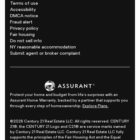
Terms of use
Accessibility
DMCA notice
Fraud alert
Privacy policy
Fair housing
Do not sell info
NY reasonable accommodation
Submit agent or broker complaint
Protect your home and budget from life's surprises with an
Assurant Home Warranty, backed by a partner that supports you
through every step of homeownership.
Explore Plans.
©2026 Century 21 Real Estate LLC. All rights reserved. CENTURY
21®, the CENTURY 21 Logo and C21® are service marks owned
by Century 21 Real Estate LLC. Century 21 Real Estate LLC fully
supports the principles of the Fair Housing Act and the Equal