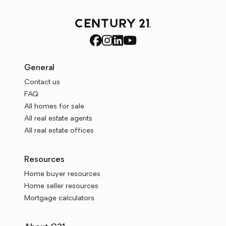
General
Contact us
FAQ
All homes for sale
All real estate agents
All real estate offices
Resources
Home buyer resources
Home seller resources
Mortgage calculators