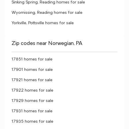
Sinking Spring, Reading homes for sale
Wyomissing, Reading homes for sale
Yorkville, Pottsville homes for sale
Zip codes near Norwegian, PA
17851 homes for sale
17901 homes for sale
17921 homes for sale
17922 homes for sale
17929 homes for sale
17931 homes for sale
17935 homes for sale