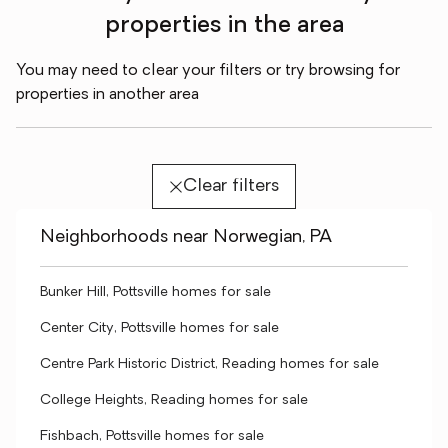
properties in the area
You may need to clear your filters or try browsing for
properties in another area
Clear filters
Neighborhoods near Norwegian, PA
Bunker Hill, Pottsville homes for sale
Center City, Pottsville homes for sale
Centre Park Historic District, Reading homes for sale
College Heights, Reading homes for sale
Fishbach, Pottsville homes for sale