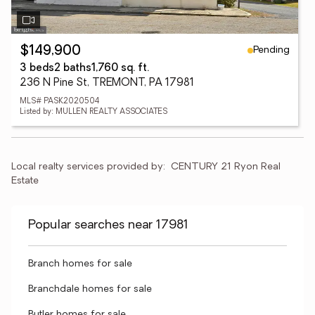
Pending
$149,900
3 beds
2 baths
1,760 sq. ft.
236 N Pine St, TREMONT, PA 17981
MLS# PASK2020504
Listed by: MULLEN REALTY ASSOCIATES
Local realty services provided by:
CENTURY 21 Ryon Real 
Estate
Popular searches near 17981
Branch homes for sale
Branchdale homes for sale
Butler homes for sale