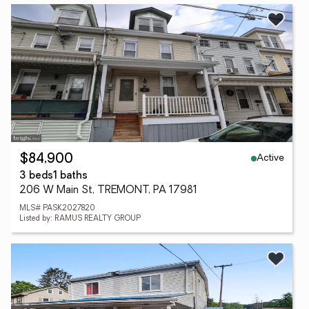
Active
$84,900
3 beds
1 baths
206 W Main St, TREMONT, PA 17981
MLS# PASK2027820
Listed by: RAMUS REALTY GROUP