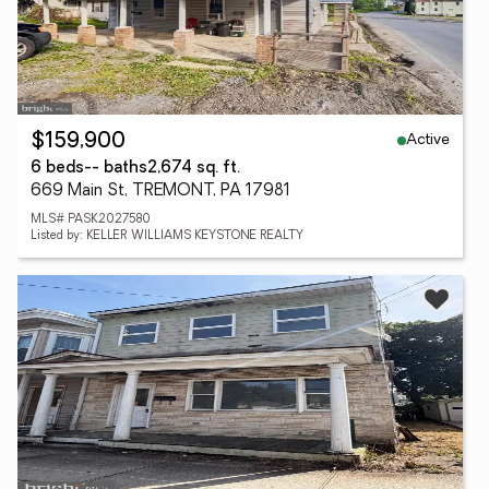
Active
$159,900
6 beds
-- baths
2,674 sq. ft.
669 Main St, TREMONT, PA 17981
MLS# PASK2027580
Listed by: KELLER WILLIAMS KEYSTONE REALTY