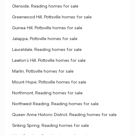
Glenside, Reading homes for sale
Greenwood Hill, Pottsville homes for sale
Guinea Hill, Pottsville homes for sale
Jalappa, Pottsville homes for sale
Laureldale, Reading homes for sale
Lawton's Hill, Pottsville homes for sale
Marlin, Pottsville homes for sale
Mount Hope, Pottsville homes for sale
Northmont, Reading homes for sale
Northwest Reading, Reading homes for sale
Queen Anne Historic District, Reading homes for sale
Sinking Spring, Reading homes for sale