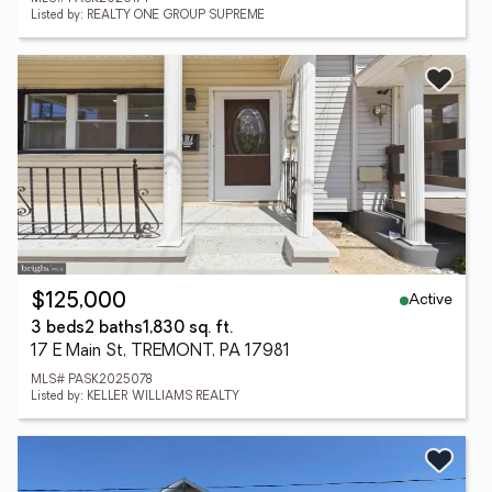
Listed by: REALTY ONE GROUP SUPREME
Active
$125,000
3 beds
2 baths
1,830 sq. ft.
17 E Main St, TREMONT, PA 17981
MLS# PASK2025078
Listed by: KELLER WILLIAMS REALTY