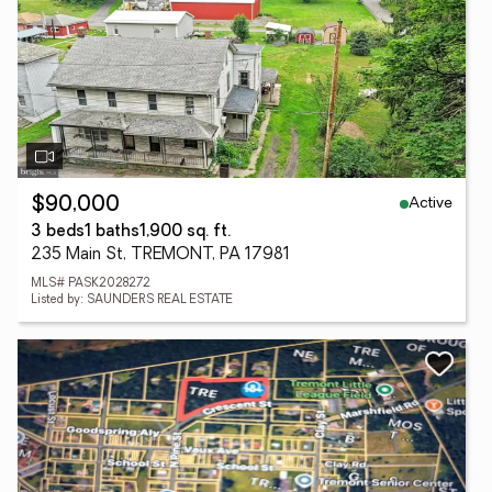
Active
$90,000
3 beds
1 baths
1,900 sq. ft.
235 Main St, TREMONT, PA 17981
MLS# PASK2028272
Listed by: SAUNDERS REAL ESTATE