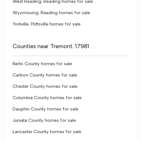
West Reading, Reading homes for sale
Wyomissing, Reading homes for sale
Yorkville, Pottsville homes for sale
Counties near Tremont, 17981
Berks County homes for sale
Carbon County homes for sale
Chester County homes for sale
Columbia County homes for sale
Dauphin County homes for sale
Juniata County homes for sale
Lancaster County homes for sale