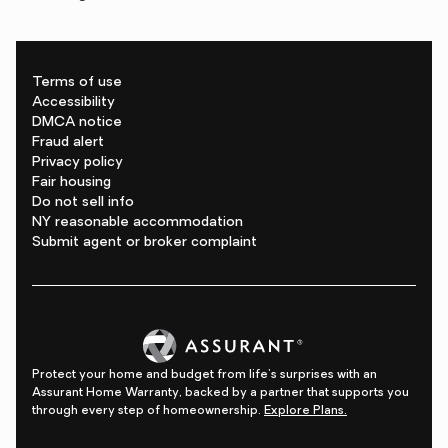
Terms of use
Accessibility
DMCA notice
Fraud alert
Privacy policy
Fair housing
Do not sell info
NY reasonable accommodation
Submit agent or broker complaint
Protect your home and budget from life's surprises with an
Assurant Home Warranty, backed by a partner that supports you
through every step of homeownership.
Explore Plans.