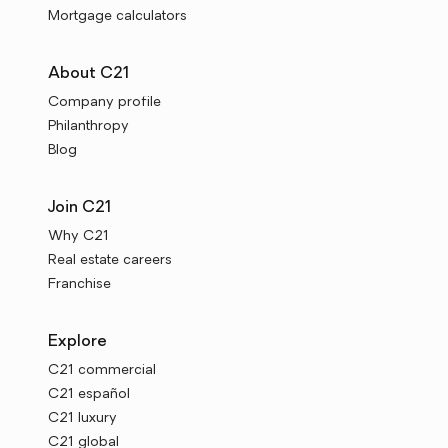
Mortgage calculators
About C21
Company profile
Philanthropy
Blog
Join C21
Why C21
Real estate careers
Franchise
Explore
C21 commercial
C21 español
C21 luxury
C21 global