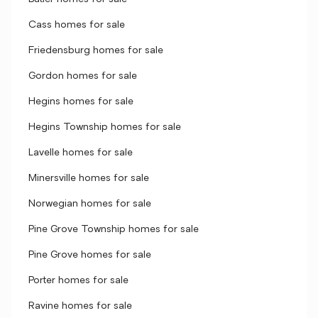
Cass homes for sale
Friedensburg homes for sale
Gordon homes for sale
Hegins homes for sale
Hegins Township homes for sale
Lavelle homes for sale
Minersville homes for sale
Norwegian homes for sale
Pine Grove Township homes for sale
Pine Grove homes for sale
Porter homes for sale
Ravine homes for sale