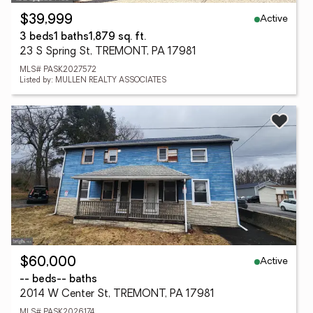
Active
$39,999
3 beds
1 baths
1,879 sq. ft.
23 S Spring St, TREMONT, PA 17981
MLS# PASK2027572
Listed by: MULLEN REALTY ASSOCIATES
Active
$60,000
-- beds
-- baths
2014 W Center St, TREMONT, PA 17981
MLS# PASK2026174