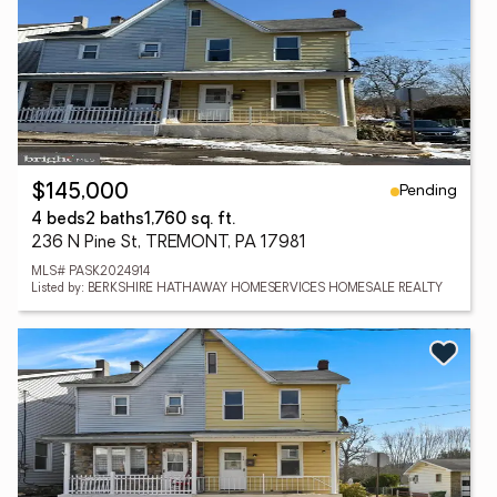
Pending
$145,000
4 beds
2 baths
1,760 sq. ft.
236 N Pine St, TREMONT, PA 17981
MLS# PASK2024914
Listed by: BERKSHIRE HATHAWAY HOMESERVICES HOMESALE REALTY