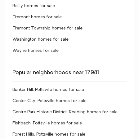
Reilly homes for sale
Tremont homes for sale
Tremont Township homes for sale
Washington homes for sale
Wayne homes for sale
Popular neighborhoods near 17981
Bunker Hill, Pottsville homes for sale
Center City, Pottsville homes for sale
Centre Park Historic District, Reading homes for sale
Fishbach, Pottsville homes for sale
Forest Hills, Pottsville homes for sale