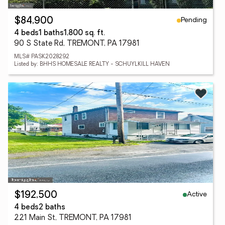
Pending
$84,900
4 beds
1 baths
1,800 sq. ft.
90 S State Rd, TREMONT, PA 17981
MLS# PASK2028292
Listed by: BHHS HOMESALE REALTY - SCHUYLKILL HAVEN
Active
$192,500
4 beds
2 baths
221 Main St, TREMONT, PA 17981