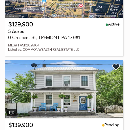
Active
$129,900
5 Acres
0 Crescent St, TREMONT, PA 17981
MLS# PASK2028164
Listed by: COMMONWEALTH REAL ESTATE LLC
Pending
$139,900