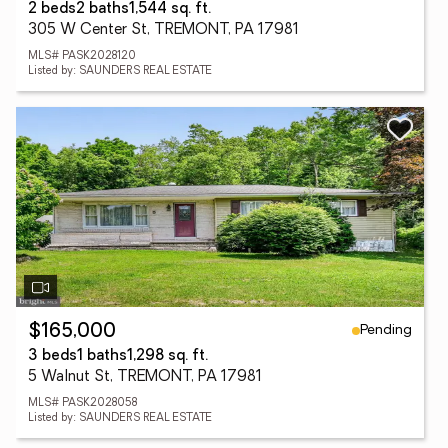
2 beds
2 baths
1,544 sq. ft.
305 W Center St, TREMONT, PA 17981
MLS# PASK2028120
Listed by: SAUNDERS REAL ESTATE
Pending
$165,000
3 beds
1 baths
1,298 sq. ft.
5 Walnut St, TREMONT, PA 17981
MLS# PASK2028058
Listed by: SAUNDERS REAL ESTATE