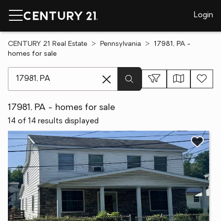
Login
CENTURY 21 Real Estate
Pennsylvania
17981, PA -
homes for sale
[ Location search ]
17981, PA - homes for sale
14 of 14 results displayed