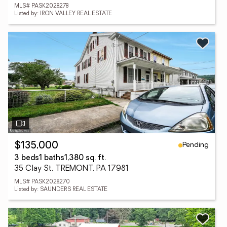
MLS# PASK2028278
Listed by: IRON VALLEY REAL ESTATE
Pending
$135,000
3 beds
1 baths
1,380 sq. ft.
35 Clay St, TREMONT, PA 17981
MLS# PASK2028270
Listed by: SAUNDERS REAL ESTATE