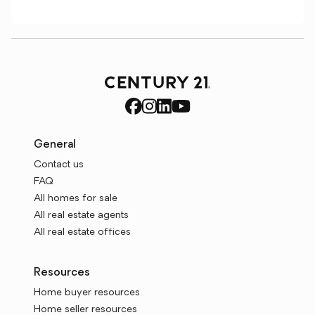
General
Contact us
FAQ
All homes for sale
All real estate agents
All real estate offices
Resources
Home buyer resources
Home seller resources