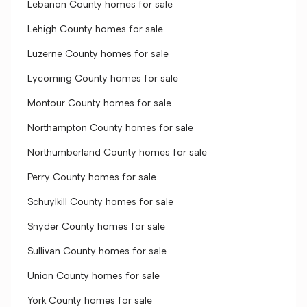
Lebanon County homes for sale
Lehigh County homes for sale
Luzerne County homes for sale
Lycoming County homes for sale
Montour County homes for sale
Northampton County homes for sale
Northumberland County homes for sale
Perry County homes for sale
Schuylkill County homes for sale
Snyder County homes for sale
Sullivan County homes for sale
Union County homes for sale
York County homes for sale